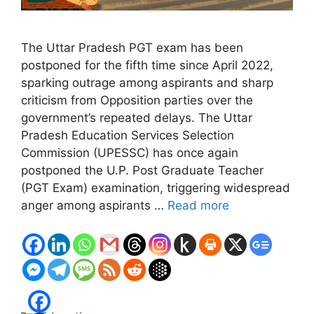
The Uttar Pradesh PGT exam has been
postponed for the fifth time since April 2022,
sparking outrage among aspirants and sharp
criticism from Opposition parties over the
government’s repeated delays. The Uttar
Pradesh Education Services Selection
Commission (UPESSC) has once again
postponed the U.P. Post Graduate Teacher
(PGT Exam) examination, triggering widespread
anger among aspirants …
Read more