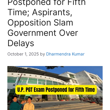
Postponed for Fifth
Time; Aspirants,
Opposition Slam
Government Over
Delays
October 1, 2025
by
Dharmendra Kumar