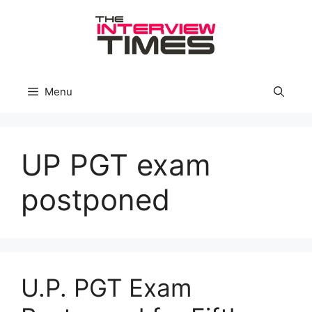
Skip
to
content
Menu
UP PGT exam
postponed
U.P. PGT Exam