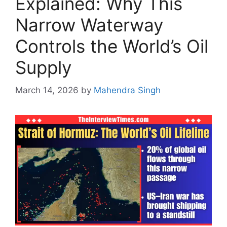
Explained: Why This
Narrow Waterway
Controls the World’s Oil
Supply
March 14, 2026
by
Mahendra Singh