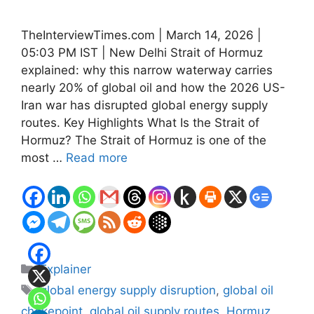
TheInterviewTimes.com | March 14, 2026 |
05:03 PM IST | New Delhi Strait of Hormuz
explained: why this narrow waterway carries
nearly 20% of global oil and how the 2026 US-
Iran war has disrupted global energy supply
routes. Key Highlights What Is the Strait of
Hormuz? The Strait of Hormuz is one of the
most …
Read more
Categories
Explainer
Tags
global energy supply disruption
,
global oil
chokepoint
,
global oil supply routes
,
Hormuz