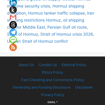
maritime security crisis
,
Hormuz shipping
disruption
,
Hormuz tanker traffic collapse
,
Iran
shipping restrictions Hormuz
,
oil shipping
corridor Middle East
,
Persian Gulf oil route
,
Strait of Hormuz
,
Strait of Hormuz crisis 2026
,
US Iran Strait of Hormuz conflict
About Us
Contact Us
Editorial Policy
Ethics Policy
Fact Checking and Corrections Policy
Ownership and Funding Disclosure
Disclaimer
Privacy Policy
EMAIL
*