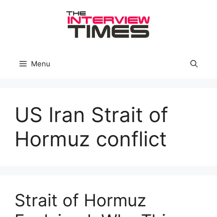
Skip
to
content
Menu
US Iran Strait of
Hormuz conflict
Strait of Hormuz