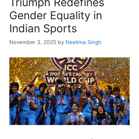
Triumph Redefines
Gender Equality in
Indian Sports
November 3, 2025
by
Neelima Singh