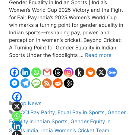
Gender Equality in Indian Sports | India’s
Women’s World Cup 2025 Victory and the Fight
for Fair Pay India’s 2025 Women’s World Cup
win marks a turning point for gender equality in
Indian sports—reshaping pay, power, and
perception in women’s cricket. Beyond Cricket:
A Turning Point for Gender Equality in Indian
Sports Under the floodlights …
Read more
Categories
Top News
Tags
BCCI Pay Parity
,
Equal Pay in Sports
,
Gender
Equality in Indian Sports
,
Gender Equity in
Sports India
,
India Women’s Cricket Team
,