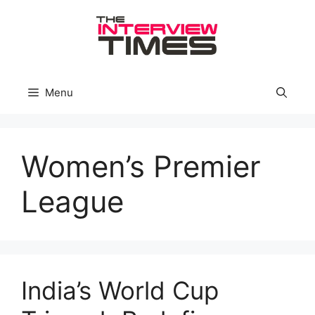
Skip
to
content
Menu
Women’s Premier
League
India’s World Cup