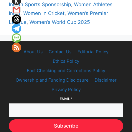
Indian Sports Sponsorship
,
Women Athletes
India
,
Women in Cricket
,
Women’s Premier
League
,
Women’s World Cup 2025
About Us
Contact Us
Editorial Policy
Ethics Policy
Fact Checking and Corrections Policy
Ownership and Funding Disclosure
Disclaimer
Privacy Policy
EMAIL
*
Subscribe