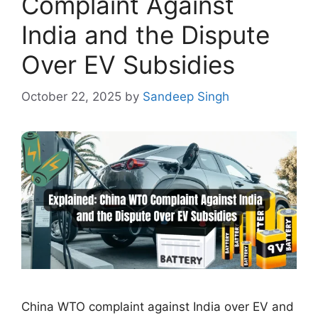
Complaint Against
India and the Dispute
Over EV Subsidies
October 22, 2025
by
Sandeep Singh
China WTO complaint against India over EV and