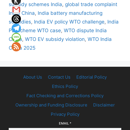
subsidy schemes India
,
global trade complaint
India China
,
India battery manufacturing
subsidies
,
India EV policy WTO challenge
,
India
PLI scheme WTO case
,
WTO dispute India
China
,
WTO EV subsidy violation
,
WTO India
China 2025
About Us
Contact Us
Editorial Policy
Ethics Policy
Fact Checking and Corrections Policy
Ownership and Funding Disclosure
Disclaimer
Privacy Policy
EMAIL
*