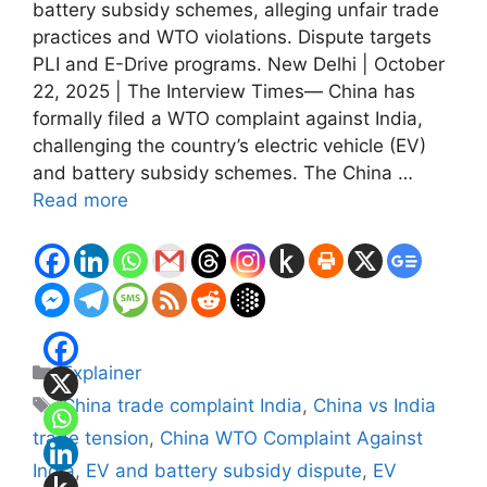
battery subsidy schemes, alleging unfair trade
practices and WTO violations. Dispute targets
PLI and E-Drive programs. New Delhi | October
22, 2025 | The Interview Times— China has
formally filed a WTO complaint against India,
challenging the country’s electric vehicle (EV)
and battery subsidy schemes. The China …
Read more
Categories
Explainer
Tags
China trade complaint India
,
China vs India
trade tension
,
China WTO Complaint Against
India
,
EV and battery subsidy dispute
,
EV