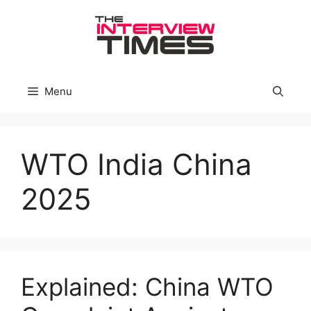
Skip
to
content
Menu
WTO India China
2025
Explained: China WTO