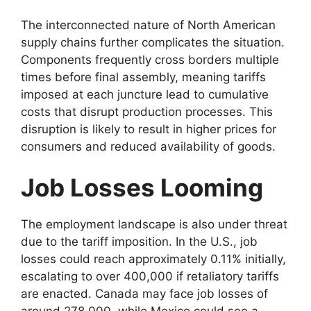
The interconnected nature of North American
supply chains further complicates the situation.
Components frequently cross borders multiple
times before final assembly, meaning tariffs
imposed at each juncture lead to cumulative
costs that disrupt production processes. This
disruption is likely to result in higher prices for
consumers and reduced availability of goods.
Job Losses Looming
The employment landscape is also under threat
due to the tariff imposition. In the U.S., job
losses could reach approximately 0.11% initially,
escalating to over 400,000 if retaliatory tariffs
are enacted. Canada may face job losses of