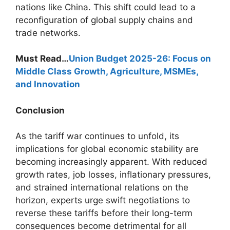
nations like China. This shift could lead to a
reconfiguration of global supply chains and
trade networks.
Must Read…
Union Budget 2025-26: Focus on
Middle Class Growth, Agriculture, MSMEs,
and Innovation
Conclusion
As the tariff war continues to unfold, its
implications for global economic stability are
becoming increasingly apparent. With reduced
growth rates, job losses, inflationary pressures,
and strained international relations on the
horizon, experts urge swift negotiations to
reverse these tariffs before their long-term
consequences become detrimental for all