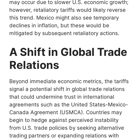
may occur due to slower U.S. economic growth;
however, retaliatory tariffs would likely reverse
this trend. Mexico might also see temporary
declines in inflation, but these would be
mitigated by subsequent retaliatory actions.
A Shift in Global Trade
Relations
Beyond immediate economic metrics, the tariffs
signal a potential shift in global trade relations
that could undermine trust in international
agreements such as the United States-Mexico-
Canada Agreement (USMCA). Countries may
begin to hedge against perceived instability
from U.S. trade policies by seeking alternative
trading partners or expanding relations with