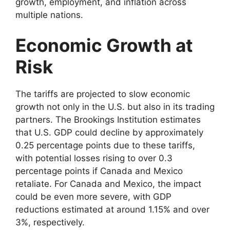
growth, employment, and inflation across
multiple nations.
Economic Growth at
Risk
The tariffs are projected to slow economic
growth not only in the U.S. but also in its trading
partners. The Brookings Institution estimates
that U.S. GDP could decline by approximately
0.25 percentage points due to these tariffs,
with potential losses rising to over 0.3
percentage points if Canada and Mexico
retaliate. For Canada and Mexico, the impact
could be even more severe, with GDP
reductions estimated at around 1.15% and over
3%, respectively.