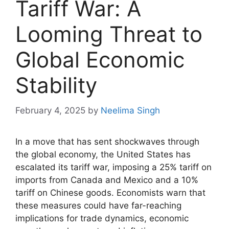
Tariff War: A
Looming Threat to
Global Economic
Stability
February 4, 2025
by
Neelima Singh
In a move that has sent shockwaves through
the global economy, the United States has
escalated its tariff war, imposing a 25% tariff on
imports from Canada and Mexico and a 10%
tariff on Chinese goods. Economists warn that
these measures could have far-reaching
implications for trade dynamics, economic