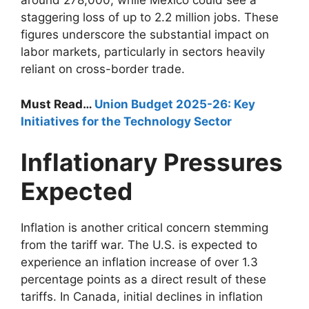
around 278,000, while Mexico could see a
staggering loss of up to 2.2 million jobs. These
figures underscore the substantial impact on
labor markets, particularly in sectors heavily
reliant on cross-border trade.
Must Read…
Union Budget 2025-26: Key
Initiatives for the Technology Sector
Inflationary Pressures
Expected
Inflation is another critical concern stemming
from the tariff war. The U.S. is expected to
experience an inflation increase of over 1.3
percentage points as a direct result of these
tariffs. In Canada, initial declines in inflation