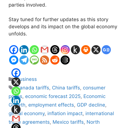
parties involved.
Stay tuned for further updates as this story
develops and its impact on the global economy
unfolds.
Categories
Business
Tags
Canada tariffs
,
China tariffs
,
consumer
prices
,
economic forecast 2025
,
Economic
Growth
,
employment effects
,
GDP decline
,
global economy
,
inflation impact
,
international
trade agreements
,
Mexico tariffs
,
North