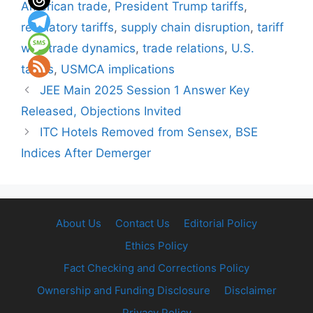
American trade
,
President Trump tariffs
,
retaliatory tariffs
,
supply chain disruption
,
tariff
war
,
trade dynamics
,
trade relations
,
U.S.
tariffs
,
USMCA implications
JEE Main 2025 Session 1 Answer Key
Released, Objections Invited
ITC Hotels Removed from Sensex, BSE
Indices After Demerger
About Us
Contact Us
Editorial Policy
Ethics Policy
Fact Checking and Corrections Policy
Ownership and Funding Disclosure
Disclaimer
Privacy Policy