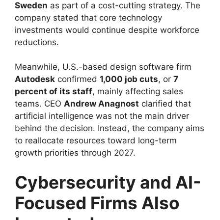
Sweden
as part of a cost-cutting strategy. The
company stated that core technology
investments would continue despite workforce
reductions.
Meanwhile, U.S.-based design software firm
Autodesk
confirmed
1,000 job cuts
, or
7
percent of its staff
, mainly affecting sales
teams. CEO
Andrew Anagnost
clarified that
artificial intelligence was not the main driver
behind the decision. Instead, the company aims
to reallocate resources toward long-term
growth priorities through 2027.
Cybersecurity and AI-
Focused Firms Also