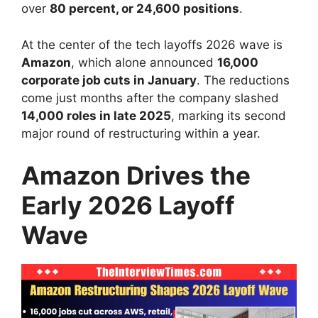
over
80 percent, or 24,600 positions
.
At the center of the tech layoffs 2026 wave is
Amazon
, which alone announced
16,000
corporate job cuts in January
. The reductions
come just months after the company slashed
14,000 roles in late 2025
, marking its second
major round of restructuring within a year.
Amazon Drives the
Early 2026 Layoff
Wave