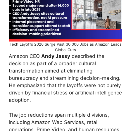
Tech Layoffs 2026 Surge Past 30,000 Jobs as Amazon Leads
Global Cuts
Amazon CEO
Andy Jassy
described the
decision as part of a broader cultural
transformation aimed at eliminating
bureaucracy and streamlining decision-making.
He emphasized that the layoffs were not purely
driven by financial stress or artificial intelligence
adoption.
The job reductions span multiple divisions,
including Amazon Web Services, retail
operations, Prime Video, and human resources.