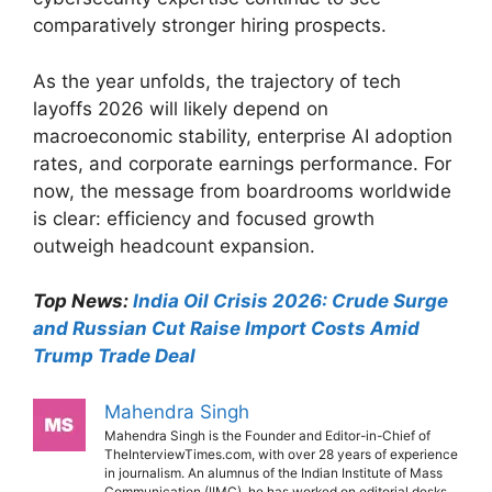
comparatively stronger hiring prospects.
As the year unfolds, the trajectory of tech
layoffs 2026 will likely depend on
macroeconomic stability, enterprise AI adoption
rates, and corporate earnings performance. For
now, the message from boardrooms worldwide
is clear: efficiency and focused growth
outweigh headcount expansion.
Top News:
India Oil Crisis 2026: Crude Surge
and Russian Cut Raise Import Costs Amid
Trump Trade Deal
Mahendra Singh
Mahendra Singh is the Founder and Editor-in-Chief of
TheInterviewTimes.com, with over 28 years of experience
in journalism. An alumnus of the Indian Institute of Mass
Communication (IIMC), he has worked on editorial desks