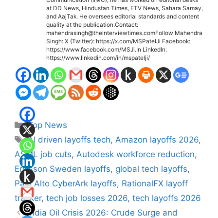
at DD News, Hindustan Times, ETV News, Sahara Samay,
and AajTak. He oversees editorial standards and content
quality at the publication.Contact:
mahendrasingh@theinterviewtimes.comFollow Mahendra
Singh: X (Twitter): https://x.com/MSPatelJi Facebook:
https://www.facebook.com/MSJi.In LinkedIn:
https://www.linkedin.com/in/mspatelji/
Categories
Top News
Tags
AI driven layoffs tech
,
Amazon layoffs 2026
,
ASML job cuts
,
Autodesk workforce reduction
,
Ericsson Sweden layoffs
,
global tech layoffs
,
Palo Alto CyberArk layoffs
,
RationalFX layoff
tracker
,
tech job losses 2026
,
tech layoffs 2026
India Oil Crisis 2026: Crude Surge and