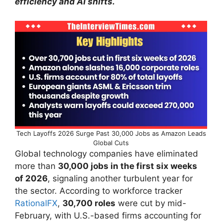
efficiency and AI shifts.
Tech Layoffs 2026 Surge Past 30,000 Jobs as Amazon Leads
Global Cuts
Global technology companies have eliminated
more than
30,000 jobs in the first six weeks
of 2026
, signaling another turbulent year for
the sector. According to workforce tracker
RationalFX
,
30,700 roles
were cut by mid-
February, with U.S.-based firms accounting for