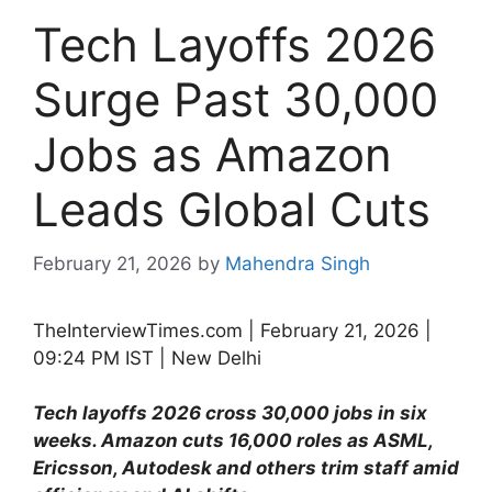
Tech Layoffs 2026
Surge Past 30,000
Jobs as Amazon
Leads Global Cuts
February 21, 2026
by
Mahendra Singh
TheInterviewTimes.com | February 21, 2026 |
09:24 PM IST | New Delhi
Tech layoffs 2026 cross 30,000 jobs in six
weeks. Amazon cuts 16,000 roles as ASML,
Ericsson, Autodesk and others trim staff amid