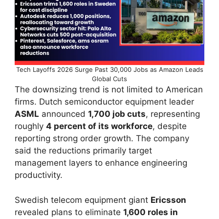
Tech Layoffs 2026 Surge Past 30,000 Jobs as Amazon Leads
Global Cuts
The downsizing trend is not limited to American
firms. Dutch semiconductor equipment leader
ASML
announced
1,700 job cuts
, representing
roughly
4 percent of its workforce
, despite
reporting strong order growth. The company
said the reductions primarily target
management layers to enhance engineering
productivity.
Swedish telecom equipment giant
Ericsson
revealed plans to eliminate
1,600 roles in