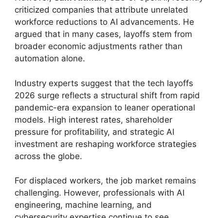
criticized companies that attribute unrelated
workforce reductions to AI advancements. He
argued that in many cases, layoffs stem from
broader economic adjustments rather than
automation alone.
Industry experts suggest that the tech layoffs
2026 surge reflects a structural shift from rapid
pandemic-era expansion to leaner operational
models. High interest rates, shareholder
pressure for profitability, and strategic AI
investment are reshaping workforce strategies
across the globe.
For displaced workers, the job market remains
challenging. However, professionals with AI
engineering, machine learning, and
cybersecurity expertise continue to see