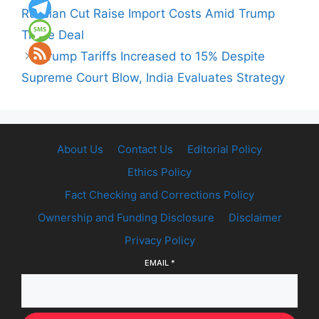
Russian Cut Raise Import Costs Amid Trump
Trade Deal
Trump Tariffs Increased to 15% Despite
Supreme Court Blow, India Evaluates Strategy
About Us
Contact Us
Editorial Policy
Ethics Policy
Fact Checking and Corrections Policy
Ownership and Funding Disclosure
Disclaimer
Privacy Policy
EMAIL
*