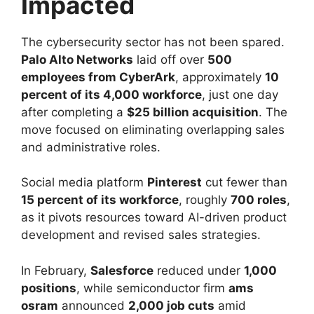
Impacted
The cybersecurity sector has not been spared.
Palo Alto Networks
laid off over
500
employees from CyberArk
, approximately
10
percent of its 4,000 workforce
, just one day
after completing a
$25 billion acquisition
. The
move focused on eliminating overlapping sales
and administrative roles.
Social media platform
Pinterest
cut fewer than
15 percent of its workforce
, roughly
700 roles
,
as it pivots resources toward AI-driven product
development and revised sales strategies.
In February,
Salesforce
reduced under
1,000
positions
, while semiconductor firm
ams
osram
announced
2,000 job cuts
amid