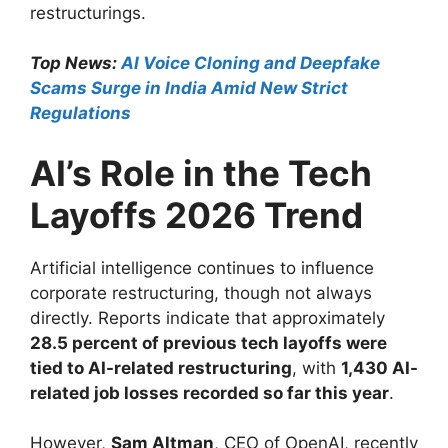
restructurings.
Top News:
AI Voice Cloning and Deepfake
Scams Surge in India Amid New Strict
Regulations
AI’s Role in the Tech
Layoffs 2026 Trend
Artificial intelligence continues to influence
corporate restructuring, though not always
directly. Reports indicate that approximately
28.5 percent of previous tech layoffs were
tied to AI-related restructuring
, with
1,430 AI-
related job losses recorded so far this year
.
However,
Sam Altman
, CEO of OpenAI, recently