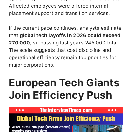
Affected employees were offered internal
placement support and transition services.
If the current pace continues, analysts estimate
that
global tech layoffs in 2026 could exceed
270,000
, surpassing last year’s 245,000 total.
The scale suggests that cost discipline and
operational efficiency remain top priorities for
major corporations.
European Tech Giants
Join Efficiency Push