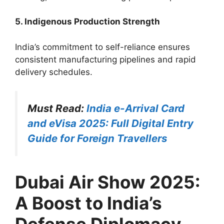
5. Indigenous Production Strength
India’s commitment to self-reliance ensures
consistent manufacturing pipelines and rapid
delivery schedules.
Must Read:
India e-Arrival Card
and eVisa 2025: Full Digital Entry
Guide for Foreign Travellers
Dubai Air Show 2025:
A Boost to India’s
Defense Diplomacy