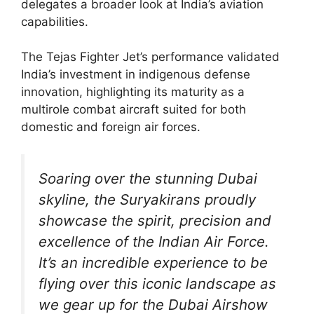
delegates a broader look at India’s aviation
capabilities.
The Tejas Fighter Jet’s performance validated
India’s investment in indigenous defense
innovation, highlighting its maturity as a
multirole combat aircraft suited for both
domestic and foreign air forces.
Soaring over the stunning Dubai
skyline, the Suryakirans proudly
showcase the spirit, precision and
excellence of the Indian Air Force.
It’s an incredible experience to be
flying over this iconic landscape as
we gear up for the Dubai Airshow