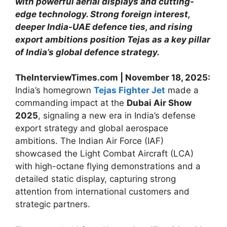
with powerful aerial displays and cutting-
edge technology. Strong foreign interest,
deeper India-UAE defence ties, and rising
export ambitions position Tejas as a key pillar
of India’s global defence strategy.
TheInterviewTimes.com | November 18, 2025:
India’s homegrown
Tejas Fighter Jet
made a
commanding impact at the
Dubai Air Show
2025
, signaling a new era in India’s defense
export strategy and global aerospace
ambitions. The Indian Air Force (IAF)
showcased the Light Combat Aircraft (LCA)
with high-octane flying demonstrations and a
detailed static display, capturing strong
attention from international customers and
strategic partners.