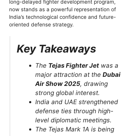
long-delayed fighter development program,
now stands as a powerful representation of
India’s technological confidence and future-
oriented defense strategy.
Key Takeaways
The
Tejas Fighter Jet
was a
major attraction at the
Dubai
Air Show 2025
, drawing
strong global interest.
India and UAE strengthened
defense ties through high-
level diplomatic meetings.
The Tejas Mark 1A is being