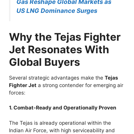
Gas Reshape Global Markets as
US LNG Dominance Surges
Why the Tejas Fighter
Jet Resonates With
Global Buyers
Several strategic advantages make the
Tejas
Fighter Jet
a strong contender for emerging air
forces:
1. Combat-Ready and Operationally Proven
The Tejas is already operational within the
Indian Air Force, with high serviceability and