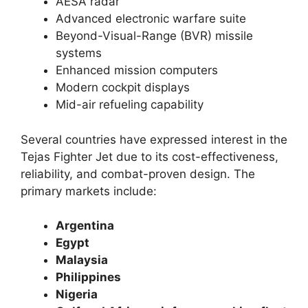
AESA radar
Advanced electronic warfare suite
Beyond-Visual-Range (BVR) missile
systems
Enhanced mission computers
Modern cockpit displays
Mid-air refueling capability
Several countries have expressed interest in the
Tejas Fighter Jet due to its cost-effectiveness,
reliability, and combat-proven design. The
primary markets include:
Argentina
Egypt
Malaysia
Philippines
Nigeria