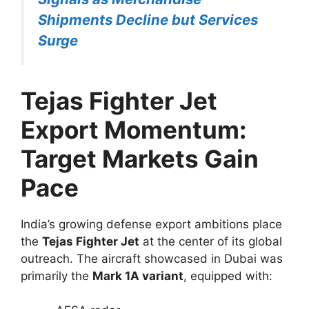
Shipments Decline but Services
Surge
Tejas Fighter Jet
Export Momentum:
Target Markets Gain
Pace
India’s growing defense export ambitions place
the
Tejas Fighter Jet
at the center of its global
outreach. The aircraft showcased in Dubai was
primarily the
Mark 1A variant
, equipped with: