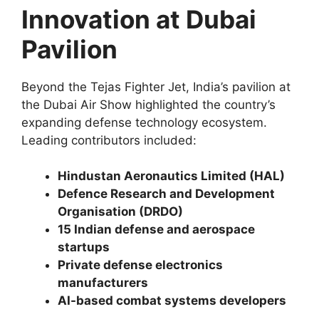
Innovation at Dubai
Pavilion
Beyond the Tejas Fighter Jet, India’s pavilion at
the Dubai Air Show highlighted the country’s
expanding defense technology ecosystem.
Leading contributors included:
Hindustan Aeronautics Limited (HAL)
Defence Research and Development
Organisation (DRDO)
15 Indian defense and aerospace
startups
Private defense electronics
manufacturers
AI-based combat systems developers