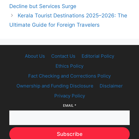
Decline but Services Surge
Kerala Tourist Destinations 2025–2026: The
Ultimate Guide for Foreign Travelers
About Us
Contact Us
Editorial Policy
Ethics Policy
Fact Checking and Corrections Policy
Ownership and Funding Disclosure
Disclaimer
Privacy Policy
EMAIL
*
Subscribe