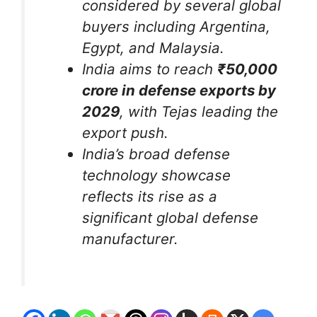
considered by several global
buyers including Argentina,
Egypt, and Malaysia.
India aims to reach
₹50,000
crore in defense exports by
2029
, with Tejas leading the
export push.
India’s broad defense
technology showcase
reflects its rise as a
significant global defense
manufacturer.