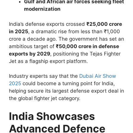
Gulf and African air forces seeking fleet
modernization
India’s defense exports crossed
₹25,000 crore
in 2025
, a dramatic rise from less than ₹1,000
crore a decade ago. The government has set an
ambitious target of
₹50,000 crore in defense
exports by 2029
, positioning the Tejas Fighter
Jet as a flagship export platform.
Industry experts say that the
Dubai Air Show
2025
could become a turning point for India,
helping secure its largest defense export deal in
the global fighter jet category.
India Showcases
Advanced Defence