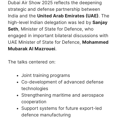
Dubai Air Show 2025 reflects the deepening
strategic and defense partnership between
India and the
United Arab Emirates (UAE)
. The
high-level Indian delegation was led by
Sanjay
Seth
, Minister of State for Defence, who
engaged in important bilateral discussions with
UAE Minister of State for Defence,
Mohammed
Mubarak Al Mazrouei
.
The talks centered on:
Joint training programs
Co-development of advanced defense
technologies
Strengthening maritime and aerospace
cooperation
Support systems for future export-led
defence manufacturing