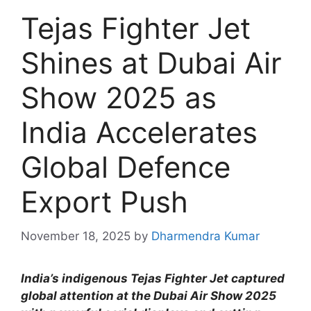
Tejas Fighter Jet
Shines at Dubai Air
Show 2025 as
India Accelerates
Global Defence
Export Push
November 18, 2025
by
Dharmendra Kumar
India’s indigenous Tejas Fighter Jet captured
global attention at the Dubai Air Show 2025