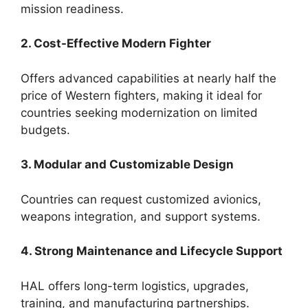
mission readiness.
2. Cost-Effective Modern Fighter
Offers advanced capabilities at nearly half the
price of Western fighters, making it ideal for
countries seeking modernization on limited
budgets.
3. Modular and Customizable Design
Countries can request customized avionics,
weapons integration, and support systems.
4. Strong Maintenance and Lifecycle Support
HAL offers long-term logistics, upgrades,
training, and manufacturing partnerships.