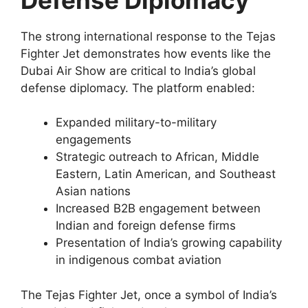
The strong international response to the Tejas
Fighter Jet demonstrates how events like the
Dubai Air Show are critical to India’s global
defense diplomacy. The platform enabled:
Expanded military-to-military
engagements
Strategic outreach to African, Middle
Eastern, Latin American, and Southeast
Asian nations
Increased B2B engagement between
Indian and foreign defense firms
Presentation of India’s growing capability
in indigenous combat aviation
The Tejas Fighter Jet, once a symbol of India’s