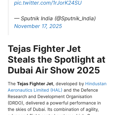
pic.twitter.com/1rJorK24SU
— Sputnik India (@Sputnik_India)
November 17, 2025
Tejas Fighter Jet
Steals the Spotlight at
Dubai Air Show 2025
The
Tejas Fighter Jet
, developed by
Hindustan
Aeronautics Limited (HAL)
and the Defence
Research and Development Organisation
(DRDO), delivered a powerful performance in
the skies of Dubai. Its combination of agility,