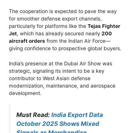
The cooperation is expected to pave the way
for smoother defense export channels,
particularly for platforms like the
Tejas Fighter
Jet
, which has already secured nearly
200
aircraft orders
from the Indian Air Force—
giving confidence to prospective global buyers.
India’s presence at the Dubai Air Show was
strategic, signaling its intent to be a key
contributor to West Asian defense
modernization, maintenance, and aerospace
development.
Must Read:
India Export Data
October 2025 Shows Mixed
Signals as Merchandise