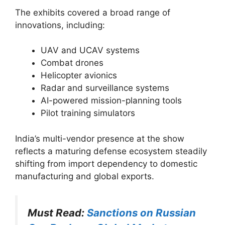
The exhibits covered a broad range of
innovations, including:
UAV and UCAV systems
Combat drones
Helicopter avionics
Radar and surveillance systems
AI-powered mission-planning tools
Pilot training simulators
India’s multi-vendor presence at the show
reflects a maturing defense ecosystem steadily
shifting from import dependency to domestic
manufacturing and global exports.
Must Read:
Sanctions on Russian