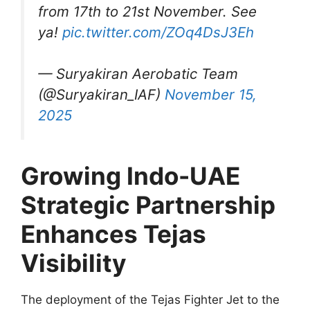
from 17th to 21st November. See
ya!
pic.twitter.com/ZOq4DsJ3Eh
— Suryakiran Aerobatic Team
(@Suryakiran_IAF)
November 15,
2025
Growing Indo-UAE
Strategic Partnership
Enhances Tejas
Visibility
The deployment of the Tejas Fighter Jet to the