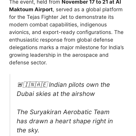
The event, held from
November 17 to 21 at Al
Maktoum Airport
, served as a global platform
for the Tejas Fighter Jet to demonstrate its
modern combat capabilities, indigenous
avionics, and export-ready configurations. The
enthusiastic response from global defense
delegations marks a major milestone for India’s
growing leadership in the aerospace and
defense sector.
🚨🇮🇳🇦🇪 Indian pilots own the
Dubai skies at the airshow
The Suryakiran Aerobatic Team
has drawn a heart shape right in
the sky.