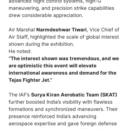
advanced flight control systems, high-G
maneuvering, and precision strike capabilities
drew considerable appreciation.
Air Marshal
Narmdeshwar Tiwari
, Vice Chief of
Air Staff, highlighted the scale of global interest
shown during the exhibition.
He noted:
“The interest shown was tremendous, and we
are optimistic this event will elevate
international awareness and demand for the
Tejas Fighter Jet.”
The IAF’s
Surya Kiran Aerobatic Team (SKAT)
further boosted India’s visibility with flawless
formations and synchronized maneuvers. Their
presence reinforced India’s advancing
aerospace expertise and gave foreign defense