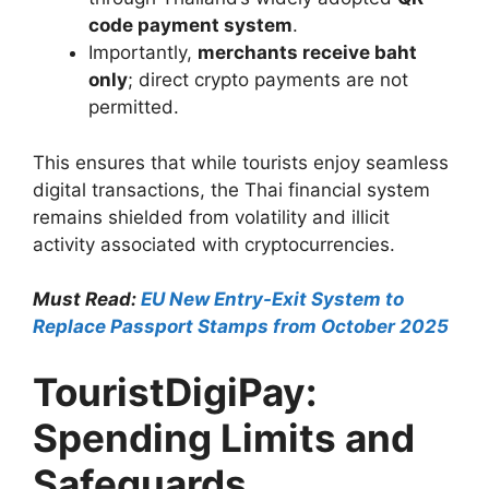
code payment system
.
Importantly,
merchants receive baht
only
; direct crypto payments are not
permitted.
This ensures that while tourists enjoy seamless
digital transactions, the Thai financial system
remains shielded from volatility and illicit
activity associated with cryptocurrencies.
Must Read:
EU New Entry-Exit System to
Replace Passport Stamps from October 2025
TouristDigiPay:
Spending Limits and
Safeguards