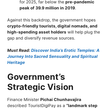
for 2025, far below the
pre-pandemic
peak of 39.9 million in 2019
.
Against this backdrop, the government hopes
crypto-friendly tourists, digital nomads, and
high-spending asset holders
will help plug the
gap and diversify revenue sources.
Must Read:
Discover India’s Erotic Temples: A
Journey Into Sacred Sensuality and Spiritual
Heritage
Government’s
Strategic Vision
Finance Minister
Pichai Chunhavajira
described TouristDigiPay as a
“landmark step