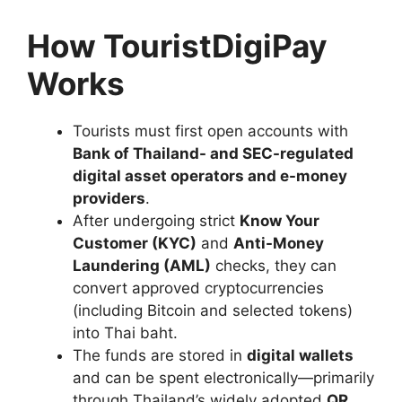
How TouristDigiPay
Works
Tourists must first open accounts with
Bank of Thailand- and SEC-regulated
digital asset operators and e-money
providers
.
After undergoing strict
Know Your
Customer (KYC)
and
Anti-Money
Laundering (AML)
checks, they can
convert approved cryptocurrencies
(including Bitcoin and selected tokens)
into Thai baht.
The funds are stored in
digital wallets
and can be spent electronically—primarily
through Thailand’s widely adopted
QR