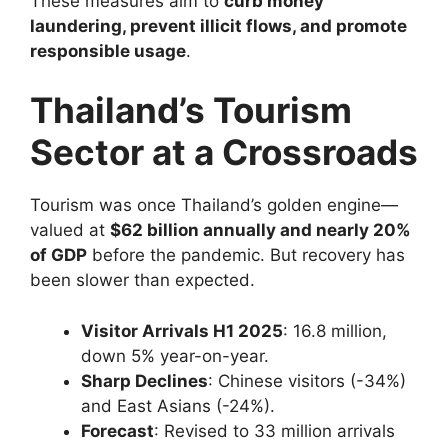
These measures aim to
curb money
laundering, prevent illicit flows, and promote
responsible usage
.
Thailand’s Tourism
Sector at a Crossroads
Tourism was once Thailand’s golden engine—
valued at
$62 billion annually and nearly 20%
of GDP
before the pandemic. But recovery has
been slower than expected.
Visitor Arrivals H1 2025
: 16.8 million,
down 5% year-on-year.
Sharp Declines
: Chinese visitors (-34%)
and East Asians (-24%).
Forecast
: Revised to 33 million arrivals