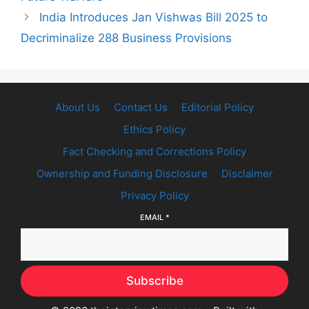
India Introduces Jan Vishwas Bill 2025 to
Decriminalize 288 Business Provisions
About Us
Contact Us
Editorial Policy
Ethics Policy
Fact Checking and Corrections Policy
Ownership and Funding Disclosure
Disclaimer
Privacy Policy
EMAIL
*
Subscribe