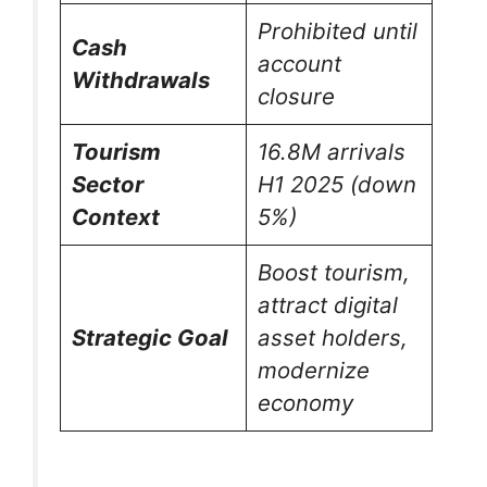
Prohibited until
Cash
account
Withdrawals
closure
Tourism
16.8M arrivals
Sector
H1 2025 (down
Context
5%)
Boost tourism,
attract digital
Strategic Goal
asset holders,
modernize
economy