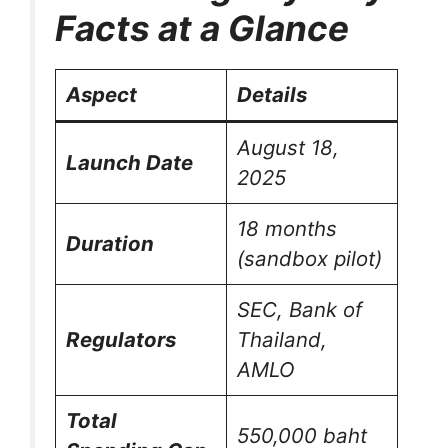
Facts at a Glance
Aspect
Details
August 18,
Launch Date
2025
18 months
Duration
(sandbox pilot)
SEC, Bank of
Regulators
Thailand,
AMLO
Total
550,000 baht