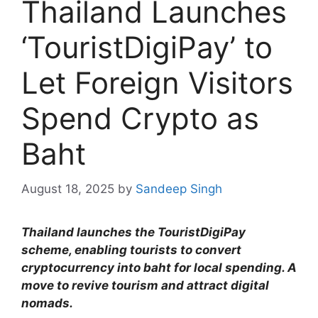
Thailand Launches
‘TouristDigiPay’ to
Let Foreign Visitors
Spend Crypto as
Baht
August 18, 2025
by
Sandeep Singh
Thailand launches the TouristDigiPay
scheme, enabling tourists to convert
cryptocurrency into baht for local spending. A
move to revive tourism and attract digital
nomads.