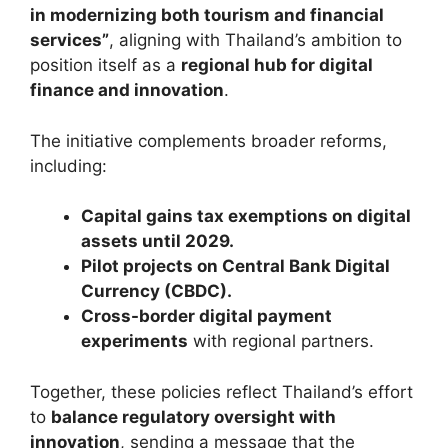
in modernizing both tourism and financial
services”
, aligning with Thailand’s ambition to
position itself as a
regional hub for digital
finance and innovation
.
The initiative complements broader reforms,
including:
Capital gains tax exemptions on digital
assets until 2029.
Pilot projects on Central Bank Digital
Currency (CBDC).
Cross-border digital payment
experiments
with regional partners.
Together, these policies reflect Thailand’s effort
to
balance regulatory oversight with
innovation
, sending a message that the