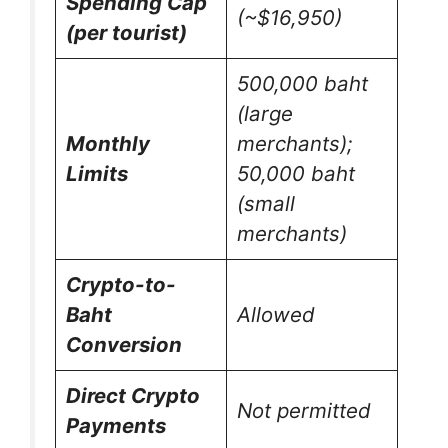
Spending Cap
(~$16,950)
(per tourist)
500,000 baht
(large
Monthly
merchants);
Limits
50,000 baht
(small
merchants)
Crypto-to-
Baht
Allowed
Conversion
Direct Crypto
Not permitted
Payments