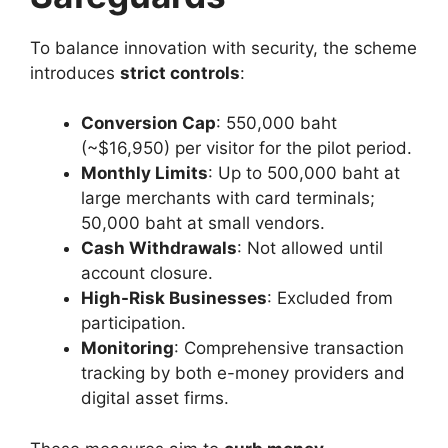
To balance innovation with security, the scheme
introduces
strict controls
:
Conversion Cap
: 550,000 baht
(~$16,950) per visitor for the pilot period.
Monthly Limits
: Up to 500,000 baht at
large merchants with card terminals;
50,000 baht at small vendors.
Cash Withdrawals
: Not allowed until
account closure.
High-Risk Businesses
: Excluded from
participation.
Monitoring
: Comprehensive transaction
tracking by both e-money providers and
digital asset firms.