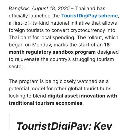
Bangkok, August 18, 2025
– Thailand has
officially launched the
TouristDigiPay scheme
,
a first-of-its-kind national initiative that allows
foreign tourists to convert cryptocurrency into
Thai baht for local spending. The rollout, which
began on Monday, marks the start of an
18-
month regulatory sandbox program
designed
to rejuvenate the country’s struggling tourism
sector.
The program is being closely watched as a
potential model for other global tourist hubs
looking to blend
digital asset innovation with
traditional tourism economies
.
TouristDigiPay: Key