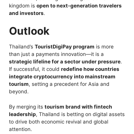
kingdom is
open to next-generation travelers
and investors
.
Outlook
Thailand’s
TouristDigiPay program
is more
than just a payments innovation—it is a
strategic lifeline for a sector under pressure
.
If successful, it could
redefine how countries
integrate cryptocurrency into mainstream
tourism
, setting a precedent for Asia and
beyond.
By merging its
tourism brand with fintech
leadership
, Thailand is betting on digital assets
to drive both economic revival and global
attention.