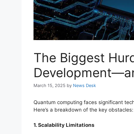
The Biggest Hur
Development—an
March 15, 2025
by
News Desk
Quantum computing faces significant techn
Here’s a breakdown of the key obstacles:
1. Scalability Limitations