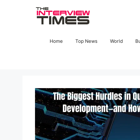
Skip
to
content
Home
Top News
World
B