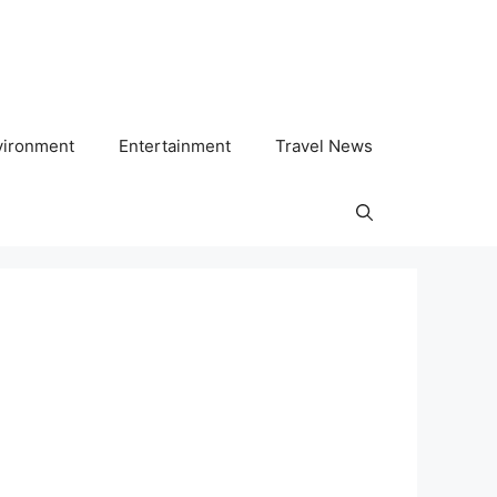
vironment
Entertainment
Travel News