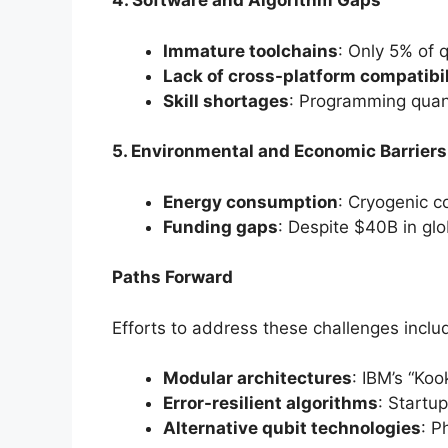
4. Software and Algorithm Gaps
Immature toolchains
: Only 5% of 
Lack of cross-platform compatibil
Skill shortages
: Programming quan
5. Environmental and Economic Barriers
Energy consumption
: Cryogenic c
Funding gaps
: Despite $40B in gl
Paths Forward
Efforts to address these challenges inclu
Modular architectures
: IBM’s “Ko
Error-resilient algorithms
: Startu
Alternative qubit technologies
: P