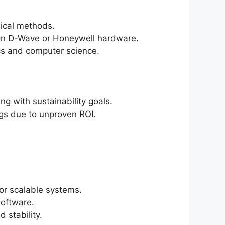
sical methods.
n on D-Wave or Honeywell hardware.
cs and computer science.
g with sustainability goals.
ags due to unproven ROI.
for scalable systems.
software.
 stability.