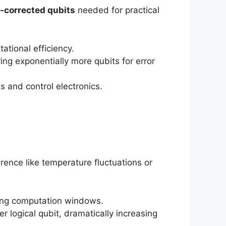
r-corrected qubits
needed for practical
ational efficiency.
ing exponentially more qubits for error
 and control electronics.
rence like temperature fluctuations or
ting computation windows.
r logical qubit, dramatically increasing