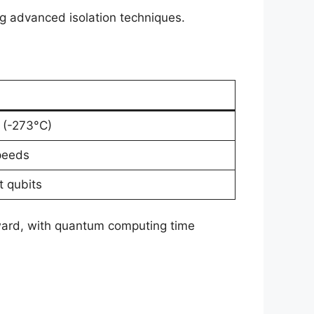
ing advanced isolation techniques.
 (-273°C)
peeds
t qubits
upward, with quantum computing time