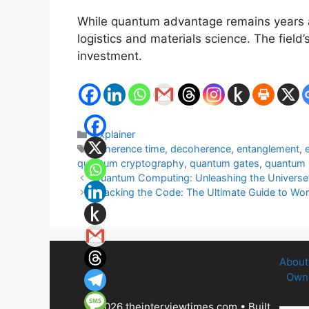
While quantum advantage remains years aw
logistics and materials science. The fiel
investment.
Categories
Explainer
Tags
coherence time
,
decoherence
,
entanglement
,
quantum cryptography
,
quantum gates
,
quantum
Quantum Computing: Unleashing the Universe’s
Cracking the Code: The Ultimate Guide to Wo
About
Owne
© 2026 theinterviewtimes.com
• Built