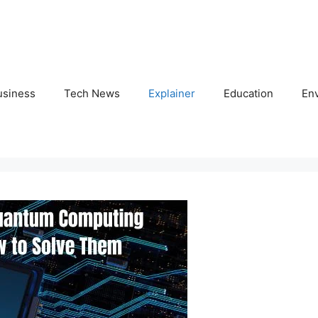
usiness
Tech News
Explainer
Education
En