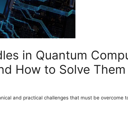
dles in Quantum Comp
d How to Solve Them
ical and practical challenges that must be overcome to r