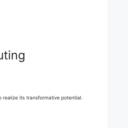
uting
ealize its transformative potential.