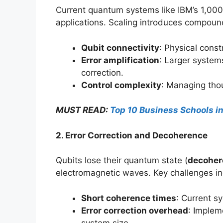
Current quantum systems like IBM’s 1,000
applications. Scaling introduces compoun
Qubit connectivity
: Physical const
Error amplification
: Larger systems
correction.
Control complexity
: Managing tho
MUST READ:
Top 10 Business Schools i
2. Error Correction and Decoherence
Qubits lose their quantum state (
decoher
electromagnetic waves. Key challenges in
Short coherence times
: Current s
Error correction overhead
: Implem
system size.