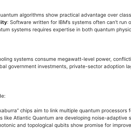
quantum algorithms show practical advantage over clas
ity
: Software written for IBM’s systems often can’t ru
tum systems requires expertise in both quantum physi
ooling systems consume megawatt-level power, conflictin
obal government investments, private-sector adoption l
de:
okaburra” chips aim to link multiple quantum processors 
ps like Atlantic Quantum are developing noise-adaptive 
hotonic and topological qubits show promise for improved