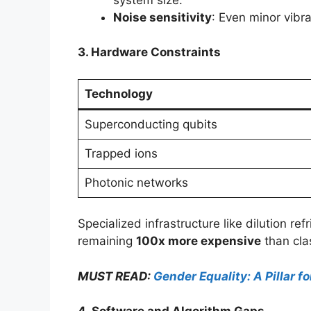
Noise sensitivity
: Even minor vibr
3. Hardware Constraints
Technology
Superconducting qubits
Trapped ions
Photonic networks
Specialized infrastructure like dilution 
remaining
100x more expensive
than clas
MUST READ:
Gender Equality: A Pillar 