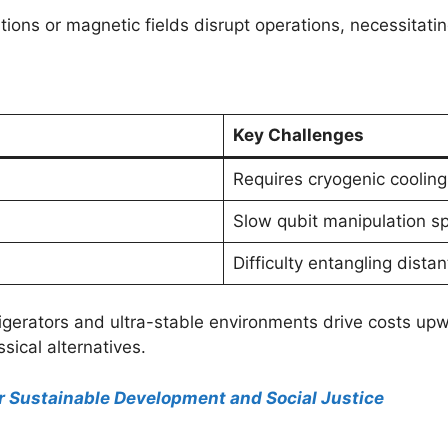
ations or magnetic fields disrupt operations, necessitat
Key Challenges
Requires cryogenic cooling
Slow qubit manipulation s
Difficulty entangling distan
refrigerators and ultra-stable environments drive costs 
sical alternatives.
for Sustainable Development and Social Justice