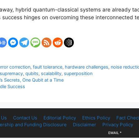
ay, hybrid quantum-classical systems are already tack
d’s success hinges on overcoming these interconnected 
error correction
,
fault tolerance
,
hardware challenges
,
noise reducti
 supremacy
,
qubits
,
scalability
,
superposition
 Secrets, One Qubit at a Time
rdle Success
 Us
Contact Us
Editorial Policy
Ethics Policy
Fact Chec
rship and Funding Disclosure
Disclaimer
Privacy Policy
EMAIL
*