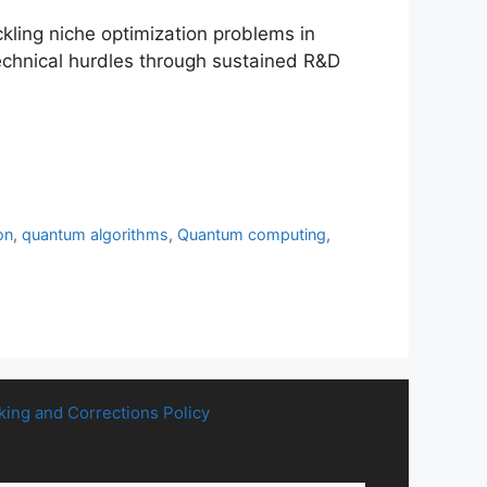
ling niche optimization problems in
technical hurdles through sustained R&D
on
,
quantum algorithms
,
Quantum computing
,
king and Corrections Policy