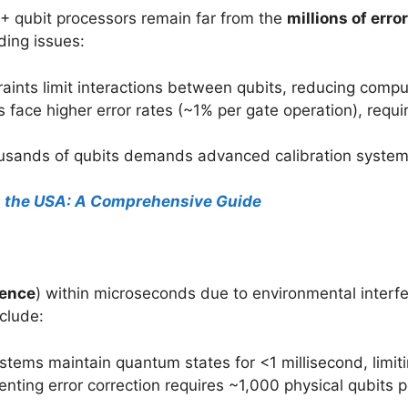
+ qubit processors remain far from the
millions of erro
ding issues:
raints limit interactions between qubits, reducing comput
 face higher error rates (~1% per gate operation), requir
usands of qubits demands advanced calibration systems
n the USA: A Comprehensive Guide
ence
) within microseconds due to environmental interfe
clude:
ystems maintain quantum states for <1 millisecond, limi
enting error correction requires ~1,000 physical qubits pe