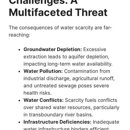
Multifaceted Threat
The consequences of water scarcity are far-
reaching:
Groundwater Depletion:
Excessive
extraction leads to aquifer depletion,
impacting long-term water availability.
Water Pollution:
Contamination from
industrial discharge, agricultural runoff,
and untreated sewage poses severe
health risks.
Water Conflicts:
Scarcity fuels conflicts
over shared water resources, particularly
in transboundary river basins.
Infrastructure Deficiencies:
Inadequate
water infrastructure hinders efficient