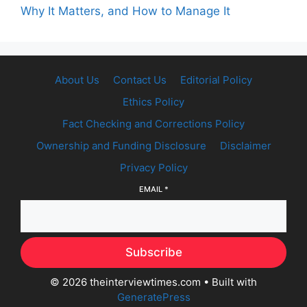
Why It Matters, and How to Manage It
About Us
Contact Us
Editorial Policy
Ethics Policy
Fact Checking and Corrections Policy
Ownership and Funding Disclosure
Disclaimer
Privacy Policy
EMAIL
*
Subscribe
© 2026 theinterviewtimes.com
• Built with
GeneratePress