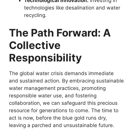
Technological Innovation:
Investing in
technologies like desalination and water
recycling.
The Path Forward: A
Collective
Responsibility
The global water crisis demands immediate
and sustained action. By embracing sustainable
water management practices, promoting
responsible water use, and fostering
collaboration, we can safeguard this precious
resource for generations to come. The time to
act is now, before the blue gold runs dry,
leaving a parched and unsustainable future.