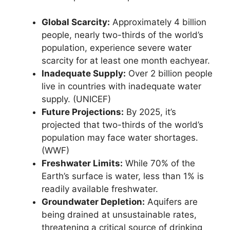
Global Scarcity:
Approximately 4 billion
people, nearly two-thirds of the world’s
population, experience severe water
scarcity for at least one month eachyear.
Inadequate Supply:
Over 2 billion people
live in countries with inadequate water
supply. (UNICEF)
Future Projections:
By 2025, it’s
projected that two-thirds of the world’s
population may face water shortages.
(WWF)
Freshwater Limits:
While 70% of the
Earth’s surface is water, less than 1% is
readily available freshwater.
Groundwater Depletion:
Aquifers are
being drained at unsustainable rates,
threatening a critical source of drinking