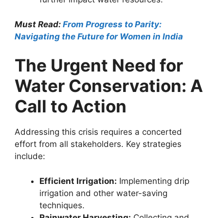
Must Read:
From Progress to Parity:
Navigating the Future for Women in India
The Urgent Need for
Water Conservation: A
Call to Action
Addressing this crisis requires a concerted
effort from all stakeholders. Key strategies
include:
Efficient Irrigation:
Implementing drip
irrigation and other water-saving
techniques.
Rainwater Harvesting:
Collecting and