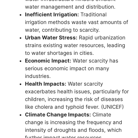
water management and distribution.
Inefficient Irrigation:
Traditional
irrigation methods waste vast amounts of
water, contributing to scarcity.
Urban Water Stress:
Rapid urbanization
strains existing water resources, leading
to water shortages in cities.
Economic Impact:
Water scarcity has
serious economic impact on many
industries.
Health Impacts:
Water scarcity
exacerbates health issues, particularly for
children, increasing the risk of diseases
like cholera and typhoid fever. (UNICEF)
Climate Change Impacts:
Climate
change is increasing the frequency and
intensity of droughts and floods, which
further impact water resources.