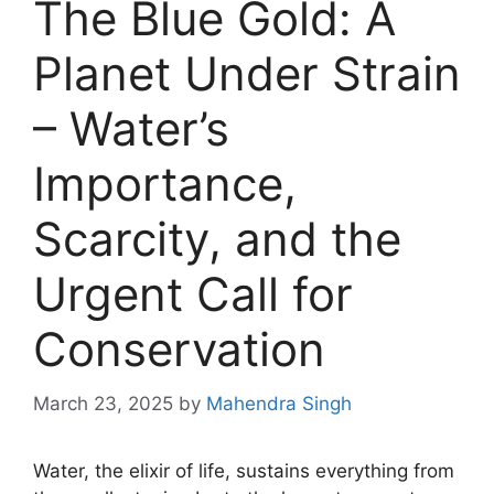
The Blue Gold: A
Planet Under Strain
– Water’s
Importance,
Scarcity, and the
Urgent Call for
Conservation
March 23, 2025
by
Mahendra Singh
Water, the elixir of life, sustains everything from