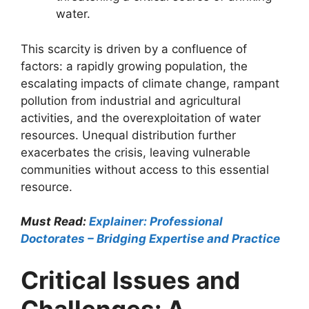
water.
This scarcity is driven by a confluence of
factors: a rapidly growing population, the
escalating impacts of climate change, rampant
pollution from industrial and agricultural
activities, and the overexploitation of water
resources. Unequal distribution further
exacerbates the crisis, leaving vulnerable
communities without access to this essential
resource.
Must Read:
Explainer: Professional
Doctorates – Bridging Expertise and Practice
Critical Issues and
Challenges: A