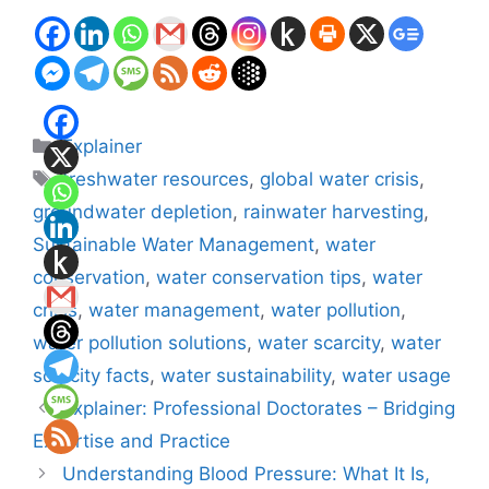
Categories
Explainer
Tags
freshwater resources
,
global water crisis
,
groundwater depletion
,
rainwater harvesting
,
Sustainable Water Management
,
water
conservation
,
water conservation tips
,
water
crisis
,
water management
,
water pollution
,
water pollution solutions
,
water scarcity
,
water
scarcity facts
,
water sustainability
,
water usage
Explainer: Professional Doctorates – Bridging
Expertise and Practice
Understanding Blood Pressure: What It Is,