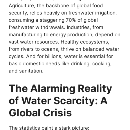
Agriculture, the backbone of global food
security, relies heavily on freshwater irrigation,
consuming a staggering 70% of global
freshwater withdrawals. Industries, from
manufacturing to energy production, depend on
vast water resources. Healthy ecosystems,
from rivers to oceans, thrive on balanced water
cycles. And for billions, water is essential for
basic domestic needs like drinking, cooking,
and sanitation.
The Alarming Reality
of Water Scarcity: A
Global Crisis
The statistics paint a stark picture: