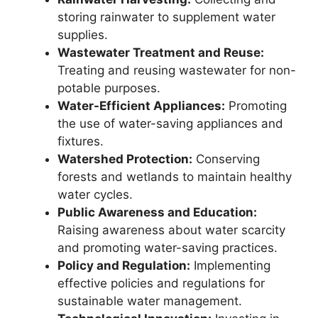
storing rainwater to supplement water
supplies.
Wastewater Treatment and Reuse:
Treating and reusing wastewater for non-
potable purposes.
Water-Efficient Appliances:
Promoting
the use of water-saving appliances and
fixtures.
Watershed Protection:
Conserving
forests and wetlands to maintain healthy
water cycles.
Public Awareness and Education:
Raising awareness about water scarcity
and promoting water-saving practices.
Policy and Regulation:
Implementing
effective policies and regulations for
sustainable water management.