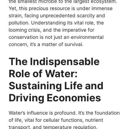
the smallest microbe to the largest ecosystem.
Yet, this precious resource is under immense
strain, facing unprecedented scarcity and
pollution. Understanding its vital role, the
looming crisis, and the imperative for
conservation is not just an environmental
concern, it’s a matter of survival.
The Indispensable
Role of Water:
Sustaining Life and
Driving Economies
Water’s influence is profound. It’s the foundation
of life, vital for cellular functions, nutrient
transport, and temperature regulation.