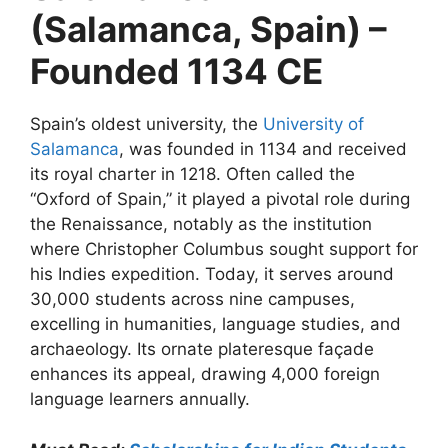
(Salamanca, Spain) –
Founded 1134 CE
Spain’s oldest university, the
University of
Salamanca
, was founded in 1134 and received
its royal charter in 1218. Often called the
“Oxford of Spain,” it played a pivotal role during
the Renaissance, notably as the institution
where Christopher Columbus sought support for
his Indies expedition. Today, it serves around
30,000 students across nine campuses,
excelling in humanities, language studies, and
archaeology. Its ornate plateresque façade
enhances its appeal, drawing 4,000 foreign
language learners annually.