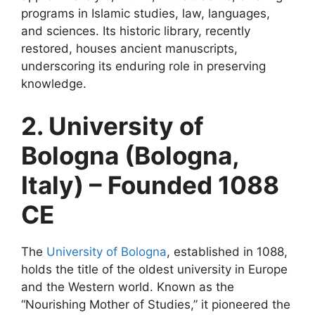
programs in Islamic studies, law, languages,
and sciences. Its historic library, recently
restored, houses ancient manuscripts,
underscoring its enduring role in preserving
knowledge.
2. University of
Bologna (Bologna,
Italy) – Founded 1088
CE
The
University of Bologna
, established in 1088,
holds the title of the oldest university in Europe
and the Western world. Known as the
“Nourishing Mother of Studies,” it pioneered the