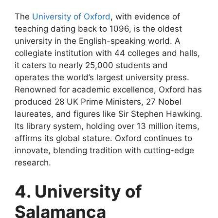
The
University of Oxford
, with evidence of
teaching dating back to 1096, is the oldest
university in the English-speaking world. A
collegiate institution with 44 colleges and halls,
it caters to nearly 25,000 students and
operates the world’s largest university press.
Renowned for academic excellence, Oxford has
produced 28 UK Prime Ministers, 27 Nobel
laureates, and figures like Sir Stephen Hawking.
Its library system, holding over 13 million items,
affirms its global stature. Oxford continues to
innovate, blending tradition with cutting-edge
research.
4. University of
Salamanca