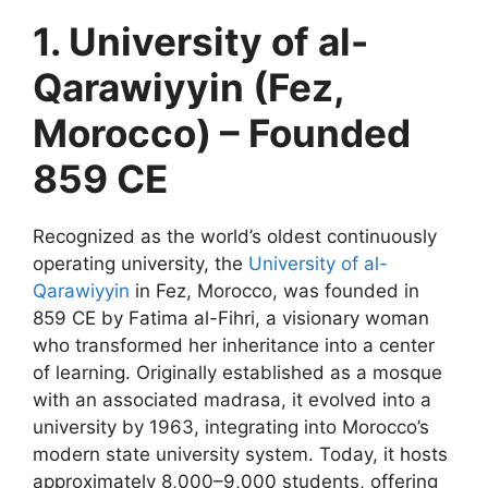
1. University of al-
Qarawiyyin (Fez,
Morocco) – Founded
859 CE
Recognized as the world’s oldest continuously
operating university, the
University of al-
Qarawiyyin
in Fez, Morocco, was founded in
859 CE by Fatima al-Fihri, a visionary woman
who transformed her inheritance into a center
of learning. Originally established as a mosque
with an associated madrasa, it evolved into a
university by 1963, integrating into Morocco’s
modern state university system. Today, it hosts
approximately 8,000–9,000 students, offering