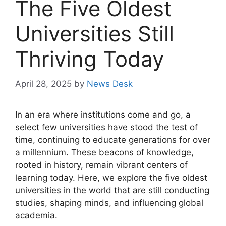
The Five Oldest
Universities Still
Thriving Today
April 28, 2025
by
News Desk
In an era where institutions come and go, a
select few universities have stood the test of
time, continuing to educate generations for over
a millennium. These beacons of knowledge,
rooted in history, remain vibrant centers of
learning today. Here, we explore the five oldest
universities in the world that are still conducting
studies, shaping minds, and influencing global
academia.