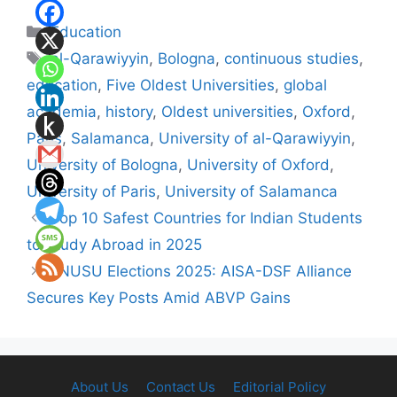
Categories
Education
Tags
al-Qarawiyyin
,
Bologna
,
continuous studies
,
education
,
Five Oldest Universities
,
global
academia
,
history
,
Oldest universities
,
Oxford
,
Paris
,
Salamanca
,
University of al-Qarawiyyin
,
University of Bologna
,
University of Oxford
,
University of Paris
,
University of Salamanca
Top 10 Safest Countries for Indian Students
to Study Abroad in 2025
JNUSU Elections 2025: AISA-DSF Alliance
Secures Key Posts Amid ABVP Gains
About Us
Contact Us
Editorial Policy