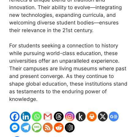
innovation. Their ability to evolve—integrating
new technologies, expanding curricula, and
welcoming diverse student bodies—ensures
their relevance in the 21st century.
For students seeking a connection to history
while pursuing world-class education, these
universities offer an unparalleled experience.
Their campuses are living museums where past
and present converge. As they continue to
shape global education, these institutions stand
as testaments to the enduring power of
knowledge.