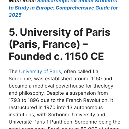
Must Read:
Scholarships for Indian Students
to Study in Europe: Comprehensive Guide for
2025
5. University of Paris
(Paris, France) –
Founded c. 1150 CE
The
University of Paris
, often called La
Sorbonne, was established around 1150 and
became a medieval powerhouse for theology
and philosophy. Despite a suspension from
1793 to 1896 due to the French Revolution, it
restructured in 1970 into 13 autonomous
institutions, with Sorbonne University and
Université Paris 1 Panthéon-Sorbonne being the