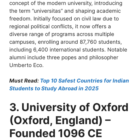
concept of the modern university, introducing
the term “universitas” and shaping academic
freedom. Initially focused on civil law due to
regional political conflicts, it now offers a
diverse range of programs across multiple
campuses, enrolling around 87,760 students,
including 6,400 international students. Notable
alumni include three popes and philosopher
Umberto Eco.
Must Read:
Top 10 Safest Countries for Indian
Students to Study Abroad in 2025
3. University of Oxford
(Oxford, England) –
Founded 1096 CE