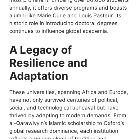
most prominent. Enrolling over 60,000 students
annually, it offers diverse programs and boasts
alumni like Marie Curie and Louis Pasteur. Its
historic role in introducing doctoral degrees
continues to influence global academia.
A Legacy of
Resilience and
Adaptation
These universities, spanning Africa and Europe,
have not only survived centuries of political,
social, and technological upheaval but have
thrived by adapting to modern demands. From
al-Qarawiyyin’s Islamic scholarship to Oxford’s
global research dominance, each institution
reflects a unique blend of tradition and