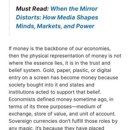
Must Read:
When the Mirror
Distorts: How Media Shapes
Minds, Markets, and Power
If money is the backbone of our economies,
then the physical representation of money is not
where the essence lies, it is in the trust and
belief system. Gold, paper, plastic, or digital
entry on a screen has become money because
society bought into it and states and
institutions acted to support that belief.
Economists defined money sometime ago, in
terms of its three purposes—medium of
exchange, store of value, and unit of account.
Sovereign currencies don’t fulfill those roles by
any magic, it’s because they have placed