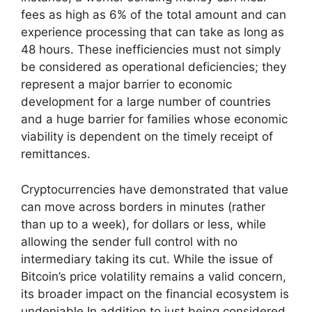
fees as high as 6% of the total amount and can
experience processing that can take as long as
48 hours. These inefficiencies must not simply
be considered as operational deficiencies; they
represent a major barrier to economic
development for a large number of countries
and a huge barrier for families whose economic
viability is dependent on the timely receipt of
remittances.
Cryptocurrencies have demonstrated that value
can move across borders in minutes (rather
than up to a week), for dollars or less, while
allowing the sender full control with no
intermediary taking its cut. While the issue of
Bitcoin’s price volatility remains a valid concern,
its broader impact on the financial ecosystem is
undeniable.In addition to just being considered