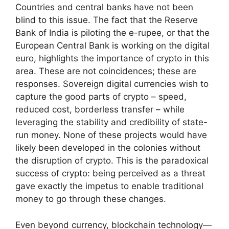
Countries and central banks have not been
blind to this issue. The fact that the Reserve
Bank of India is piloting the e-rupee, or that the
European Central Bank is working on the digital
euro, highlights the importance of crypto in this
area. These are not coincidences; these are
responses. Sovereign digital currencies wish to
capture the good parts of crypto – speed,
reduced cost, borderless transfer – while
leveraging the stability and credibility of state-
run money. None of these projects would have
likely been developed in the colonies without
the disruption of crypto. This is the paradoxical
success of crypto: being perceived as a threat
gave exactly the impetus to enable traditional
money to go through these changes.
Even beyond currency, blockchain technology—