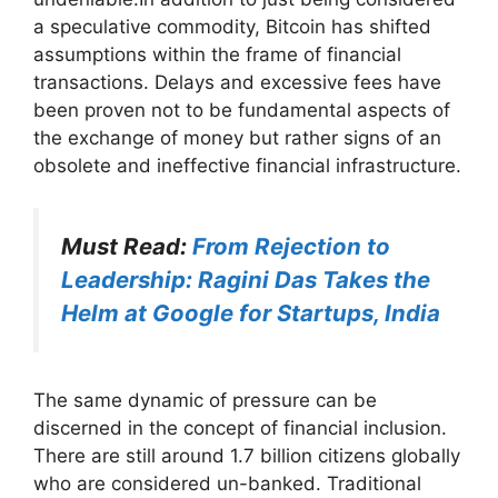
a speculative commodity, Bitcoin has shifted
assumptions within the frame of financial
transactions. Delays and excessive fees have
been proven not to be fundamental aspects of
the exchange of money but rather signs of an
obsolete and ineffective financial infrastructure.
Must Read:
From Rejection to
Leadership: Ragini Das Takes the
Helm at Google for Startups, India
The same dynamic of pressure can be
discerned in the concept of financial inclusion.
There are still around 1.7 billion citizens globally
who are considered un-banked. Traditional