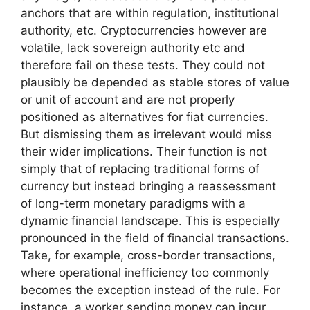
anchors that are within regulation, institutional
authority, etc. Cryptocurrencies however are
volatile, lack sovereign authority etc and
therefore fail on these tests. They could not
plausibly be depended as stable stores of value
or unit of account and are not properly
positioned as alternatives for fiat currencies.
But dismissing them as irrelevant would miss
their wider implications. Their function is not
simply that of replacing traditional forms of
currency but instead bringing a reassessment
of long-term monetary paradigms with a
dynamic financial landscape. This is especially
pronounced in the field of financial transactions.
Take, for example, cross-border transactions,
where operational inefficiency too commonly
becomes the exception instead of the rule. For
instance, a worker sending money can incur