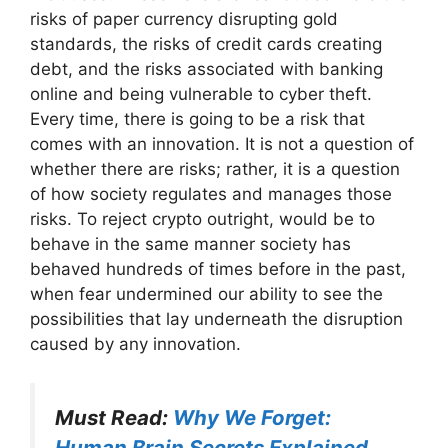
risks of paper currency disrupting gold
standards, the risks of credit cards creating
debt, and the risks associated with banking
online and being vulnerable to cyber theft.
Every time, there is going to be a risk that
comes with an innovation. It is not a question of
whether there are risks; rather, it is a question
of how society regulates and manages those
risks. To reject crypto outright, would be to
behave in the same manner society has
behaved hundreds of times before in the past,
when fear undermined our ability to see the
possibilities that lay underneath the disruption
caused by any innovation.
Must Read:
Why We Forget:
Human Brain Secrets Explained