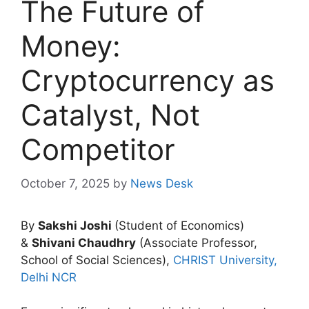
The Future of
Money:
Cryptocurrency as
Catalyst, Not
Competitor
October 7, 2025
by
News Desk
By
Sakshi Joshi
(Student of Economics)
&
Shivani Chaudhry
(Associate Professor,
School of Social Sciences),
CHRIST University,
Delhi NCR