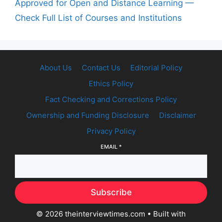
Approved for Open and Distance Learning —
Check Full List of Courses and Institutions
About Us
Contact Us
Editorial Policy
Ethics Policy
Fact Checking and Corrections Policy
Ownership and Funding Disclosure
Disclaimer
Privacy Policy
EMAIL
*
Subscribe
© 2026 theinterviewtimes.com
• Built with