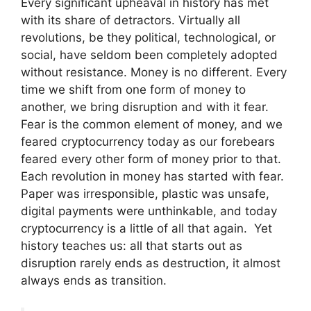
Every significant upheaval in history has met
with its share of detractors. Virtually all
revolutions, be they political, technological, or
social, have seldom been completely adopted
without resistance. Money is no different. Every
time we shift from one form of money to
another, we bring disruption and with it fear.
Fear is the common element of money, and we
feared cryptocurrency today as our forebears
feared every other form of money prior to that.
Each revolution in money has started with fear.
Paper was irresponsible, plastic was unsafe,
digital payments were unthinkable, and today
cryptocurrency is a little of all that again. Yet
history teaches us: all that starts out as
disruption rarely ends as destruction, it almost
always ends as transition.