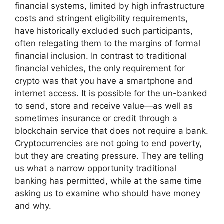
financial systems, limited by high infrastructure
costs and stringent eligibility requirements,
have historically excluded such participants,
often relegating them to the margins of formal
financial inclusion. In contrast to traditional
financial vehicles, the only requirement for
crypto was that you have a smartphone and
internet access. It is possible for the un-banked
to send, store and receive value—as well as
sometimes insurance or credit through a
blockchain service that does not require a bank.
Cryptocurrencies are not going to end poverty,
but they are creating pressure. They are telling
us what a narrow opportunity traditional
banking has permitted, while at the same time
asking us to examine who should have money
and why.