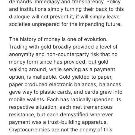
demands immediacy and transparency. Policy
and institutions simply turning their back to this
dialogue will not prevent it; it will simply leave
societies unprepared for the impending future.
The history of money is one of evolution.
Trading with gold broadly provided a level of
anonymity and non-counterparty risk that no
money form since has provided, but gold
walking around, while serving as a payment
option, is malleable. Gold yielded to paper,
paper produced electronic balances, balances
gave way to plastic cards, and cards grew into
mobile wallets. Each has radically upended its
respective situation, each met tremendous
resistance, but each demystified wherever
payment was a trust-building apparatus.
Cryptocurrencies are not the enemy of this