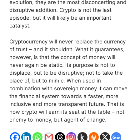
evolution, they are the most disconcerting and
disruptive addition. Crypto is not the last
episode, but it will likely be an important
catalyst.
Cryptocurrency will never replace the currency
of trust – and it shouldn’t. What it guarantees,
however, is that the concept of money will
never again be static. Its purpose is not to
displace, but to be disruptive; not to take the
place of, but to mimic. When used in
combination with sovereign money it can move
the financial system towards a faster, more
inclusive and more transparent future. That is
how crypto will earn its seat at the table – not
enemy to money, but agent of change.