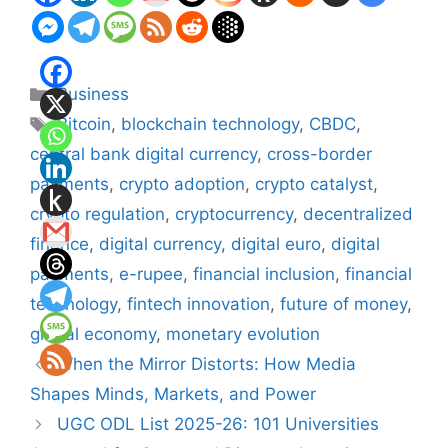
Categories
Business
Tags
Bitcoin
,
blockchain technology
,
CBDC
,
central bank digital currency
,
cross-border
payments
,
crypto adoption
,
crypto catalyst
,
crypto regulation
,
cryptocurrency
,
decentralized
finance
,
digital currency
,
digital euro
,
digital
payments
,
e-rupee
,
financial inclusion
,
financial
technology
,
fintech innovation
,
future of money
,
global economy
,
monetary evolution
When the Mirror Distorts: How Media
Shapes Minds, Markets, and Power
UGC ODL List 2025-26: 101 Universities