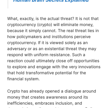
What, exactly, is the actual threat? It is not that
cryptocurrency (crypto) will eliminate money,
because it simply cannot. The real threat lies in
how policymakers and institutions perceive
cryptocurrency. If it is viewed solely as an
adversary or as an existential threat they may
respond with uniform resistance. Such a
reaction could ultimately close off opportunities
to explore and engage with the very innovations
that hold transformative potential for the
financial system.
Crypto has already opened a dialogue around
money that creates awareness around its
inefficiencies, embraces inclusion, and