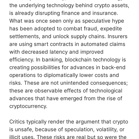
the underlying technology behind crypto assets,
is already disrupting finance and insurance.
What was once seen only as speculative hype
has been adopted to combat fraud, expedite
settlements, and unlock supply chains. Insurers
are using smart contracts in automated claims
with decreased latency and improved
efficiency. In banking, blockchain technology is
creating possibilities for advances in back-end
operations to diplomatically lower costs and
risks. These are not unintended consequences;
these are observable effects of technological
advances that have emerged from the rise of
cryptocurrency.
Critics typically render the argument that crypto
is unsafe, because of speculation, volatility, or
illicit uses. These risks are real but so were the