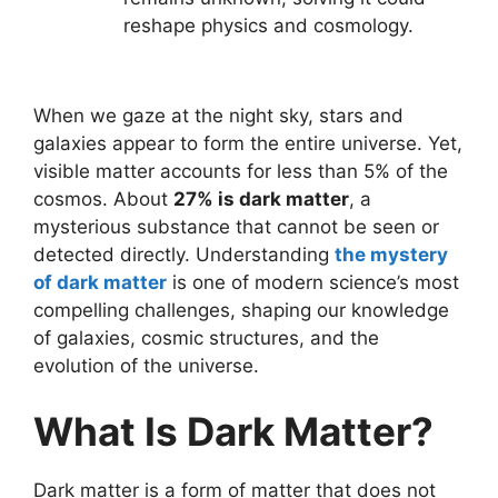
reshape physics and cosmology.
When we gaze at the night sky, stars and
galaxies appear to form the entire universe. Yet,
visible matter accounts for less than 5% of the
cosmos. About
27% is dark matter
, a
mysterious substance that cannot be seen or
detected directly. Understanding
the mystery
of dark matter
is one of modern science’s most
compelling challenges, shaping our knowledge
of galaxies, cosmic structures, and the
evolution of the universe.
What Is Dark Matter?
Dark matter is a form of matter that does not