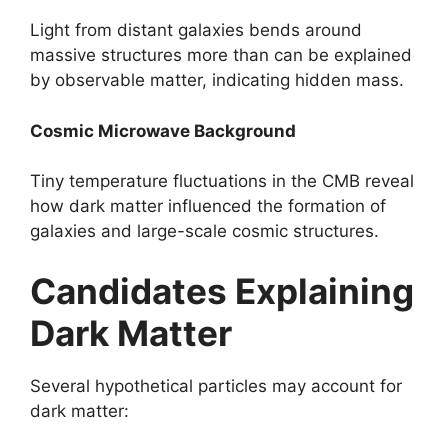
Light from distant galaxies bends around
massive structures more than can be explained
by observable matter, indicating hidden mass.
Cosmic Microwave Background
Tiny temperature fluctuations in the CMB reveal
how dark matter influenced the formation of
galaxies and large-scale cosmic structures.
Candidates Explaining
Dark Matter
Several hypothetical particles may account for
dark matter: