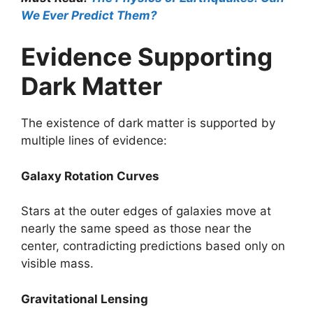
We Ever Predict Them?
Evidence Supporting
Dark Matter
The existence of dark matter is supported by
multiple lines of evidence:
Galaxy Rotation Curves
Stars at the outer edges of galaxies move at
nearly the same speed as those near the
center, contradicting predictions based only on
visible mass.
Gravitational Lensing