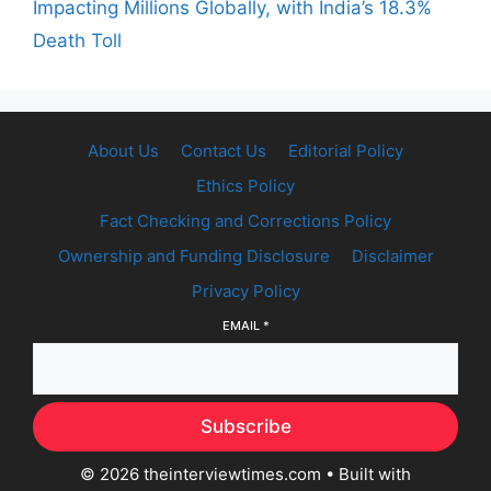
Impacting Millions Globally, with India’s 18.3%
Death Toll
About Us
Contact Us
Editorial Policy
Ethics Policy
Fact Checking and Corrections Policy
Ownership and Funding Disclosure
Disclaimer
Privacy Policy
EMAIL
*
Subscribe
© 2026 theinterviewtimes.com
• Built with