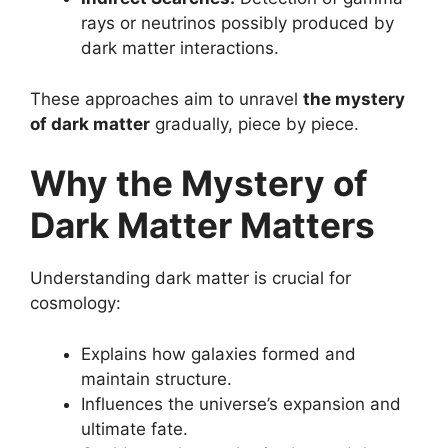
rays or neutrinos possibly produced by
dark matter interactions.
These approaches aim to unravel
the mystery
of dark matter
gradually, piece by piece.
Why the Mystery of
Dark Matter Matters
Understanding dark matter is crucial for
cosmology:
Explains how galaxies formed and
maintain structure.
Influences the universe’s expansion and
ultimate fate.