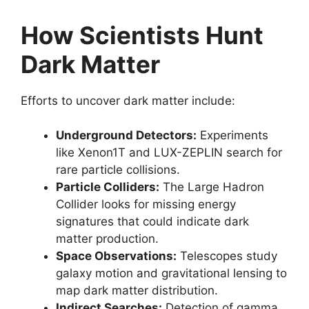
How Scientists Hunt
Dark Matter
Efforts to uncover dark matter include:
Underground Detectors:
Experiments
like Xenon1T and LUX-ZEPLIN search for
rare particle collisions.
Particle Colliders:
The Large Hadron
Collider looks for missing energy
signatures that could indicate dark
matter production.
Space Observations:
Telescopes study
galaxy motion and gravitational lensing to
map dark matter distribution.
Indirect Searches:
Detection of gamma