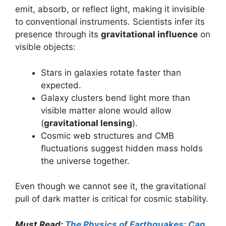
emit, absorb, or reflect light, making it invisible
to conventional instruments. Scientists infer its
presence through its
gravitational influence
on
visible objects:
Stars in galaxies rotate faster than
expected.
Galaxy clusters bend light more than
visible matter alone would allow
(
gravitational lensing
).
Cosmic web structures and CMB
fluctuations suggest hidden mass holds
the universe together.
Even though we cannot see it, the gravitational
pull of dark matter is critical for cosmic stability.
Must Read:
The Physics of Earthquakes: Can