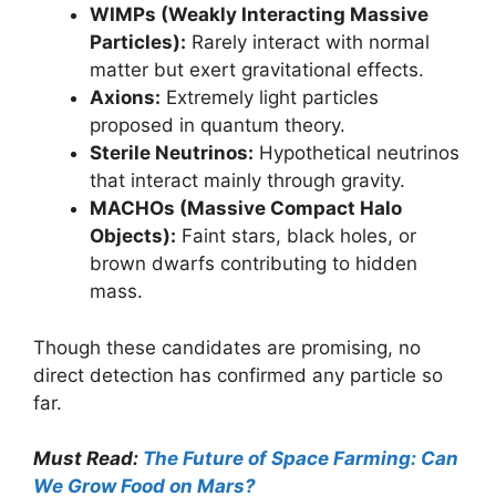
WIMPs (Weakly Interacting Massive
Particles):
Rarely interact with normal
matter but exert gravitational effects.
Axions:
Extremely light particles
proposed in quantum theory.
Sterile Neutrinos:
Hypothetical neutrinos
that interact mainly through gravity.
MACHOs (Massive Compact Halo
Objects):
Faint stars, black holes, or
brown dwarfs contributing to hidden
mass.
Though these candidates are promising, no
direct detection has confirmed any particle so
far.
Must Read:
The Future of Space Farming: Can
We Grow Food on Mars?