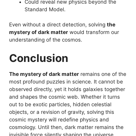
Could reveal new physics beyond the
Standard Model.
Even without a direct detection, solving
the
mystery of dark matter
would transform our
understanding of the cosmos.
Conclusion
The mystery of dark matter
remains one of the
most profound puzzles in science. It cannot be
observed directly, yet it holds galaxies together
and shapes the cosmic web. Whether it turns
out to be exotic particles, hidden celestial
objects, or a revision of gravity, solving this
cosmic mystery will redefine physics and
cosmology. Until then, dark matter remains the
invisible force silently shaping the universe.