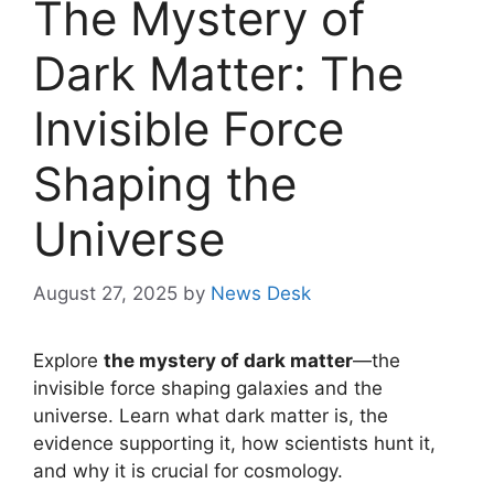
The Mystery of
Dark Matter: The
Invisible Force
Shaping the
Universe
August 27, 2025
by
News Desk
Explore
the mystery of dark matter
—the
invisible force shaping galaxies and the
universe. Learn what dark matter is, the
evidence supporting it, how scientists hunt it,
and why it is crucial for cosmology.