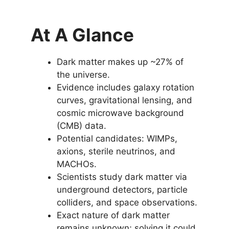
At A Glance
Dark matter makes up ~27% of
the universe.
Evidence includes galaxy rotation
curves, gravitational lensing, and
cosmic microwave background
(CMB) data.
Potential candidates: WIMPs,
axions, sterile neutrinos, and
MACHOs.
Scientists study dark matter via
underground detectors, particle
colliders, and space observations.
Exact nature of dark matter
remains unknown; solving it could