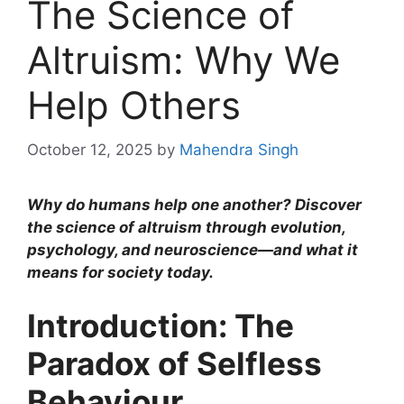
The Science of
Altruism: Why We
Help Others
October 12, 2025
by
Mahendra Singh
Why do humans help one another? Discover
the science of altruism through evolution,
psychology, and neuroscience—and what it
means for society today.
Introduction: The
Paradox of Selfless
Behaviour