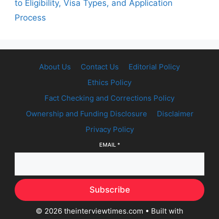
to Eligibility, Visa Types, and Application
Process
About Us
Contact Us
Editorial Policy
Ethics Policy
Fact Checking and Corrections Policy
Ownership and Funding Disclosure
Disclaimer
Privacy Policy
EMAIL
*
Subscribe
© 2026 theinterviewtimes.com
• Built with