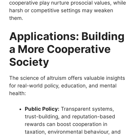
cooperative play nurture prosocial values, while
harsh or competitive settings may weaken
them.
Applications: Building
a More Cooperative
Society
The science of altruism offers valuable insights
for real-world policy, education, and mental
health:
Public Policy:
Transparent systems,
trust-building, and reputation-based
rewards can boost cooperation in
taxation, environmental behaviour, and