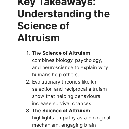
Key Takeaways:
Understanding the
Science of
Altruism
The
Science of Altruism
combines biology, psychology,
and neuroscience to explain why
humans help others.
Evolutionary theories like kin
selection and reciprocal altruism
show that helping behaviours
increase survival chances.
The
Science of Altruism
highlights empathy as a biological
mechanism, engaging brain