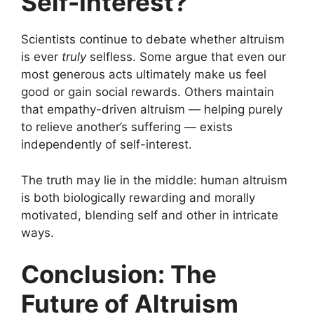
Self-Interest?
Scientists continue to debate whether altruism
is ever
truly
selfless. Some argue that even our
most generous acts ultimately make us feel
good or gain social rewards. Others maintain
that empathy-driven altruism — helping purely
to relieve another’s suffering — exists
independently of self-interest.
The truth may lie in the middle: human altruism
is both biologically rewarding and morally
motivated, blending self and other in intricate
ways.
Conclusion: The
Future of Altruism