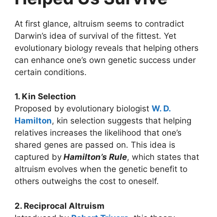
At first glance, altruism seems to contradict
Darwin’s idea of survival of the fittest. Yet
evolutionary biology reveals that helping others
can enhance one’s own genetic success under
certain conditions.
1. Kin Selection
Proposed by evolutionary biologist
W. D.
Hamilton
, kin selection suggests that helping
relatives increases the likelihood that one’s
shared genes are passed on. This idea is
captured by
Hamilton’s Rule
, which states that
altruism evolves when the genetic benefit to
others outweighs the cost to oneself.
2. Reciprocal Altruism