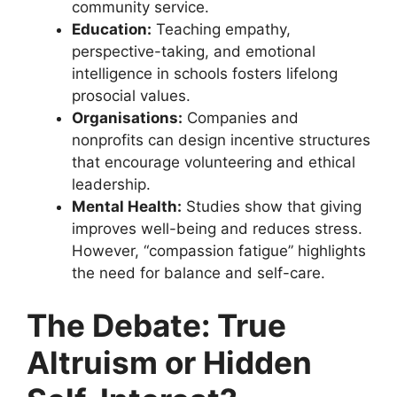
community service.
Education:
Teaching empathy,
perspective-taking, and emotional
intelligence in schools fosters lifelong
prosocial values.
Organisations:
Companies and
nonprofits can design incentive structures
that encourage volunteering and ethical
leadership.
Mental Health:
Studies show that giving
improves well-being and reduces stress.
However, “compassion fatigue” highlights
the need for balance and self-care.
The Debate: True
Altruism or Hidden