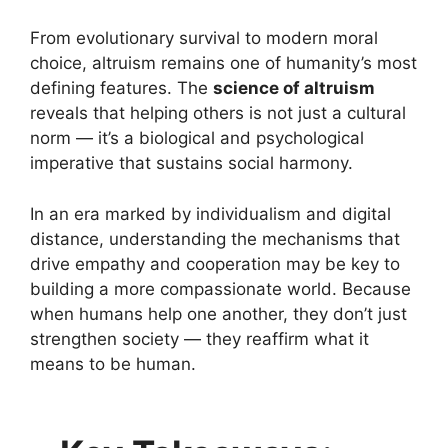
From evolutionary survival to modern moral
choice, altruism remains one of humanity’s most
defining features. The
science of altruism
reveals that helping others is not just a cultural
norm — it’s a biological and psychological
imperative that sustains social harmony.
In an era marked by individualism and digital
distance, understanding the mechanisms that
drive empathy and cooperation may be key to
building a more compassionate world. Because
when humans help one another, they don’t just
strengthen society — they reaffirm what it
means to be human.