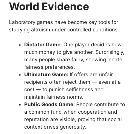
World Evidence
Laboratory games have become key tools for
studying altruism under controlled conditions.
Dictator Game:
One player decides how
much money to give another. Surprisingly,
many people share fairly, showing innate
fairness preferences.
Ultimatum Game:
If offers are unfair,
recipients often reject them — even at a
cost — to punish selfishness and
maintain fairness norms.
Public Goods Game:
People contribute to
a common fund when cooperation and
reputation are visible, proving that social
context drives generosity.