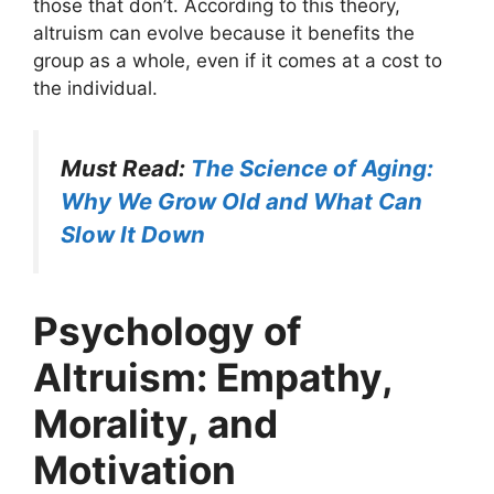
those that don’t. According to this theory,
altruism can evolve because it benefits the
group as a whole, even if it comes at a cost to
the individual.
Must Read:
The Science of Aging:
Why We Grow Old and What Can
Slow It Down
Psychology of
Altruism: Empathy,
Morality, and
Motivation