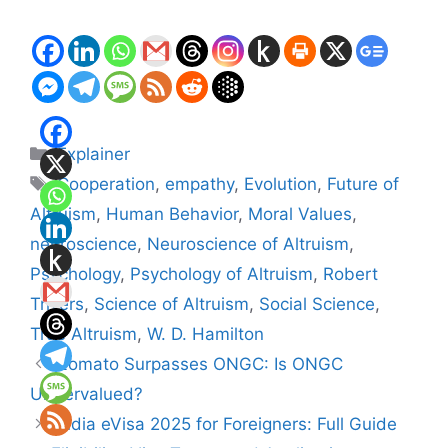
Categories
Explainer
Tags
Cooperation
,
empathy
,
Evolution
,
Future of
Altruism
,
Human Behavior
,
Moral Values
,
neuroscience
,
Neuroscience of Altruism
,
Psychology
,
Psychology of Altruism
,
Robert
Trivers
,
Science of Altruism
,
Social Science
,
True Altruism
,
W. D. Hamilton
Zomato Surpasses ONGC: Is ONGC
Undervalued?
India eVisa 2025 for Foreigners: Full Guide