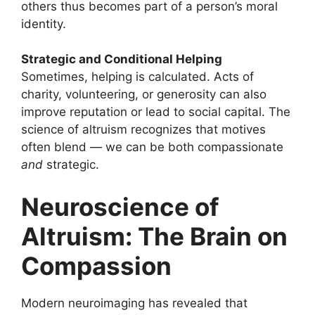
others thus becomes part of a person’s moral
identity.
Strategic and Conditional Helping
Sometimes, helping is calculated. Acts of
charity, volunteering, or generosity can also
improve reputation or lead to social capital. The
science of altruism recognizes that motives
often blend — we can be both compassionate
and
strategic.
Neuroscience of
Altruism: The Brain on
Compassion
Modern neuroimaging has revealed that