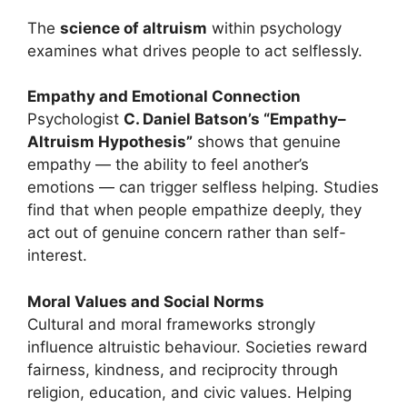
The
science of altruism
within psychology
examines what drives people to act selflessly.
Empathy and Emotional Connection
Psychologist
C. Daniel Batson’s “Empathy–
Altruism Hypothesis”
shows that genuine
empathy — the ability to feel another’s
emotions — can trigger selfless helping. Studies
find that when people empathize deeply, they
act out of genuine concern rather than self-
interest.
Moral Values and Social Norms
Cultural and moral frameworks strongly
influence altruistic behaviour. Societies reward
fairness, kindness, and reciprocity through
religion, education, and civic values. Helping