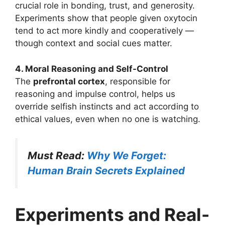
crucial role in bonding, trust, and generosity.
Experiments show that people given oxytocin
tend to act more kindly and cooperatively —
though context and social cues matter.
4. Moral Reasoning and Self-Control
The
prefrontal cortex
, responsible for
reasoning and impulse control, helps us
override selfish instincts and act according to
ethical values, even when no one is watching.
Must Read:
Why We Forget:
Human Brain Secrets Explained
Experiments and Real-