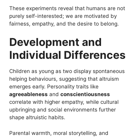
These experiments reveal that humans are not
purely self-interested; we are motivated by
fairness, empathy, and the desire to belong.
Development and
Individual Differences
Children as young as two display spontaneous
helping behaviours, suggesting that altruism
emerges early. Personality traits like
agreeableness
and
conscientiousness
correlate with higher empathy, while cultural
upbringing and social environments further
shape altruistic habits.
Parental warmth, moral storytelling, and