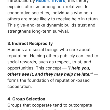
Introduced by
Robert Trivers
, this theory
explains altruism among non-relatives. In
cooperative societies, individuals who help
others are more likely to receive help in return.
This give-and-take dynamic builds trust and
strengthens long-term survival.
3. Indirect Reciprocity
Humans are social beings who care about
reputation. Helping others publicly can lead to
social rewards, such as respect, trust, and
opportunities. This concept —
“I help you,
others see it, and they may help me later”
—
forms the foundation of reputation-based
cooperation.
4. Group Selection
Groups that cooperate tend to outcompete