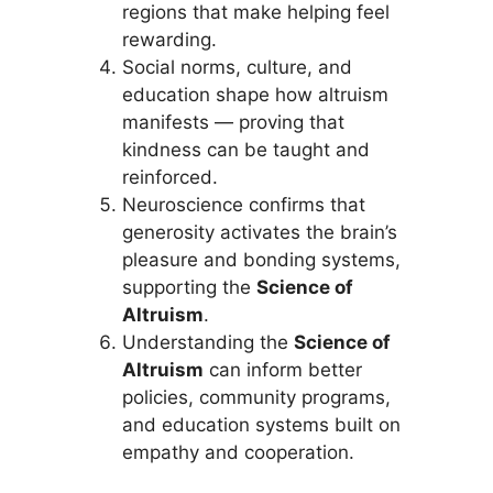
regions that make helping feel
rewarding.
Social norms, culture, and
education shape how altruism
manifests — proving that
kindness can be taught and
reinforced.
Neuroscience confirms that
generosity activates the brain’s
pleasure and bonding systems,
supporting the
Science of
Altruism
.
Understanding the
Science of
Altruism
can inform better
policies, community programs,
and education systems built on
empathy and cooperation.