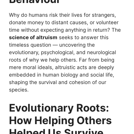
Why do humans risk their lives for strangers,
donate money to distant causes, or volunteer
time without expecting anything in return? The
science of altruism
seeks to answer this
timeless question — uncovering the
evolutionary, psychological, and neurological
roots of why we help others. Far from being
mere moral ideals, altruistic acts are deeply
embedded in human biology and social life,
shaping the survival and cohesion of our
species.
Evolutionary Roots:
How Helping Others
Helped Us Survive