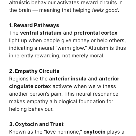
altruistic behaviour activates reward circuits in
the brain — meaning that helping
feels good
.
1. Reward Pathways
The
ventral striatum
and
prefrontal cortex
light up when people give money or help others,
indicating a neural “warm glow.” Altruism is thus
inherently rewarding, not merely moral.
2. Empathy Circuits
Regions like the
anterior insula
and
anterior
cingulate cortex
activate when we witness
another person’s pain. This neural resonance
makes empathy a biological foundation for
helping behaviour.
3. Oxytocin and Trust
Known as the “love hormone,”
oxytocin
plays a