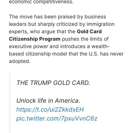
economic competitiveness.
The move has been praised by business
leaders but sharply criticized by immigration
experts, who argue that the
Gold Card
Citizenship Program
pushes the limits of
executive power and introduces a wealth-
based citizenship model that the U.S. has never
adopted.
THE TRUMP GOLD CARD.
Unlock life in America.
https://t.co/ui2ZkkdxEH
pic.twitter.com/7pxuVvnC6z