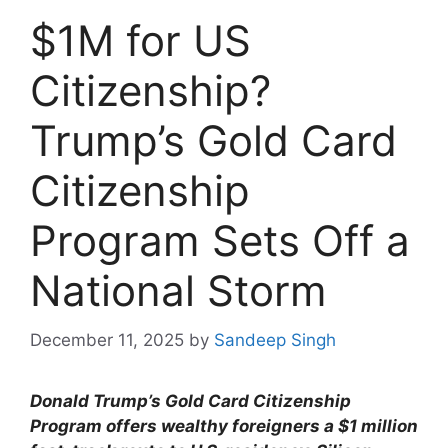
$1M for US
Citizenship?
Trump’s Gold Card
Citizenship
Program Sets Off a
National Storm
December 11, 2025
by
Sandeep Singh
Donald Trump’s Gold Card Citizenship
Program offers wealthy foreigners a $1 million