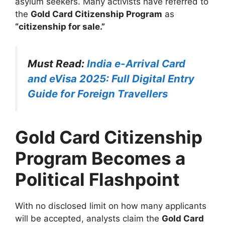
asylum seekers. Many activists have referred to
the
Gold Card Citizenship Program
as
“citizenship for sale.”
Must Read:
India e-Arrival Card
and eVisa 2025: Full Digital Entry
Guide for Foreign Travellers
Gold Card Citizenship
Program Becomes a
Political Flashpoint
With no disclosed limit on how many applicants
will be accepted, analysts claim the
Gold Card