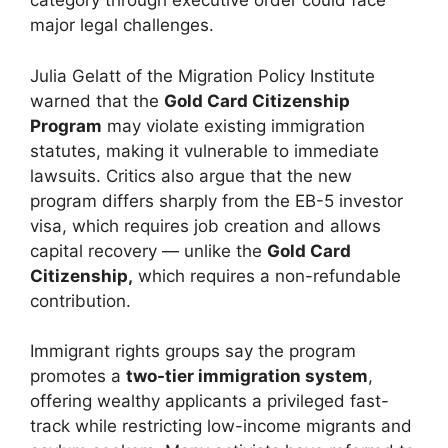
category through executive order could face
major legal challenges.
Julia Gelatt of the Migration Policy Institute
warned that the
Gold Card Citizenship
Program
may violate existing immigration
statutes, making it vulnerable to immediate
lawsuits. Critics also argue that the new
program differs sharply from the EB-5 investor
visa, which requires job creation and allows
capital recovery — unlike the
Gold Card
Citizenship,
which requires a non-refundable
contribution.
Immigrant rights groups say the program
promotes a
two-tier immigration system
,
offering wealthy applicants a privileged fast-
track while restricting low-income migrants and