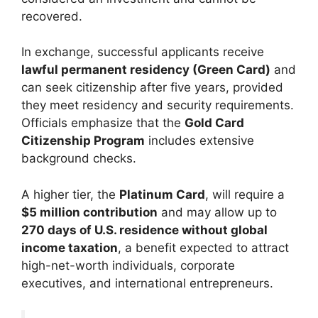
recovered.
In exchange, successful applicants receive
lawful permanent residency (Green Card)
and
can seek citizenship after five years, provided
they meet residency and security requirements.
Officials emphasize that the
Gold Card
Citizenship Program
includes extensive
background checks.
A higher tier, the
Platinum Card
, will require a
$5 million contribution
and may allow up to
270 days of U.S. residence without global
income taxation
, a benefit expected to attract
high-net-worth individuals, corporate
executives, and international entrepreneurs.