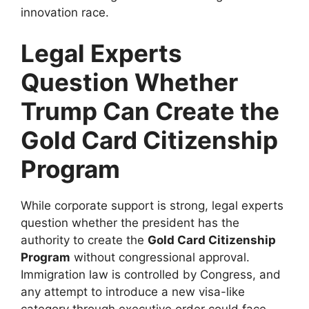
innovation race.
Legal Experts
Question Whether
Trump Can Create the
Gold Card Citizenship
Program
While corporate support is strong, legal experts
question whether the president has the
authority to create the
Gold Card Citizenship
Program
without congressional approval.
Immigration law is controlled by Congress, and
any attempt to introduce a new visa-like