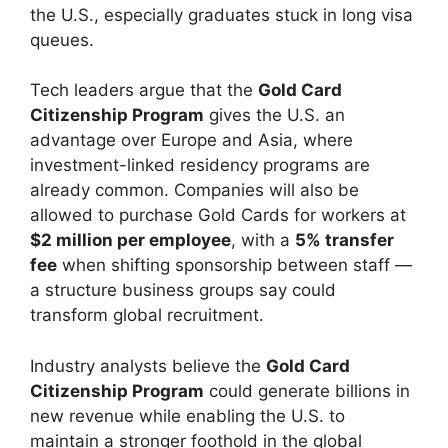
the U.S., especially graduates stuck in long visa
queues.
Tech leaders argue that the
Gold Card
Citizenship Program
gives the U.S. an
advantage over Europe and Asia, where
investment-linked residency programs are
already common. Companies will also be
allowed to purchase Gold Cards for workers at
$2 million per employee
, with a
5% transfer
fee
when shifting sponsorship between staff —
a structure business groups say could
transform global recruitment.
Industry analysts believe the
Gold Card
Citizenship Program
could generate billions in
new revenue while enabling the U.S. to
maintain a stronger foothold in the global