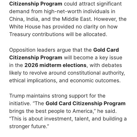
Citizenship Program
could attract significant
demand from high-net-worth individuals in
China, India, and the Middle East. However, the
White House has provided no clarity on how
Treasury contributions will be allocated.
Opposition leaders argue that the
Gold Card
Citizenship Program
will become a key issue
in the
2026 midterm elections
, with debates
likely to revolve around constitutional authority,
ethical implications, and economic outcomes.
Trump maintains strong support for the
initiative. “The
Gold Card Citizenship Program
brings the best people to America,” he said.
“This is about investment, talent, and building a
stronger future.”