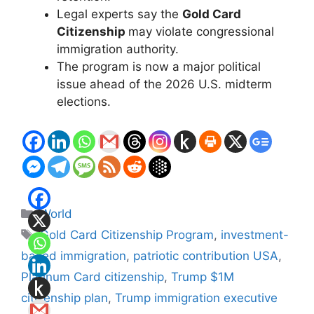
Legal experts say the
Gold Card
Citizenship
may violate congressional
immigration authority.
The program is now a major political
issue ahead of the 2026 U.S. midterm
elections.
Categories
World
Tags
Gold Card Citizenship Program
,
investment-
based immigration
,
patriotic contribution USA
,
Platinum Card citizenship
,
Trump $1M
citizenship plan
,
Trump immigration executive