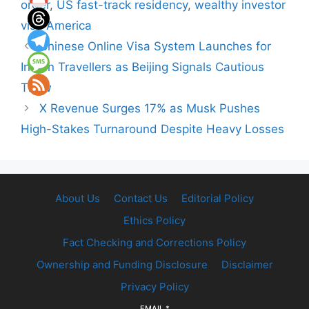
order
,
US fast-track residency
,
wealthy investor
visa America
Chinese Online Visa System Launches for
Indian Travellers as Beijing Signals Cautious
Thaw
X Revenue Surges 17% as Musk Pushes
High-Stakes Turnaround Despite Heavy Losses
About Us
Contact Us
Editorial Policy
Ethics Policy
Fact Checking and Corrections Policy
Ownership and Funding Disclosure
Disclaimer
Privacy Policy
EMAIL
*