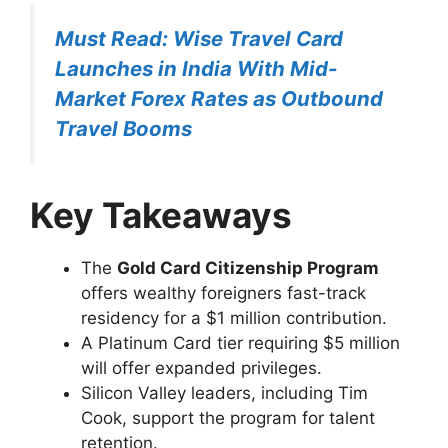
Must Read: Wise Travel Card
Launches in India With Mid-
Market Forex Rates as Outbound
Travel Booms
Key Takeaways
The
Gold Card Citizenship Program
offers wealthy foreigners fast-track
residency for a $1 million contribution.
A Platinum Card tier requiring $5 million
will offer expanded privileges.
Silicon Valley leaders, including Tim
Cook, support the program for talent
retention.