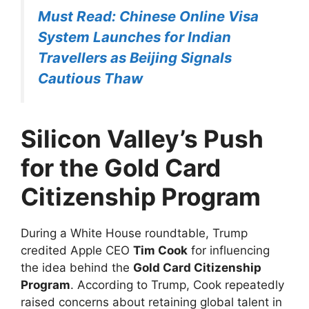
Must Read: Chinese Online Visa
System Launches for Indian
Travellers as Beijing Signals
Cautious Thaw
Silicon Valley’s Push
for the Gold Card
Citizenship Program
During a White House roundtable, Trump
credited Apple CEO
Tim Cook
for influencing
the idea behind the
Gold Card Citizenship
Program
. According to Trump, Cook repeatedly
raised concerns about retaining global talent in