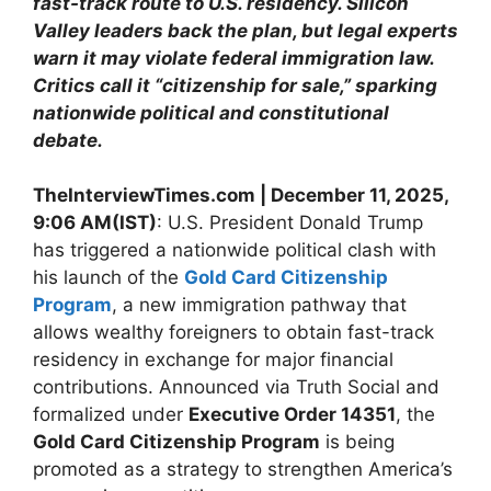
fast-track route to U.S. residency. Silicon
Valley leaders back the plan, but legal experts
warn it may violate federal immigration law.
Critics call it “citizenship for sale,” sparking
nationwide political and constitutional
debate.
TheInterviewTimes.com | December 11, 2025,
9:06 AM(IST)
: U.S. President Donald Trump
has triggered a nationwide political clash with
his launch of the
Gold Card Citizenship
Program
, a new immigration pathway that
allows wealthy foreigners to obtain fast-track
residency in exchange for major financial
contributions. Announced via Truth Social and
formalized under
Executive Order 14351
, the
Gold Card Citizenship Program
is being
promoted as a strategy to strengthen America’s