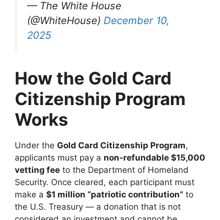
— The White House
(@WhiteHouse)
December 10,
2025
How the Gold Card
Citizenship Program
Works
Under the
Gold Card Citizenship Program
,
applicants must pay a
non-refundable $15,000
vetting fee
to the Department of Homeland
Security. Once cleared, each participant must
make a
$1 million “patriotic contribution”
to
the U.S. Treasury — a donation that is not
considered an investment and cannot be