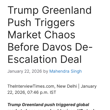
Trump Greenland
Push Triggers
Market Chaos
Before Davos De-
Escalation Deal
January 22, 2026
by
Mahendra Singh
TheInterviewTimes.com, New Delhi | January
22, 2026, 07:46 p.m. IST
Trump Greenland push triggered global