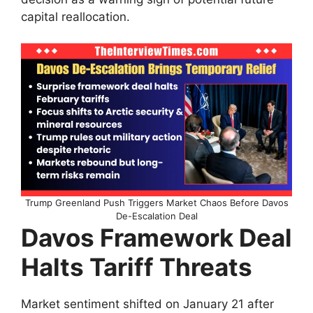
capital reallocation.
Trump Greenland Push Triggers Market Chaos Before Davos
De-Escalation Deal
Davos Framework Deal
Halts Tariff Threats
Market sentiment shifted on January 21 after