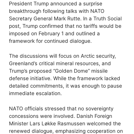
President Trump announced a surprise
breakthrough following talks with NATO
Secretary General Mark Rutte. In a Truth Social
post, Trump confirmed that no tariffs would be
imposed on February 1 and outlined a
framework for continued dialogue.
The discussions will focus on Arctic security,
Greenland’s critical mineral resources, and
Trump’s proposed “Golden Dome” missile
defense initiative. While the framework lacked
detailed commitments, it was enough to pause
immediate escalation.
NATO officials stressed that no sovereignty
concessions were involved. Danish Foreign
Minister Lars Løkke Rasmussen welcomed the
renewed dialogue, emphasizing cooperation on