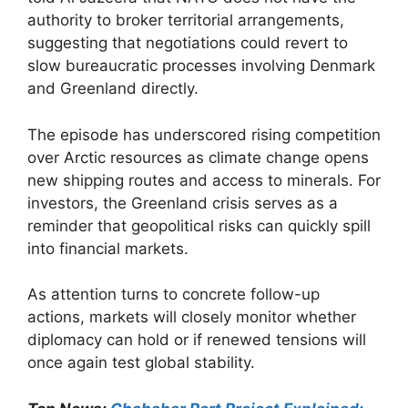
authority to broker territorial arrangements,
suggesting that negotiations could revert to
slow bureaucratic processes involving Denmark
and Greenland directly.
The episode has underscored rising competition
over Arctic resources as climate change opens
new shipping routes and access to minerals. For
investors, the Greenland crisis serves as a
reminder that geopolitical risks can quickly spill
into financial markets.
As attention turns to concrete follow-up
actions, markets will closely monitor whether
diplomacy can hold or if renewed tensions will
once again test global stability.