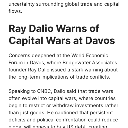
uncertainty surrounding global trade and capital
flows.
Ray Dalio Warns of
Capital Wars at Davos
Concerns deepened at the World Economic
Forum in Davos, where Bridgewater Associates
founder Ray Dalio issued a stark warning about
the long-term implications of trade conflicts.
Speaking to CNBC, Dalio said that trade wars
often evolve into capital wars, where countries
begin to restrict or withdraw investments rather
than just goods. He cautioned that persistent
deficits and political confrontation could reduce
global willingness to buy US debt, creating