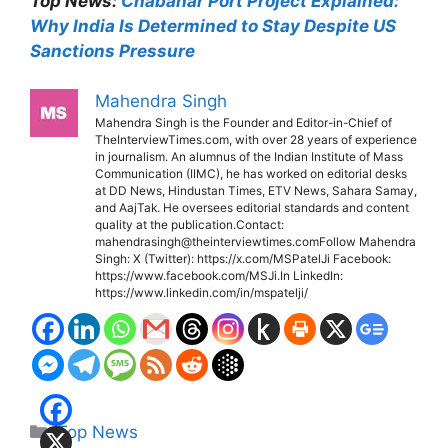
Top News:
Chabahar Port Project Explained:
Why India Is Determined to Stay Despite US
Sanctions Pressure
Mahendra Singh
Mahendra Singh is the Founder and Editor-in-Chief of
TheInterviewTimes.com, with over 28 years of experience
in journalism. An alumnus of the Indian Institute of Mass
Communication (IIMC), he has worked on editorial desks
at DD News, Hindustan Times, ETV News, Sahara Samay,
and AajTak. He oversees editorial standards and content
quality at the publication.Contact:
mahendrasingh@theinterviewtimes.comFollow Mahendra
Singh: X (Twitter): https://x.com/MSPatelJi Facebook:
https://www.facebook.com/MSJi.In LinkedIn:
https://www.linkedin.com/in/mspatelji/
Categories
Top News