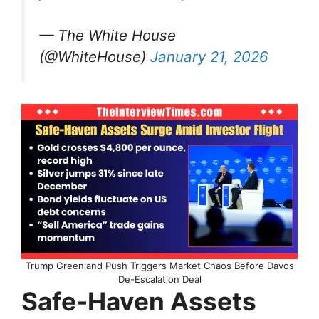
— The White House
(@WhiteHouse)
January 21, 2026
Trump Greenland Push Triggers Market Chaos Before Davos
De-Escalation Deal
Safe-Haven Assets