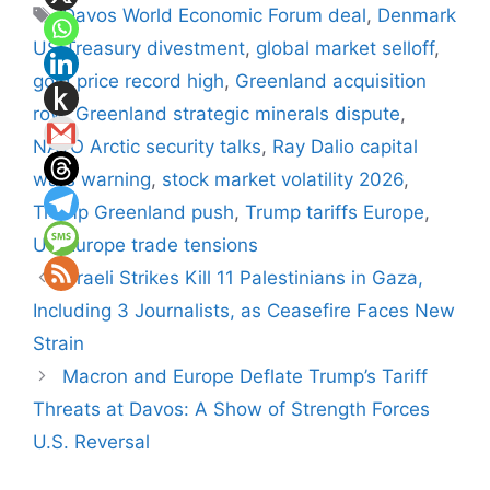
Tags
Davos World Economic Forum deal
,
Denmark
US Treasury divestment
,
global market selloff
,
gold price record high
,
Greenland acquisition
row
,
Greenland strategic minerals dispute
,
NATO Arctic security talks
,
Ray Dalio capital
wars warning
,
stock market volatility 2026
,
Trump Greenland push
,
Trump tariffs Europe
,
US Europe trade tensions
Israeli Strikes Kill 11 Palestinians in Gaza,
Including 3 Journalists, as Ceasefire Faces New
Strain
Macron and Europe Deflate Trump’s Tariff
Threats at Davos: A Show of Strength Forces
U.S. Reversal