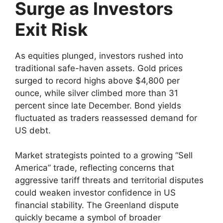
Surge as Investors
Exit Risk
As equities plunged, investors rushed into
traditional safe-haven assets. Gold prices
surged to record highs above $4,800 per
ounce, while silver climbed more than 31
percent since late December. Bond yields
fluctuated as traders reassessed demand for
US debt.
Market strategists pointed to a growing “Sell
America” trade, reflecting concerns that
aggressive tariff threats and territorial disputes
could weaken investor confidence in US
financial stability. The Greenland dispute
quickly became a symbol of broader