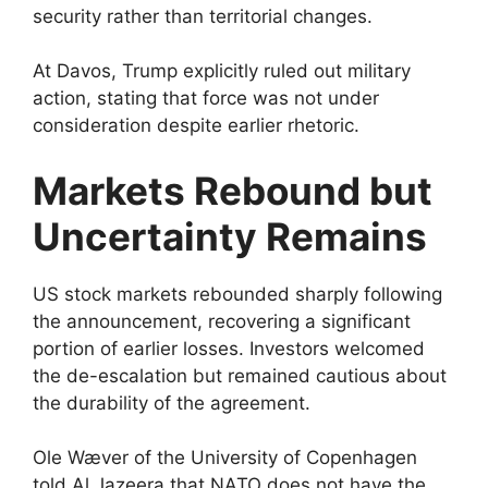
security rather than territorial changes.
At Davos, Trump explicitly ruled out military
action, stating that force was not under
consideration despite earlier rhetoric.
Markets Rebound but
Uncertainty Remains
US stock markets rebounded sharply following
the announcement, recovering a significant
portion of earlier losses. Investors welcomed
the de-escalation but remained cautious about
the durability of the agreement.
Ole Wæver of the University of Copenhagen
told Al Jazeera that NATO does not have the