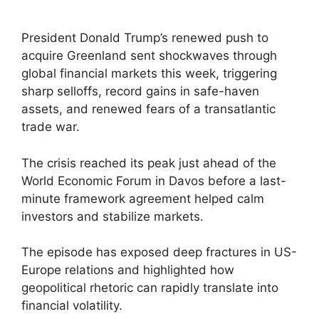
President Donald Trump’s renewed push to
acquire Greenland sent shockwaves through
global financial markets this week, triggering
sharp selloffs, record gains in safe-haven
assets, and renewed fears of a transatlantic
trade war.
The crisis reached its peak just ahead of the
World Economic Forum in Davos before a last-
minute framework agreement helped calm
investors and stabilize markets.
The episode has exposed deep fractures in US-
Europe relations and highlighted how
geopolitical rhetoric can rapidly translate into
financial volatility.