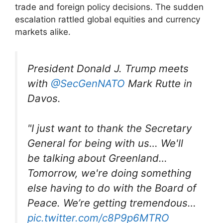
trade and foreign policy decisions. The sudden
escalation rattled global equities and currency
markets alike.
President Donald J. Trump meets
with
@SecGenNATO
Mark Rutte in
Davos.
"I just want to thank the Secretary
General for being with us… We'll
be talking about Greenland…
Tomorrow, we're doing something
else having to do with the Board of
Peace. We’re getting tremendous…
pic.twitter.com/c8P9p6MTRO