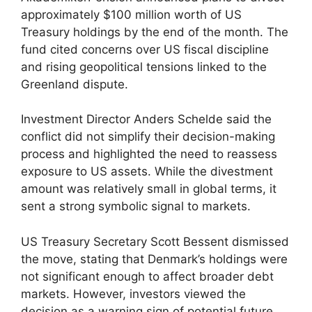
approximately $100 million worth of US
Treasury holdings by the end of the month. The
fund cited concerns over US fiscal discipline
and rising geopolitical tensions linked to the
Greenland dispute.
Investment Director Anders Schelde said the
conflict did not simplify their decision-making
process and highlighted the need to reassess
exposure to US assets. While the divestment
amount was relatively small in global terms, it
sent a strong symbolic signal to markets.
US Treasury Secretary Scott Bessent dismissed
the move, stating that Denmark’s holdings were
not significant enough to affect broader debt
markets. However, investors viewed the
decision as a warning sign of potential future