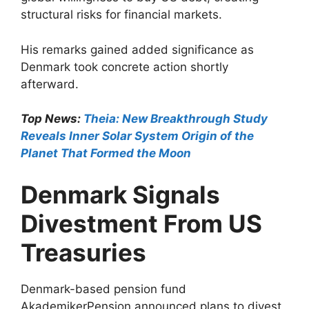
structural risks for financial markets.
His remarks gained added significance as
Denmark took concrete action shortly
afterward.
Top News:
Theia: New Breakthrough Study
Reveals Inner Solar System Origin of the
Planet That Formed the Moon
Denmark Signals
Divestment From US
Treasuries
Denmark-based pension fund
AkademikerPension announced plans to divest