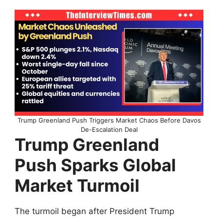
Trump Greenland Push Triggers Market Chaos Before Davos
De-Escalation Deal
Trump Greenland
Push Sparks Global
Market Turmoil
The turmoil began after President Trump