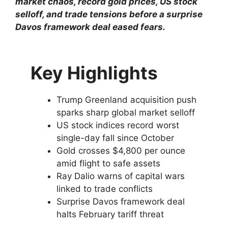
market chaos, record gold prices, US stock
selloff, and trade tensions before a surprise
Davos framework deal eased fears.
Key Highlights
Trump Greenland acquisition push
sparks sharp global market selloff
US stock indices record worst
single-day fall since October
Gold crosses $4,800 per ounce
amid flight to safe assets
Ray Dalio warns of capital wars
linked to trade conflicts
Surprise Davos framework deal
halts February tariff threat