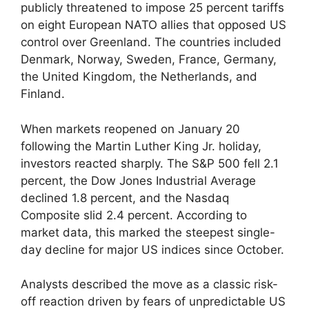
publicly threatened to impose 25 percent tariffs
on eight European NATO allies that opposed US
control over Greenland. The countries included
Denmark, Norway, Sweden, France, Germany,
the United Kingdom, the Netherlands, and
Finland.
When markets reopened on January 20
following the Martin Luther King Jr. holiday,
investors reacted sharply. The S&P 500 fell 2.1
percent, the Dow Jones Industrial Average
declined 1.8 percent, and the Nasdaq
Composite slid 2.4 percent. According to
market data, this marked the steepest single-
day decline for major US indices since October.
Analysts described the move as a classic risk-
off reaction driven by fears of unpredictable US