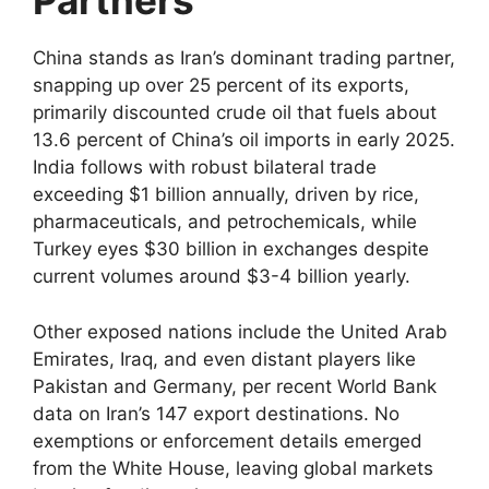
Partners
China stands as Iran’s dominant trading partner,
snapping up over 25 percent of its exports,
primarily discounted crude oil that fuels about
13.6 percent of China’s oil imports in early 2025.
India follows with robust bilateral trade
exceeding $1 billion annually, driven by rice,
pharmaceuticals, and petrochemicals, while
Turkey eyes $30 billion in exchanges despite
current volumes around $3-4 billion yearly.​
Other exposed nations include the United Arab
Emirates, Iraq, and even distant players like
Pakistan and Germany, per recent World Bank
data on Iran’s 147 export destinations. No
exemptions or enforcement details emerged
from the White House, leaving global markets