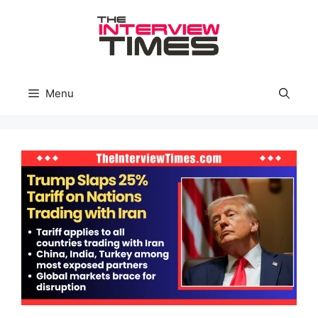
Skip
to
content
Menu