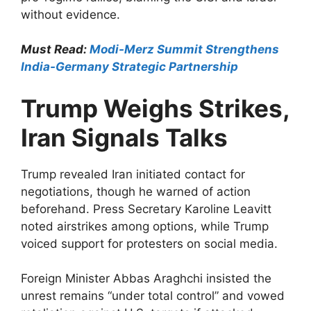
without evidence.​
Must Read:
Modi-Merz Summit Strengthens
India-Germany Strategic Partnership
Trump Weighs Strikes,
Iran Signals Talks
Trump revealed Iran initiated contact for
negotiations, though he warned of action
beforehand. Press Secretary Karoline Leavitt
noted airstrikes among options, while Trump
voiced support for protesters on social media.​
Foreign Minister Abbas Araghchi insisted the
unrest remains “under total control” and vowed