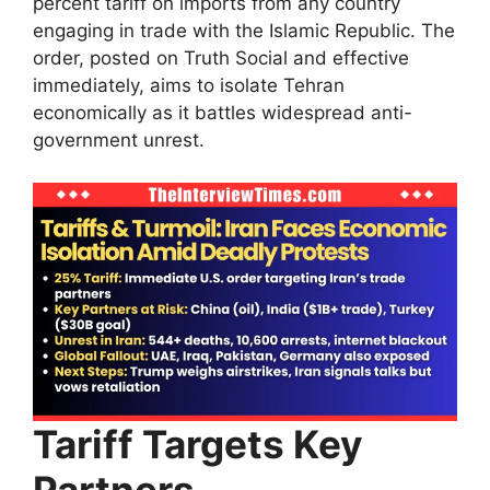
percent tariff on imports from any country
engaging in trade with the Islamic Republic. The
order, posted on Truth Social and effective
immediately, aims to isolate Tehran
economically as it battles widespread anti-
government unrest.​
Tariff Targets Key