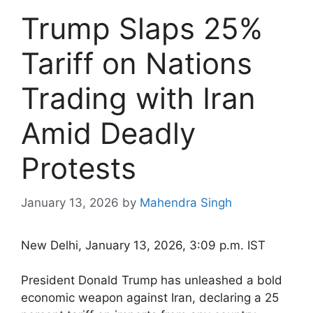
Trump Slaps 25%
Tariff on Nations
Trading with Iran
Amid Deadly
Protests
January 13, 2026
by
Mahendra Singh
New Delhi, January 13, 2026, 3:09 p.m. IST
President Donald Trump has unleashed a bold
economic weapon against Iran, declaring a 25