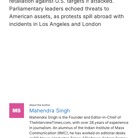
retaliation against U.S. targets if attacked.
Parliamentary leaders echoed threats to
American assets, as protests spill abroad with
incidents in Los Angeles and London
About the Author
Mahendra Singh
Mahendra Singh is the Founder and Editor-in-Chief of
TheInterviewTimes.com, with over 28 years of experience
in journalism. An alumnus of the Indian Institute of Mass
Communication (IIMC), he has worked on editorial desks