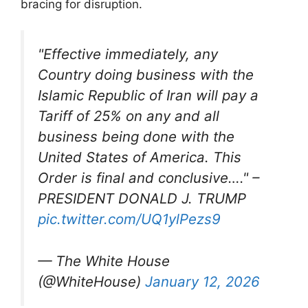
bracing for disruption.​
"Effective immediately, any
Country doing business with the
Islamic Republic of Iran will pay a
Tariff of 25% on any and all
business being done with the
United States of America. This
Order is final and conclusive…." –
PRESIDENT DONALD J. TRUMP
pic.twitter.com/UQ1ylPezs9
— The White House
(@WhiteHouse)
January 12, 2026