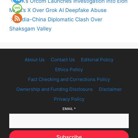
UK’s Ofcom Launches Investigation into Elon
Musk’s X Over Grok AI Deepfake Abuse
India-China Diplomatic Clash Over
Shaksgam Valley
About Us
Contact Us
Editorial Policy
Ethics Policy
Fact Checking and Corrections Policy
Ownership and Funding Disclosure
Disclaimer
Privacy Policy
EMAIL
*
Subscribe