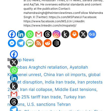
at DD News, Hindustan Times, ETV News, Sahara Samay,
and AajTak. He oversees editorial standards and content
quality at the publication.Contact:
mahendrasingh@theinterviewtimes.comFollow Mahendra
Singh: X (Twitter): https://x.com/MSPatelJi Facebook:
https://www.facebook.com/MSJi.In LinkedIn:
https://www.linkedin.com/in/mspatelji/
Categories
Top News
Tags
Abbas Araghchi retaliation
,
Ayatollah
Khamenei unrest
,
China Iran oil imports
,
global
market disruption
,
India Iran trade
,
Iran protests
2025
,
Iran rial collapse
,
Middle East tensions
,
Trump 25% tariff Iran trade
,
Turkey Iran
relations
,
U.S. sanctions Tehran