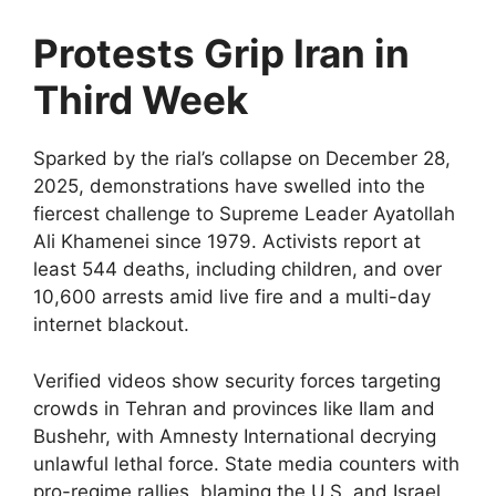
Protests Grip Iran in
Third Week
Sparked by the rial’s collapse on December 28,
2025, demonstrations have swelled into the
fiercest challenge to Supreme Leader Ayatollah
Ali Khamenei since 1979. Activists report at
least 544 deaths, including children, and over
10,600 arrests amid live fire and a multi-day
internet blackout.​
Verified videos show security forces targeting
crowds in Tehran and provinces like Ilam and
Bushehr, with Amnesty International decrying
unlawful lethal force. State media counters with
pro-regime rallies, blaming the U.S. and Israel