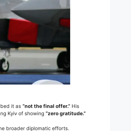
ibed it as
“not the final offer.”
His
ing Kyiv of showing
“zero gratitude.”
ne broader diplomatic efforts.