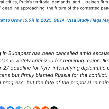
 critics, Putin’s territorial demands, and Ukraine’s fir
7 deadline approaching, the future of the contested pea
rket to Grow 15.5% in 2025, GBTA–Visa Study Flags 
g
in Budapest has been cancelled amid escalat
lan is widely criticized for requiring major Uk
7 deadline for Kyiv, intensifying diplomatic 
ns but firmly blamed Russia for the conflict.
 progress, but the fate of the proposal remain