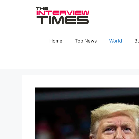
Skip
to
content
Home
Top News
World
B