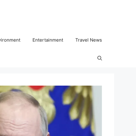
vironment
Entertainment
Travel News