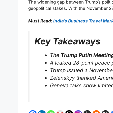
The widening gap between Trump’s political
geopolitical stakes. With the November 2
Must Read:
India’s Business Travel Ma
Key Takeaways
The
Trump Putin Meetin
A leaked 28-point peace p
Trump issued a November 2
Zelenskyy thanked America
Geneva talks show limited