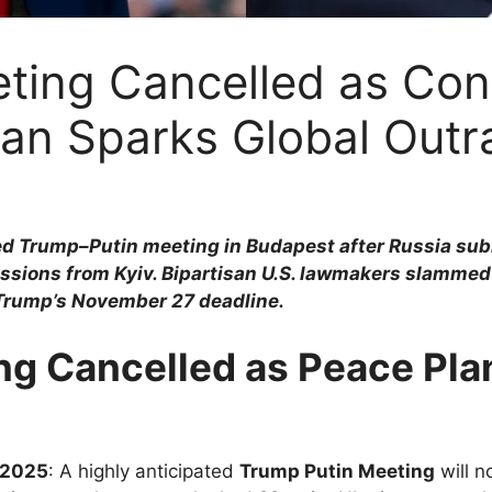
ing Cancelled as Cont
lan Sparks Global Outr
d Trump–Putin meeting in Budapest after Russia subm
ions from Kyiv. Bipartisan U.S. lawmakers slammed th
 Trump’s November 27 deadline.
g Cancelled as Peace Pla
 2025
: A highly anticipated
Trump Putin Meeting
will n