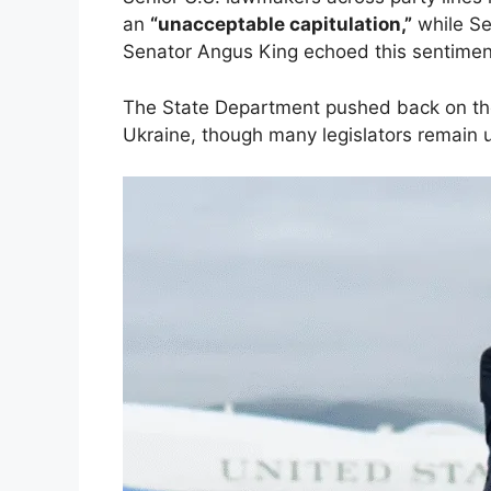
an
“unacceptable capitulation,”
while Se
Senator Angus King echoed this sentiment
The State Department pushed back on thos
Ukraine, though many legislators remain 