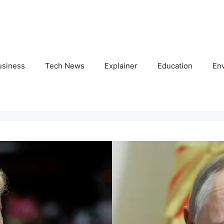
usiness
Tech News
Explainer
Education
En