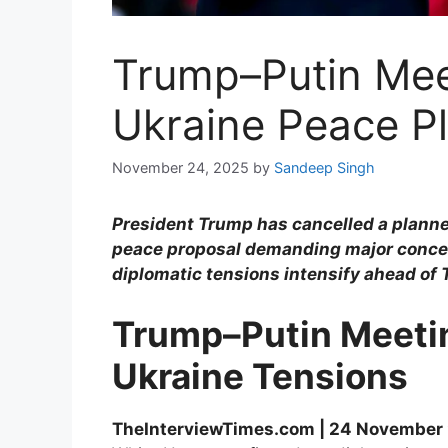
Trump–Putin Meet
Ukraine Peace P
November 24, 2025
by
Sandeep Singh
President Trump has cancelled a planne
peace proposal demanding major concess
diplomatic tensions intensify ahead of
Trump–Putin Meetin
Ukraine Tensions
TheInterviewTimes.com | 24 November