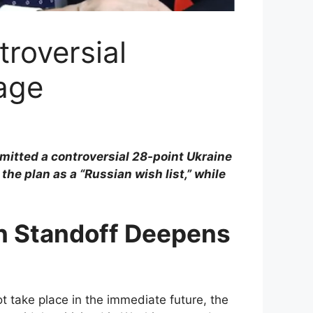
roversial
age
itted a controversial 28-point Ukraine
e plan as a “Russian wish list,” while
n Standoff Deepens
ot take place in the immediate future, the