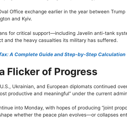
Oval Office exchange earlier in the year between Trum
gton and Kyiv.
s for critical support—including Javelin anti-tank sys
ct and the heavy casualties its military has suffered.
Tax: A Complete Guide and Step-by-Step Calculation 
a Flicker of Progress
ing U.S., Ukrainian, and European diplomats continued o
ost productive and meaningful” under the current admini
ntinue into Monday, with hopes of producing “joint prop
hape whether the peace plan evolves—or collapses enti