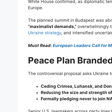
White House confirmed, as diplomatic ten
Europe.
The planned summit in Budapest was abrup
“maximalist demands,”
overwhelmingly ti
Ukraine strategy
, and intensified uncert
Must Read:
European Leaders Call for M
Peace Plan Branded
The controversial proposal asks Ukraine t
Ceding Crimea, Luhansk, and Don
Reducing the size and strength of
Formally pledging never to join N
Senior U.S. lawmakers across party lines