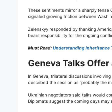
These sentiments mirror a sharply tense 
signaled growing friction between Washin
Zelenskyy responded by thanking American
bears responsibility for the ongoing confli
Must Read:
Understanding Inheritance 
Geneva Talks Offer 
In Geneva, trilateral discussions involv
described the session as “probably the m
Ukrainian negotiators said talks would co
Diplomats suggest the coming days may s