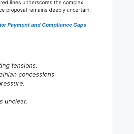
m red lines underscores the complex
ce proposal remains deeply uncertain.
Major Payment and Compliance Gaps
ing tensions.
rainian concessions.
pressure.
s unclear.