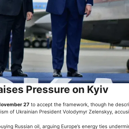
aises Pressure on Kyiv
November 27
to accept the framework, though he descr
ism of Ukrainian President Volodymyr Zelenskyy, accus
uying Russian oil, arguing Europe’s energy ties undermi