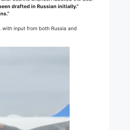
been drafted in Russian initially.”
ans.”
. with input from both Russia and