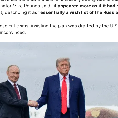
nator Mike Rounds said
“it appeared more as if it had 
, describing it as
“essentially a wish list of the Russi
e criticisms, insisting the plan was drafted by the U.S
unconvinced.