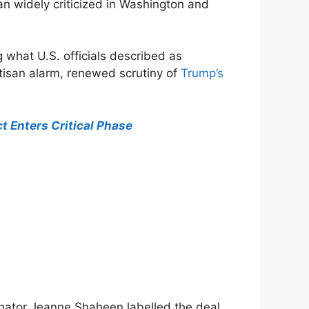
n widely criticized in Washington and
what U.S. officials described as
rtisan alarm, renewed scrutiny of
Trump’s
t Enters Critical Phase
enator Jeanne Shaheen labelled the deal