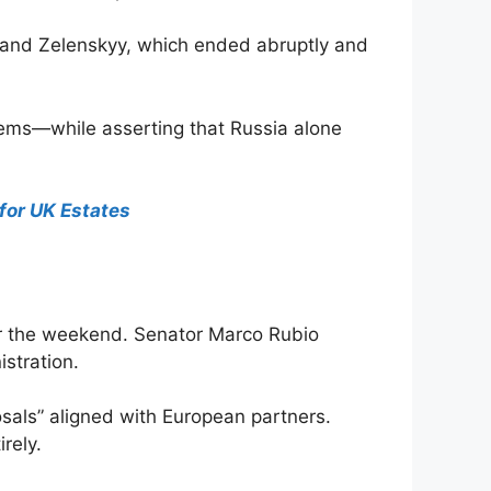
p and Zelenskyy, which ended abruptly and
tems—while asserting that Russia alone
for UK Estates
ver the weekend. Senator Marco Rubio
stration.
osals” aligned with European partners.
rely.