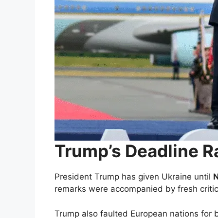
Trump’s Deadline R
President Trump has given Ukraine until
remarks were accompanied by fresh critic
Trump also faulted European nations for b