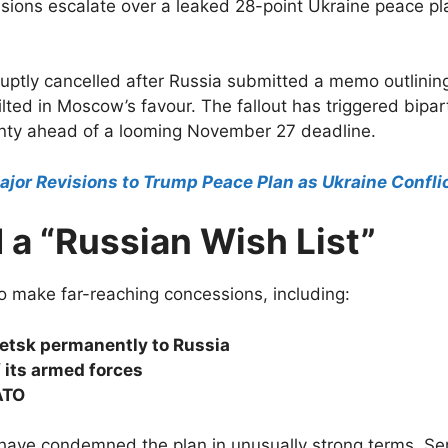
sions escalate over a leaked 28-point Ukraine peace pla
tly cancelled after Russia submitted a memo outlining 
lted in Moscow’s favour. The fallout has triggered bipa
ainty ahead of a looming November 27 deadline.
ajor Revisions to Trump Peace Plan as Ukraine Conflic
 a “Russian Wish List”
o make far-reaching concessions, including:
etsk permanently to Russia
 its armed forces
ATO
 have condemned the plan in unusually strong terms. S