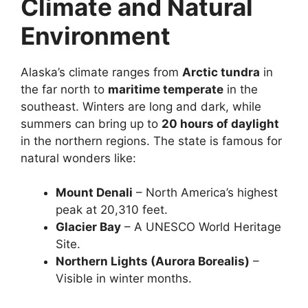
Climate and Natural
Environment
Alaska’s climate ranges from
Arctic tundra
in
the far north to
maritime temperate
in the
southeast. Winters are long and dark, while
summers can bring up to
20 hours of daylight
in the northern regions. The state is famous for
natural wonders like:
Mount Denali
– North America’s highest
peak at 20,310 feet.
Glacier Bay
– A UNESCO World Heritage
Site.
Northern Lights (Aurora Borealis)
–
Visible in winter months.