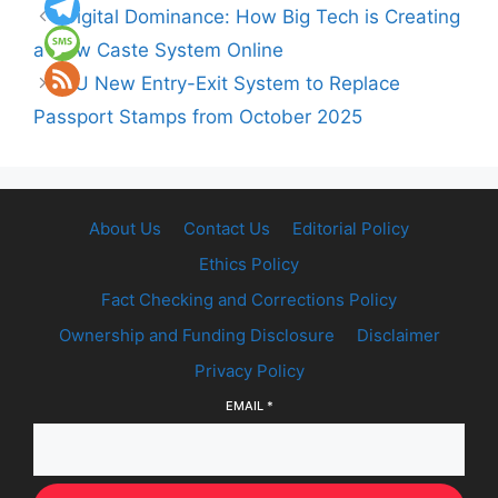
Digital Dominance: How Big Tech is Creating
a New Caste System Online
EU New Entry-Exit System to Replace
Passport Stamps from October 2025
About Us
Contact Us
Editorial Policy
Ethics Policy
Fact Checking and Corrections Policy
Ownership and Funding Disclosure
Disclaimer
Privacy Policy
EMAIL
*