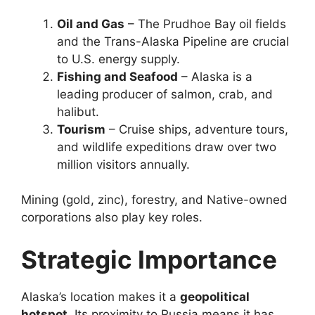
Oil and Gas
– The Prudhoe Bay oil fields
and the Trans-Alaska Pipeline are crucial
to U.S. energy supply.
Fishing and Seafood
– Alaska is a
leading producer of salmon, crab, and
halibut.
Tourism
– Cruise ships, adventure tours,
and wildlife expeditions draw over two
million visitors annually.
Mining (gold, zinc), forestry, and Native-owned
corporations also play key roles.
Strategic Importance
Alaska’s location makes it a
geopolitical
hotspot
. Its proximity to Russia means it has