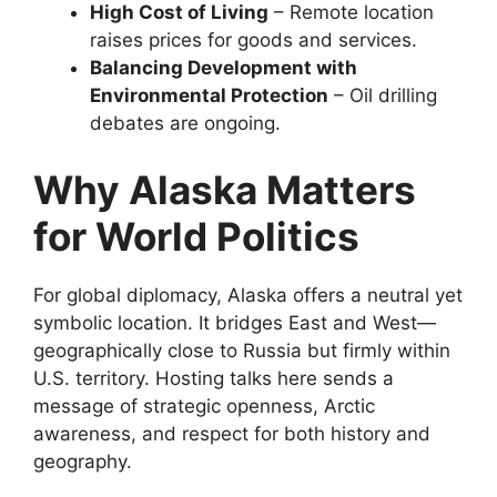
High Cost of Living
– Remote location
raises prices for goods and services.
Balancing Development with
Environmental Protection
– Oil drilling
debates are ongoing.
Why Alaska Matters
for World Politics
For global diplomacy, Alaska offers a neutral yet
symbolic location. It bridges East and West—
geographically close to Russia but firmly within
U.S. territory. Hosting talks here sends a
message of strategic openness, Arctic
awareness, and respect for both history and
geography.