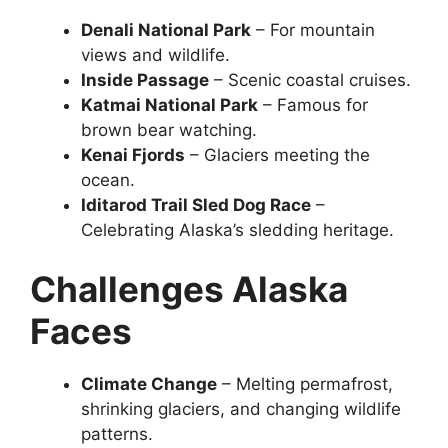
Denali National Park
– For mountain
views and wildlife.
Inside Passage
– Scenic coastal cruises.
Katmai National Park
– Famous for
brown bear watching.
Kenai Fjords
– Glaciers meeting the
ocean.
Iditarod Trail Sled Dog Race
–
Celebrating Alaska’s sledding heritage.
Challenges Alaska
Faces
Climate Change
– Melting permafrost,
shrinking glaciers, and changing wildlife
patterns.