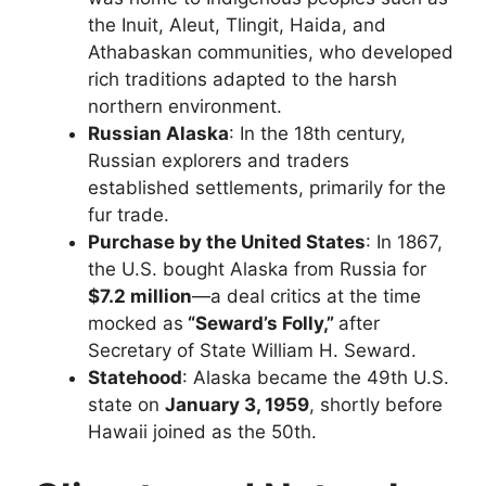
the Inuit, Aleut, Tlingit, Haida, and
Athabaskan communities, who developed
rich traditions adapted to the harsh
northern environment.
Russian Alaska
: In the 18th century,
Russian explorers and traders
established settlements, primarily for the
fur trade.
Purchase by the United States
: In 1867,
the U.S. bought Alaska from Russia for
$7.2 million
—a deal critics at the time
mocked as
“Seward’s Folly,”
after
Secretary of State William H. Seward.
Statehood
: Alaska became the 49th U.S.
state on
January 3, 1959
, shortly before
Hawaii joined as the 50th.