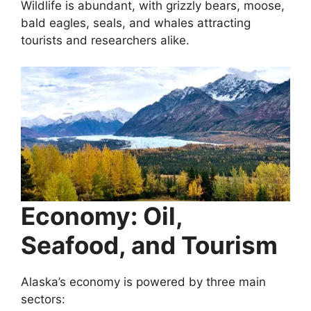
Wildlife is abundant, with grizzly bears, moose,
bald eagles, seals, and whales attracting
tourists and researchers alike.
Economy: Oil,
Seafood, and Tourism
Alaska’s economy is powered by three main
sectors: