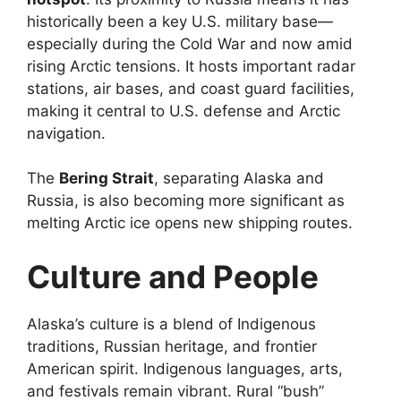
historically been a key U.S. military base—
especially during the Cold War and now amid
rising Arctic tensions. It hosts important radar
stations, air bases, and coast guard facilities,
making it central to U.S. defense and Arctic
navigation.
The
Bering Strait
, separating Alaska and
Russia, is also becoming more significant as
melting Arctic ice opens new shipping routes.
Culture and People
Alaska’s culture is a blend of Indigenous
traditions, Russian heritage, and frontier
American spirit. Indigenous languages, arts,
and festivals remain vibrant. Rural “bush”