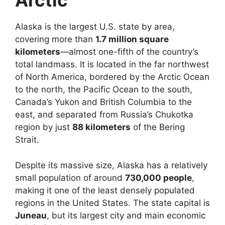
Arctic
Alaska is the largest U.S. state by area,
covering more than
1.7 million square
kilometers
—almost one-fifth of the country’s
total landmass. It is located in the far northwest
of North America, bordered by the Arctic Ocean
to the north, the Pacific Ocean to the south,
Canada’s Yukon and British Columbia to the
east, and separated from Russia’s Chukotka
region by just
88 kilometers
of the Bering
Strait.
Despite its massive size, Alaska has a relatively
small population of around
730,000 people
,
making it one of the least densely populated
regions in the United States. The state capital is
Juneau
, but its largest city and main economic