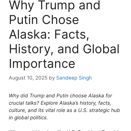
Why Trump and
Putin Chose
Alaska: Facts,
History, and Global
Importance
August 10, 2025
by
Sandeep Singh
Why did Trump and Putin choose Alaska for
crucial talks? Explore Alaska’s history, facts,
culture, and its vital role as a U.S. strategic hub
in global politics.