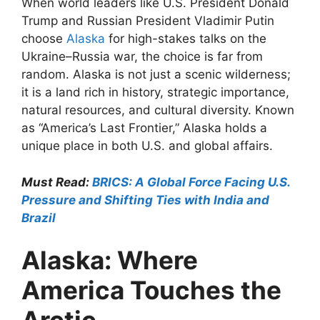
When world leaders like U.S. President Donald
Trump and Russian President Vladimir Putin
choose
Alaska
for high-stakes talks on the
Ukraine–Russia war, the choice is far from
random. Alaska is not just a scenic wilderness;
it is a land rich in history, strategic importance,
natural resources, and cultural diversity. Known
as “America’s Last Frontier,” Alaska holds a
unique place in both U.S. and global affairs.
Must Read:
BRICS: A Global Force Facing U.S.
Pressure and Shifting Ties with India and
Brazil
Alaska: Where
America Touches the