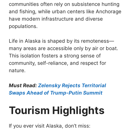
communities often rely on subsistence hunting
and fishing, while urban centers like Anchorage
have modern infrastructure and diverse
populations.
Life in Alaska is shaped by its remoteness—
many areas are accessible only by air or boat.
This isolation fosters a strong sense of
community, self-reliance, and respect for
nature.
Must Read:
Zelensky Rejects Territorial
Swaps Ahead of Trump-Putin Summit
Tourism Highlights
If you ever visit Alaska, don’t miss: