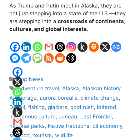
As Trump and Putin meet in Alaska, they are
not just stepping into a state of the U.S.—they
are stepping into a
crossroads of continents,
cultures, and global interests
.
Categories
Top News
Tags
adventure travel
,
Alaska
,
Alaskan history
,
Anchorage
,
aurora borealis
,
climate change
,
Denali
,
fishing
,
glaciers
,
gold rush
,
Iditarod
,
Indigenous culture
,
Juneau
,
Last Frontier
,
national parks
,
Native traditions
,
oil economy
,
seafood
,
tourism
,
wildlife