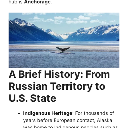
hub is
Anchorage
.
A Brief History: From
Russian Territory to
U.S. State
Indigenous Heritage
: For thousands of
years before European contact, Alaska
was home to Indigenous peoples such as