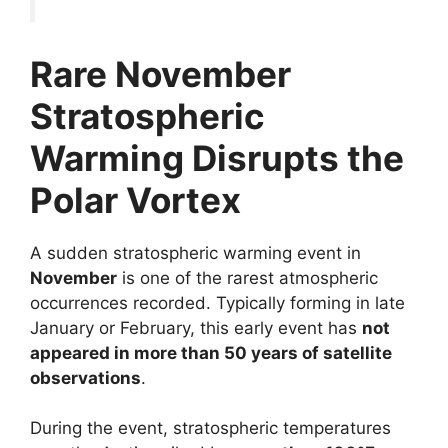
Rare November
Stratospheric
Warming Disrupts the
Polar Vortex
A sudden stratospheric warming event in
November
is one of the rarest atmospheric
occurrences recorded. Typically forming in late
January or February, this early event has
not
appeared in more than 50 years of satellite
observations
.
During the event, stratospheric temperatures