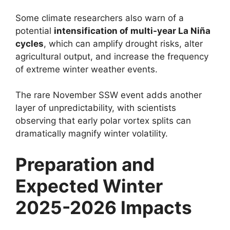
Some climate researchers also warn of a
potential
intensification of multi-year La Niña
cycles
, which can amplify drought risks, alter
agricultural output, and increase the frequency
of extreme winter weather events.
The rare November SSW event adds another
layer of unpredictability, with scientists
observing that early polar vortex splits can
dramatically magnify winter volatility.
Preparation and
Expected Winter
2025-2026 Impacts