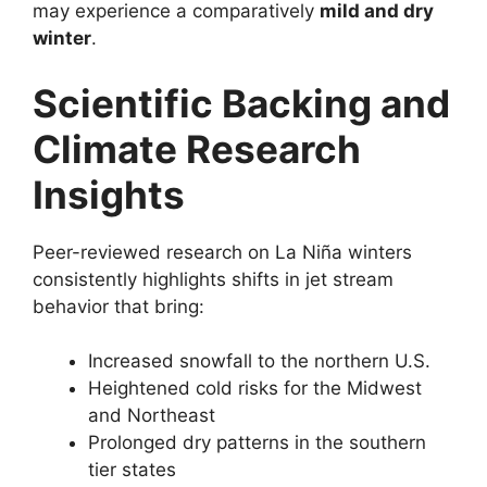
may experience a comparatively
mild and dry
winter
.
Scientific Backing and
Climate Research
Insights
Peer-reviewed research on La Niña winters
consistently highlights shifts in jet stream
behavior that bring:
Increased snowfall to the northern U.S.
Heightened cold risks for the Midwest
and Northeast
Prolonged dry patterns in the southern
tier states