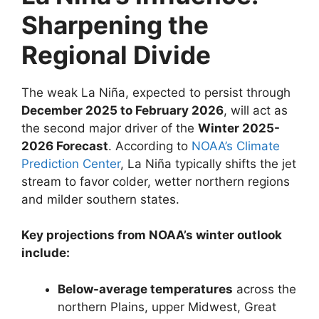
Sharpening the
Regional Divide
The weak La Niña, expected to persist through
December 2025 to February 2026
, will act as
the second major driver of the
Winter 2025-
2026 Forecast
. According to
NOAA’s Climate
Prediction Center
, La Niña typically shifts the jet
stream to favor colder, wetter northern regions
and milder southern states.
Key projections from NOAA’s winter outlook
include:
Below-average temperatures
across the
northern Plains, upper Midwest, Great