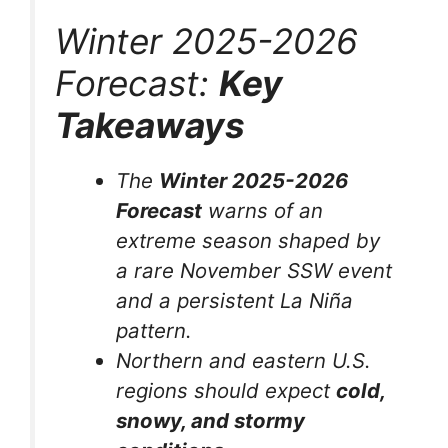
Winter 2025-2026
Forecast:
Key
Takeaways
The
Winter 2025-2026
Forecast
warns of an
extreme season shaped by
a rare November SSW event
and a persistent La Niña
pattern.
Northern and eastern U.S.
regions should expect
cold,
snowy, and stormy