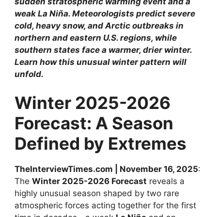
sudden stratospheric warming event and a
weak La Niña. Meteorologists predict severe
cold, heavy snow, and Arctic outbreaks in
northern and eastern U.S. regions, while
southern states face a warmer, drier winter.
Learn how this unusual winter pattern will
unfold.
Winter 2025-2026
Forecast: A Season
Defined by Extremes
TheInterviewTimes.com | November 16, 2025
:
The
Winter 2025-2026 Forecast
reveals a
highly unusual season shaped by two rare
atmospheric forces acting together for the first