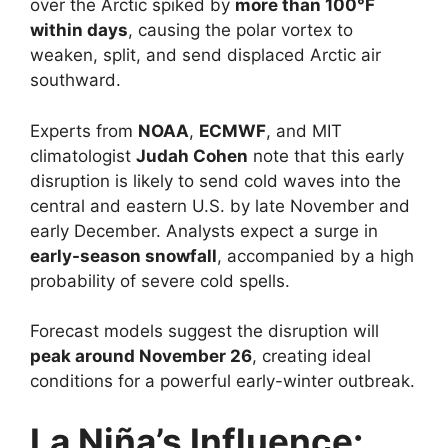
over the Arctic spiked by
more than 100°F
within days
, causing the polar vortex to
weaken, split, and send displaced Arctic air
southward.
Experts from
NOAA
,
ECMWF
, and MIT
climatologist
Judah Cohen
note that this early
disruption is likely to send cold waves into the
central and eastern U.S. by late November and
early December. Analysts expect a surge in
early-season snowfall
, accompanied by a high
probability of severe cold spells.
Forecast models suggest the disruption will
peak around November 26
, creating ideal
conditions for a powerful early-winter outbreak.
La Niña’s Influence: