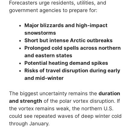
Forecasters urge residents, utilities, and
government agencies to prepare for:
Major blizzards and high-impact
snowstorms
Short but intense Arctic outbreaks
Prolonged cold spells across northern
and eastern states
Potential heating demand spikes
Risks of travel disruption during early
and mid-winter
The biggest uncertainty remains the
duration
and strength
of the polar vortex disruption. If
the vortex remains weak, the northern U.S.
could see repeated waves of deep winter cold
through January.