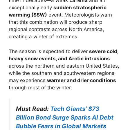
time in decades—a weak
La Niña
and an
exceptionally early
sudden stratospheric
warming (SSW)
event. Meteorologists warn
that this combination will produce sharp
regional contrasts across North America,
creating a winter of extremes.
The season is expected to deliver
severe cold,
heavy snow events, and Arctic intrusions
across the northern and eastern United States,
while the southern and southwestern regions
may experience
warmer and drier conditions
through most of the winter.
Must Read:
Tech Giants’ $73
Billion Bond Surge Sparks AI Debt
Bubble Fears in Global Markets