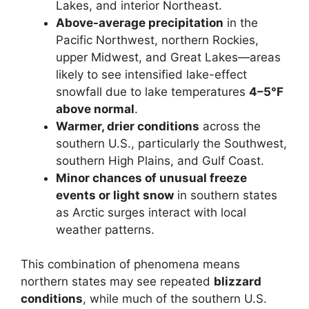
Lakes, and interior Northeast.
Above-average precipitation
in the
Pacific Northwest, northern Rockies,
upper Midwest, and Great Lakes—areas
likely to see intensified lake-effect
snowfall due to lake temperatures
4–5°F
above normal
.
Warmer, drier conditions
across the
southern U.S., particularly the Southwest,
southern High Plains, and Gulf Coast.
Minor chances of unusual freeze
events or light snow
in southern states
as Arctic surges interact with local
weather patterns.
This combination of phenomena means
northern states may see repeated
blizzard
conditions
, while much of the southern U.S.