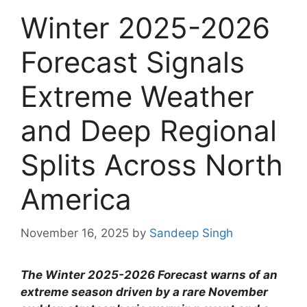
Winter 2025-2026
Forecast Signals
Extreme Weather
and Deep Regional
Splits Across North
America
November 16, 2025
by
Sandeep Singh
The Winter 2025-2026 Forecast warns of an
extreme season driven by a rare November