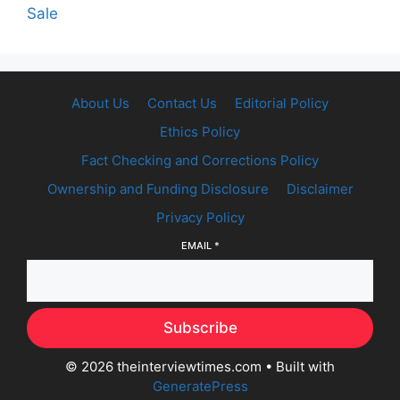
Sale
About Us
Contact Us
Editorial Policy
Ethics Policy
Fact Checking and Corrections Policy
Ownership and Funding Disclosure
Disclaimer
Privacy Policy
EMAIL
*
Subscribe
© 2026 theinterviewtimes.com
• Built with
GeneratePress