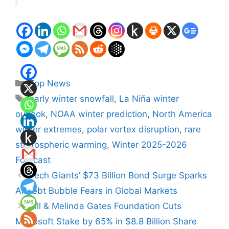
Categories
Top News
Tags
early winter snowfall
,
La Niña winter
outlook
,
NOAA winter prediction
,
North America
winter extremes
,
polar vortex disruption
,
rare
stratospheric warming
,
Winter 2025-2026
Forecast
Tech Giants’ $73 Billion Bond Surge Sparks
AI Debt Bubble Fears in Global Markets
Bill & Melinda Gates Foundation Cuts
Microsoft Stake by 65% in $8.8 Billion Share