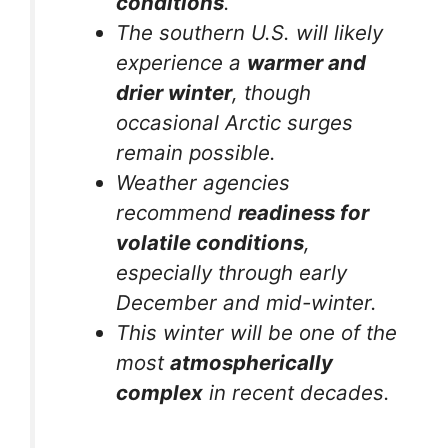
conditions
.
The southern U.S. will likely
experience a
warmer and
drier winter
, though
occasional Arctic surges
remain possible.
Weather agencies
recommend
readiness for
volatile conditions
,
especially through early
December and mid-winter.
This winter will be one of the
most
atmospherically
complex
in recent decades.