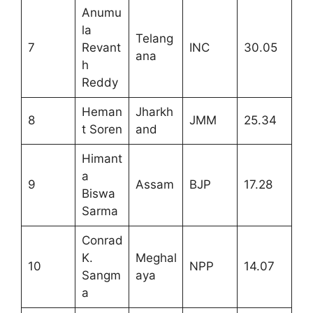
Anumu
la
Telang
7
Revant
INC
30.05
ana
h
Reddy
Heman
Jharkh
8
JMM
25.34
t Soren
and
Himant
a
9
Assam
BJP
17.28
Biswa
Sarma
Conrad
K.
Meghal
10
NPP
14.07
Sangm
aya
a