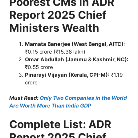
Poorest CMs in ADR
Report 2025 Chief
Ministers Wealth
Mamata Banerjee (West Bengal, AITC):
₹0.15 crore (₹15.38 lakh)
Omar Abdullah (Jammu & Kashmir, NC):
₹0.55 crore
Pinarayi Vijayan (Kerala, CPI-M):
₹1.19
crore
Must Read:
Only Two Companies in the World
Are Worth More Than India GDP
Complete List: ADR
Report 2025 Chief