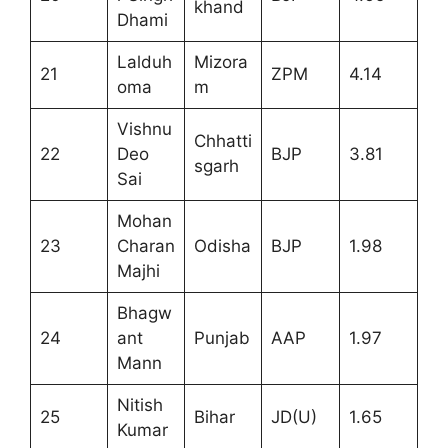
khand
Dhami
Lalduh
Mizora
21
ZPM
4.14
oma
m
Vishnu
Chhatti
22
Deo
BJP
3.81
sgarh
Sai
Mohan
23
Charan
Odisha
BJP
1.98
Majhi
Bhagw
24
ant
Punjab
AAP
1.97
Mann
Nitish
25
Bihar
JD(U)
1.65
Kumar