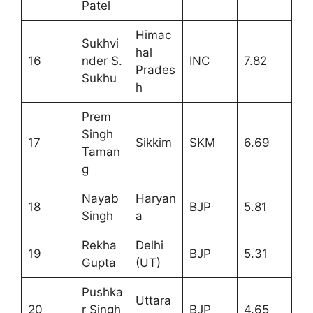
Patel
Himac
Sukhvi
hal
16
nder S.
INC
7.82
Prades
Sukhu
h
Prem
Singh
17
Sikkim
SKM
6.69
Taman
g
Nayab
Haryan
18
BJP
5.81
Singh
a
Rekha
Delhi
19
BJP
5.31
Gupta
(UT)
Pushka
Uttara
20
r Singh
BJP
4.65