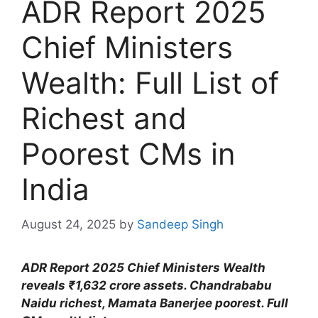
ADR Report 2025
Chief Ministers
Wealth: Full List of
Richest and
Poorest CMs in
India
August 24, 2025
by
Sandeep Singh
ADR Report 2025 Chief Ministers Wealth
reveals ₹1,632 crore assets. Chandrababu
Naidu richest, Mamata Banerjee poorest. Full