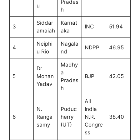
Prades
u
h
Siddar
Karnat
3
INC
51.94
amaiah
aka
Neiphi
Nagala
4
NDPP
46.95
u Rio
nd
Madhy
Dr.
a
5
Mohan
BJP
42.05
Prades
Yadav
h
All
N.
Puduc
India
6
Ranga
herry
N.R.
38.40
samy
(UT)
Congre
ss