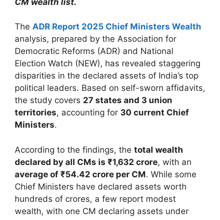
CM wealth list.
The
ADR Report 2025 Chief Ministers Wealth
analysis, prepared by the Association for
Democratic Reforms (ADR) and National
Election Watch (NEW), has revealed staggering
disparities in the declared assets of India’s top
political leaders. Based on self-sworn affidavits,
the study covers
27 states and 3 union
territories
, accounting for
30 current Chief
Ministers
.
According to the findings, the
total wealth
declared by all CMs is ₹1,632 crore
, with an
average of ₹54.42 crore per CM
. While some
Chief Ministers have declared assets worth
hundreds of crores, a few report modest
wealth, with one CM declaring assets under