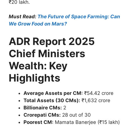
₹20 lakh.
Must Read:
The Future of Space Farming: Can
We Grow Food on Mars?
ADR Report 2025
Chief Ministers
Wealth: Key
Highlights
Average Assets per CM:
₹54.42 crore
Total Assets (30 CMs):
₹1,632 crore
Billionaire CMs:
2
Crorepati CMs:
28 out of 30
Poorest CM:
Mamata Banerjee (₹15 lakh)