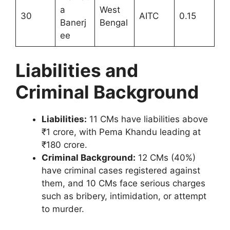
a
West
30
AITC
0.15
Banerj
Bengal
ee
Liabilities and
Criminal Background
Liabilities:
11 CMs have liabilities above
₹1 crore, with Pema Khandu leading at
₹180 crore.
Criminal Background:
12 CMs (40%)
have criminal cases registered against
them, and 10 CMs face serious charges
such as bribery, intimidation, or attempt
to murder.