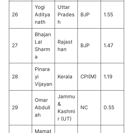
Yogi
Uttar
26
Aditya
Prades
BJP
1.55
nath
h
Bhajan
Lal
Rajast
27
BJP
1.47
Sharm
han
a
Pinara
28
yi
Kerala
CPI(M)
1.19
Vijayan
Jammu
Omar
&
29
Abdull
NC
0.55
Kashmi
ah
r (UT)
Mamat