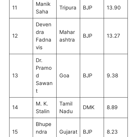
Manik
11
Tripura
BJP
13.90
Saha
Deven
dra
Mahar
12
BJP
13.27
Fadna
ashtra
vis
Dr.
Pramo
13
d
Goa
BJP
9.38
Sawan
t
M. K.
Tamil
14
DMK
8.89
Stalin
Nadu
Bhupe
15
ndra
Gujarat
BJP
8.23