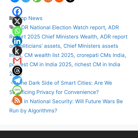
Categories
Top News
Tags
ADR National Election Watch report
,
ADR
Report 2025 Chief Ministers Wealth
,
ADR report
on politicians’ assets
,
Chief Ministers assets
India
,
CM wealth list 2025
,
crorepati CMs India
,
poorest CM in India 2025
,
richest CM in India
2025
The Dark Side of Smart Cities: Are We
Sacrificing Privacy for Convenience?
AI in National Security: Will Future Wars Be
Run by Algorithms?