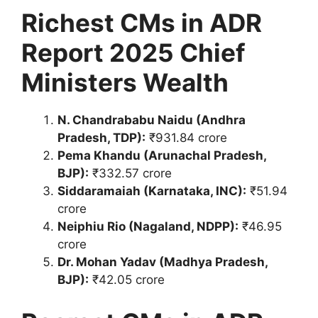
Richest CMs in ADR
Report 2025 Chief
Ministers Wealth
N. Chandrababu Naidu (Andhra
Pradesh, TDP):
₹931.84 crore
Pema Khandu (Arunachal Pradesh,
BJP):
₹332.57 crore
Siddaramaiah (Karnataka, INC):
₹51.94
crore
Neiphiu Rio (Nagaland, NDPP):
₹46.95
crore
Dr. Mohan Yadav (Madhya Pradesh,
BJP):
₹42.05 crore