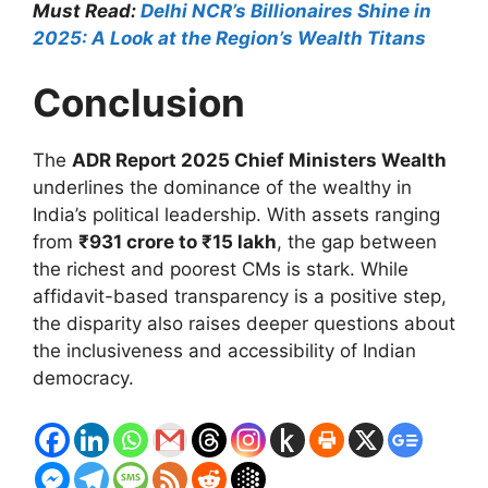
Must Read:
Delhi NCR’s Billionaires Shine in
2025: A Look at the Region’s Wealth Titans
Conclusion
The
ADR Report 2025 Chief Ministers Wealth
underlines the dominance of the wealthy in
India’s political leadership. With assets ranging
from
₹931 crore to ₹15 lakh
, the gap between
the richest and poorest CMs is stark. While
affidavit-based transparency is a positive step,
the disparity also raises deeper questions about
the inclusiveness and accessibility of Indian
democracy.