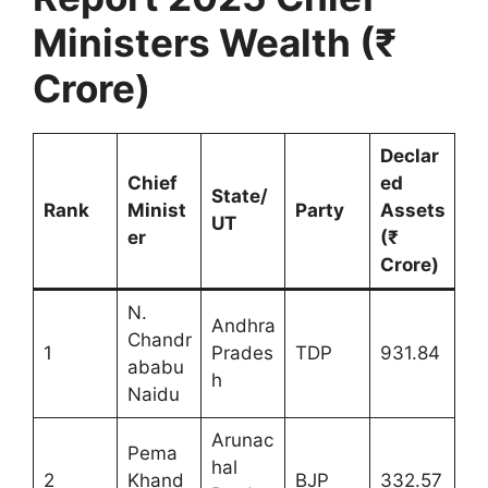
Ministers Wealth (₹
Crore)
Declar
Chief
ed
State/
Rank
Minist
Party
Assets
UT
er
(₹
Crore)
N.
Andhra
Chandr
1
Prades
TDP
931.84
ababu
h
Naidu
Arunac
Pema
hal
2
Khand
BJP
332.57