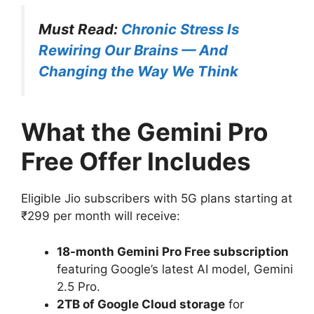
Must Read:
Chronic Stress Is
Rewiring Our Brains — And
Changing the Way We Think
What the Gemini Pro
Free Offer Includes
Eligible Jio subscribers with 5G plans starting at
₹299 per month will receive:
18-month Gemini Pro Free subscription
featuring Google’s latest AI model, Gemini
2.5 Pro.
2TB of Google Cloud storage
for