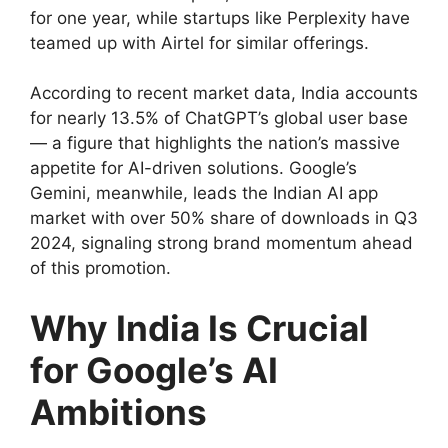
for one year, while startups like Perplexity have
teamed up with Airtel for similar offerings.
According to recent market data, India accounts
for nearly 13.5% of ChatGPT’s global user base
— a figure that highlights the nation’s massive
appetite for AI-driven solutions. Google’s
Gemini, meanwhile, leads the Indian AI app
market with over 50% share of downloads in Q3
2024, signaling strong brand momentum ahead
of this promotion.
Why India Is Crucial
for Google’s AI
Ambitions