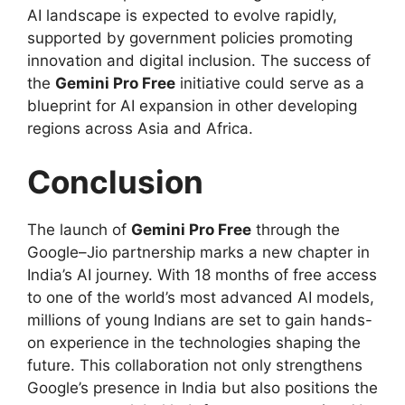
AI landscape is expected to evolve rapidly,
supported by government policies promoting
innovation and digital inclusion. The success of
the
Gemini Pro Free
initiative could serve as a
blueprint for AI expansion in other developing
regions across Asia and Africa.
Conclusion
The launch of
Gemini Pro Free
through the
Google–Jio partnership marks a new chapter in
India’s AI journey. With 18 months of free access
to one of the world’s most advanced AI models,
millions of young Indians are set to gain hands-
on experience in the technologies shaping the
future. This collaboration not only strengthens
Google’s presence in India but also positions the