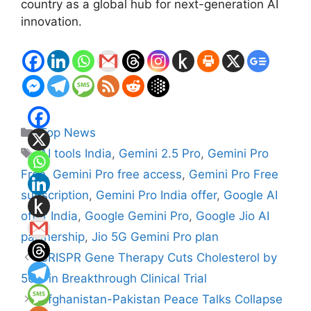
country as a global hub for next-generation AI
innovation.
Categories
Top News
Tags
AI tools India
,
Gemini 2.5 Pro
,
Gemini Pro
Free
,
Gemini Pro free access
,
Gemini Pro Free
subscription
,
Gemini Pro India offer
,
Google AI
offer India
,
Google Gemini Pro
,
Google Jio AI
partnership
,
Jio 5G Gemini Pro plan
CRISPR Gene Therapy Cuts Cholesterol by
50% in Breakthrough Clinical Trial
Afghanistan-Pakistan Peace Talks Collapse