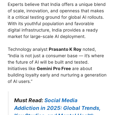
Experts believe that India offers a unique blend
of scale, innovation, and openness that makes
it a critical testing ground for global AI rollouts.
With its youthful population and favorable
digital infrastructure, India provides a ready
market for large-scale AI deployment.
Technology analyst
Prasanto K Roy
noted,
“India is not just a consumer base — it’s where
the future of AI will be built and tested.
Initiatives like
Gemini Pro Free
are about
building loyalty early and nurturing a generation
of AI users.”
Must Read:
Social Media
Addiction in 2025: Global Trends,