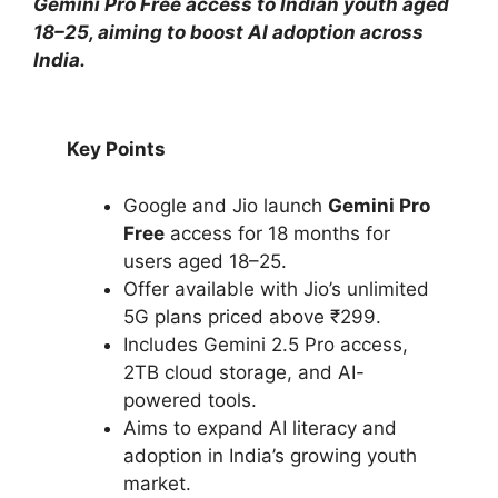
Gemini Pro Free access to Indian youth aged
18–25, aiming to boost AI adoption across
India.
Key Points
Google and Jio launch
Gemini Pro
Free
access for 18 months for
users aged 18–25.
Offer available with Jio’s unlimited
5G plans priced above ₹299.
Includes Gemini 2.5 Pro access,
2TB cloud storage, and AI-
powered tools.
Aims to expand AI literacy and
adoption in India’s growing youth
market.