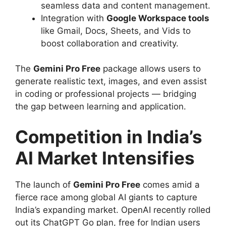
seamless data and content management.
Integration with
Google Workspace tools
like Gmail, Docs, Sheets, and Vids to
boost collaboration and creativity.
The
Gemini Pro Free
package allows users to
generate realistic text, images, and even assist
in coding or professional projects — bridging
the gap between learning and application.
Competition in India’s
AI Market Intensifies
The launch of
Gemini Pro Free
comes amid a
fierce race among global AI giants to capture
India’s expanding market. OpenAI recently rolled
out its ChatGPT Go plan, free for Indian users