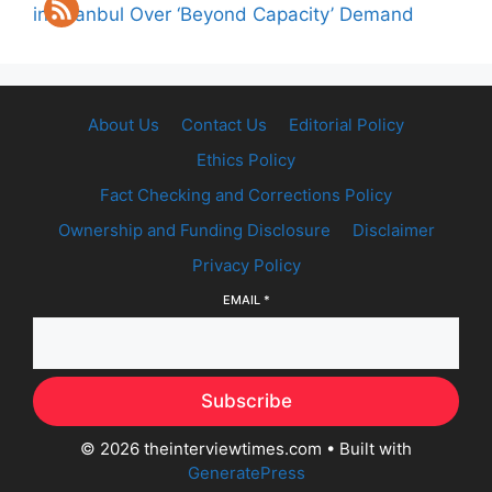
in Istanbul Over ‘Beyond Capacity’ Demand
About Us
Contact Us
Editorial Policy
Ethics Policy
Fact Checking and Corrections Policy
Ownership and Funding Disclosure
Disclaimer
Privacy Policy
EMAIL
*
Subscribe
© 2026 theinterviewtimes.com
• Built with
GeneratePress