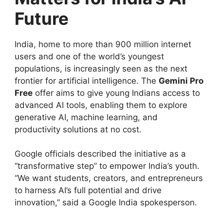
Future
India, home to more than 900 million internet
users and one of the world’s youngest
populations, is increasingly seen as the next
frontier for artificial intelligence. The
Gemini Pro
Free
offer aims to give young Indians access to
advanced AI tools, enabling them to explore
generative AI, machine learning, and
productivity solutions at no cost.
Google officials described the initiative as a
“transformative step” to empower India’s youth.
“We want students, creators, and entrepreneurs
to harness AI’s full potential and drive
innovation,” said a Google India spokesperson.