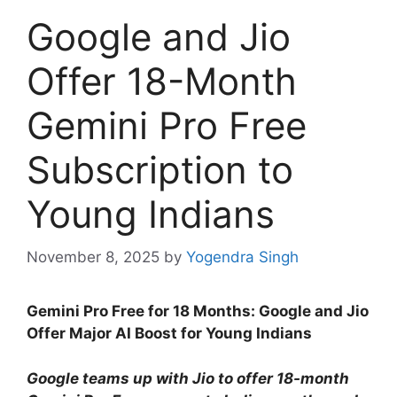
Google and Jio
Offer 18-Month
Gemini Pro Free
Subscription to
Young Indians
November 8, 2025
by
Yogendra Singh
Gemini Pro Free for 18 Months: Google and Jio
Offer Major AI Boost for Young Indians
Google teams up with Jio to offer 18-month