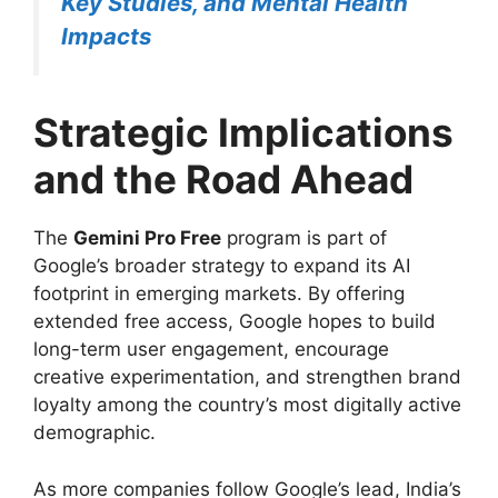
Key Studies, and Mental Health
Impacts
Strategic Implications
and the Road Ahead
The
Gemini Pro Free
program is part of
Google’s broader strategy to expand its AI
footprint in emerging markets. By offering
extended free access, Google hopes to build
long-term user engagement, encourage
creative experimentation, and strengthen brand
loyalty among the country’s most digitally active
demographic.
As more companies follow Google’s lead, India’s