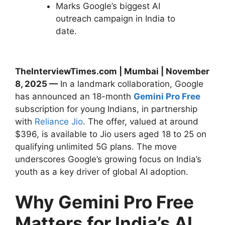
Marks Google’s biggest AI
outreach campaign in India to
date.
TheInterviewTimes.com | Mumbai | November
8, 2025 —
In a landmark collaboration, Google
has announced an 18-month
Gemini Pro Free
subscription for young Indians, in partnership
with
Reliance Jio
. The offer, valued at around
$396, is available to Jio users aged 18 to 25 on
qualifying unlimited 5G plans. The move
underscores Google’s growing focus on India’s
youth as a key driver of global AI adoption.
Why Gemini Pro Free
Matters for India’s AI