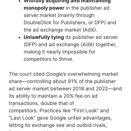
Willfully acquiring and maintaining
monopoly power
in the publisher ad
server market (mainly through
DoubleClick for Publishers, or DFP) and
the ad exchange market (AdX).
Unlawfully tying
its publisher ad server
(DFP) and ad exchange (AdX) together,
making it nearly impossible for
competitors to thrive.
The court cited Google’s overwhelming market
share—controlling about 91% of the publisher
ad server market between 2018 and 2022—and
its ability to maintain a 20% fee on ad
transactions, double that of
competitors. Practices like “First Look” and
“Last Look” gave Google unfair advantages,
letting its exchange see and outbid rivals,