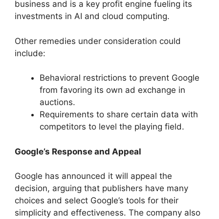
business and is a key profit engine fueling its
investments in AI and cloud computing.
Other remedies under consideration could
include:
Behavioral restrictions to prevent Google
from favoring its own ad exchange in
auctions.
Requirements to share certain data with
competitors to level the playing field.
Google’s Response and Appeal
Google has announced it will appeal the
decision, arguing that publishers have many
choices and select Google’s tools for their
simplicity and effectiveness. The company also