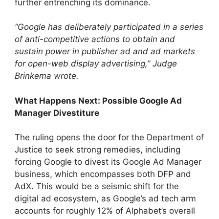
further entrenching its dominance.
“Google has deliberately participated in a series
of anti-competitive actions to obtain and
sustain power in publisher ad and ad markets
for open-web display advertising,” Judge
Brinkema wrote.
What Happens Next: Possible Google Ad
Manager Divestiture
The ruling opens the door for the Department of
Justice to seek strong remedies, including
forcing Google to divest its Google Ad Manager
business, which encompasses both DFP and
AdX. This would be a seismic shift for the
digital ad ecosystem, as Google’s ad tech arm
accounts for roughly 12% of Alphabet’s overall