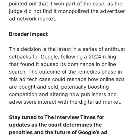
pointed out that it won part of the case, as the
judge did not find it monopolized the advertiser
ad network market.
Broader Impact
This decision is the latest in a series of antitrust
setbacks for Google, following a 2024 ruling
that found it abused its dominance in online
search. The outcome of the remedies phase in
this ad tech case could reshape how online ads
are bought and sold, potentially boosting
competition and altering how publishers and
advertisers interact with the digital ad market.
Stay tuned to The Interview Times for
updates as the court determines the
penalties and the future of Google’s ad