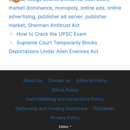
market dominance
,
monopoly
,
online ads
,
online
advertising
,
publisher ad server
,
publisher
market
,
Sherman Antitrust Act
How to Crack the UPSC Exam
Supreme Court Temporarily Blocks
Deportations Under Alien Enemies Act
About Us
Contact Us
Editorial Policy
Ethics Policy
Fact Checking and Corrections Policy
Ownership and Funding Disclosure
Disclaimer
Privacy Policy
EMAIL
*