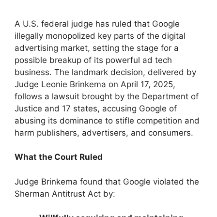
A U.S. federal judge has ruled that Google
illegally monopolized key parts of the digital
advertising market, setting the stage for a
possible breakup of its powerful ad tech
business. The landmark decision, delivered by
Judge Leonie Brinkema on April 17, 2025,
follows a lawsuit brought by the Department of
Justice and 17 states, accusing Google of
abusing its dominance to stifle competition and
harm publishers, advertisers, and consumers.
What the Court Ruled
Judge Brinkema found that Google violated the
Sherman Antitrust Act by: