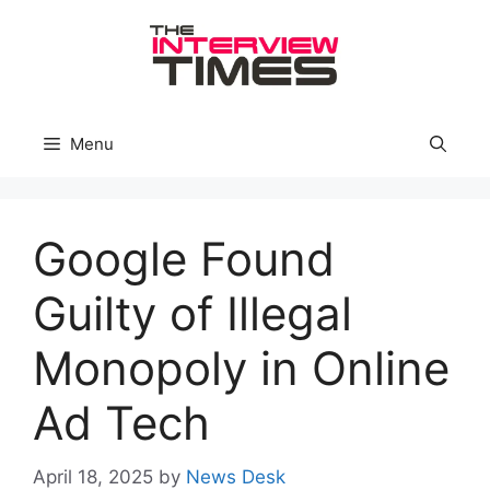
Skip
to
content
Menu
Google Found
Guilty of Illegal
Monopoly in Online
Ad Tech
April 18, 2025
by
News Desk