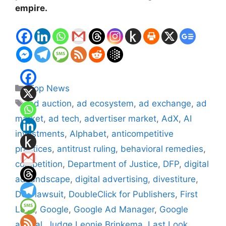
empire.
Categories
Top News
Tags
ad auction
,
ad ecosystem
,
ad exchange
,
ad
market
,
ad tech
,
advertiser market
,
AdX
,
AI
investments
,
Alphabet
,
anticompetitive
practices
,
antitrust ruling
,
behavioral remedies
,
competition
,
Department of Justice
,
DFP
,
digital
ad landscape
,
digital advertising
,
divestiture
,
DOJ lawsuit
,
DoubleClick for Publishers
,
First
Look
,
Google
,
Google Ad Manager
,
Google
appeal
,
Judge Leonie Brinkema
,
Last Look
,