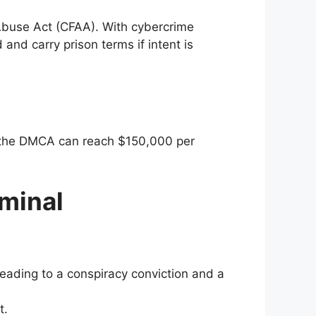
Abuse Act (CFAA). With cybercrime
and carry prison terms if intent is
er the DMCA can reach $150,000 per
minal
leading to a conspiracy conviction and a
t.