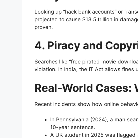
Looking up “hack bank accounts” or “ran
projected to cause $13.5 trillion in damag
proven.
4. Piracy and Copyr
Searches like “free pirated movie downlo
violation. In India, the IT Act allows fines
Real-World Cases: 
Recent incidents show how online behavio
In Pennsylvania (2024), a man searc
10-year sentence.
A UK student in 2025 was flagged fo