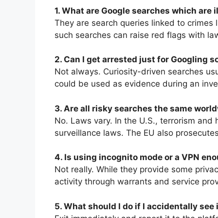
1. What are Google searches which are i
They are search queries linked to crimes li
such searches can raise red flags with la
2. Can I get arrested just for Googling 
Not always. Curiosity-driven searches usua
could be used as evidence during an inve
3. Are all risky searches the same worl
No. Laws vary. In the U.S., terrorism and h
surveillance laws. The EU also prosecutes 
4. Is using incognito mode or a VPN eno
Not really. While they provide some privac
activity through warrants and service prov
5. What should I do if I accidentally see 