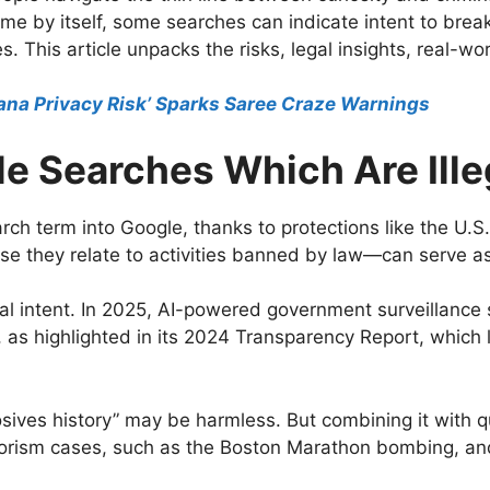
rime by itself, some searches can indicate intent to bre
s. This article unpacks the risks, legal insights, real-wo
ana Privacy Risk’ Sparks Saree Craze Warnings
e Searches Which Are Ille
rch term into Google, thanks to protections like the U
e they relate to activities banned by law—can serve as 
eal intent. In 2025, AI-powered government surveillance
, as highlighted in its 2024 Transparency Report, whic
losives history” may be harmless. But combining it with 
errorism cases, such as the Boston Marathon bombing, a