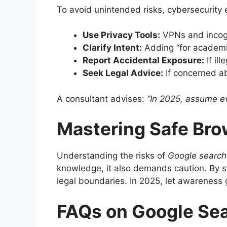
To avoid unintended risks, cybersecurity 
Use Privacy Tools:
VPNs and incogn
Clarify Intent:
Adding “for academic
Report Accidental Exposure:
If il
Seek Legal Advice:
If concerned ab
A consultant advises:
“In 2025, assume eve
Mastering Safe Bro
Understanding the risks of
Google searche
knowledge, it also demands caution. By st
legal boundaries. In 2025, let awareness 
FAQs on Google Sea