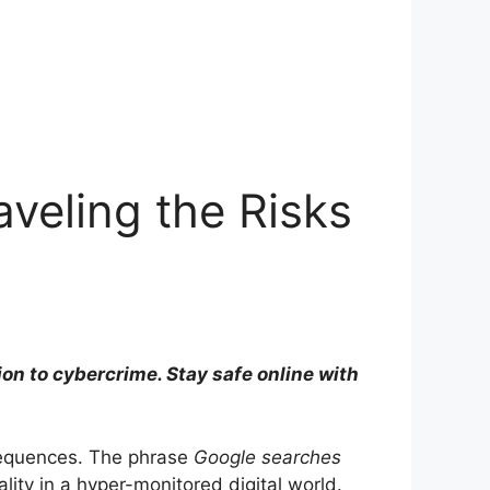
aveling the Risks
ion to cybercrime. Stay safe online with
sequences. The phrase
Google searches
lity in a hyper-monitored digital world.