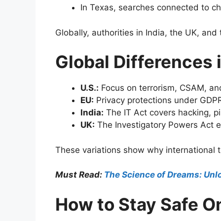
In Texas, searches connected to chil
Globally, authorities in India, the UK, and
Global Differences
U.S.:
Focus on terrorism, CSAM, and
EU:
Privacy protections under GDPR 
India:
The IT Act covers hacking, pir
UK:
The Investigatory Powers Act e
These variations show why international t
Must Read:
The Science of Dreams: Unlo
How to Stay Safe O