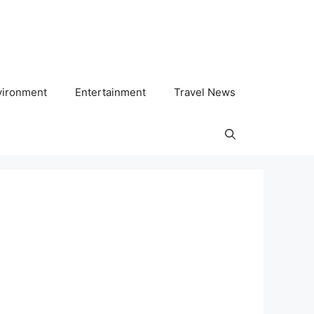
vironment
Entertainment
Travel News