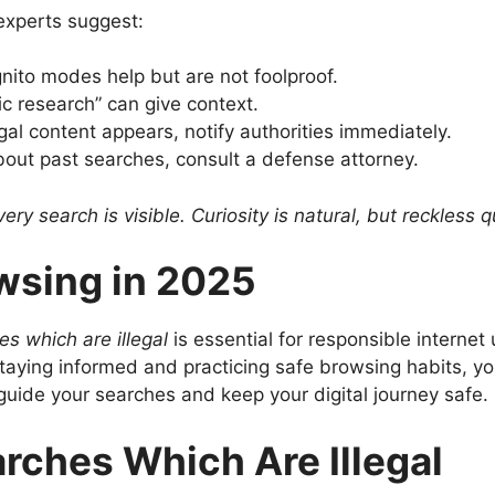
experts suggest:
ito modes help but are not foolproof.
 research” can give context.
legal content appears, notify authorities immediately.
out past searches, consult a defense attorney.
ry search is visible. Curiosity is natural, but reckless
wsing in 2025
s which are illegal
is essential for responsible internet
aying informed and practicing safe browsing habits, you
guide your searches and keep your digital journey safe.
rches Which Are Illegal