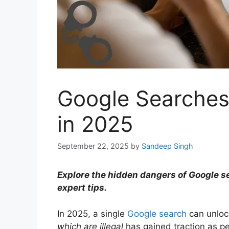
Google Searches 
in 2025
September 22, 2025
by
Sandeep Singh
Explore the hidden dangers of Google sea
expert tips.
In 2025, a single
Google search
can unloc
which are illegal
has gained traction as peo