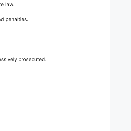
te law.
nd penalties.
essively prosecuted.