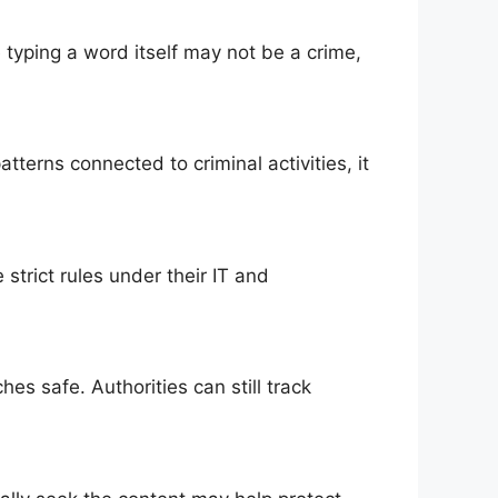
e typing a word itself may not be a crime,
terns connected to criminal activities, it
 strict rules under their IT and
es safe. Authorities can still track