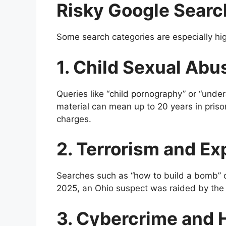
Risky Google Searc
Some search categories are especially hig
1. Child Sexual Ab
Queries like “child pornography” or “under
material can mean up to 20 years in priso
charges.
2. Terrorism and Ex
Searches such as “how to build a bomb” or
2025, an Ohio suspect was raided by the 
3. Cybercrime and 