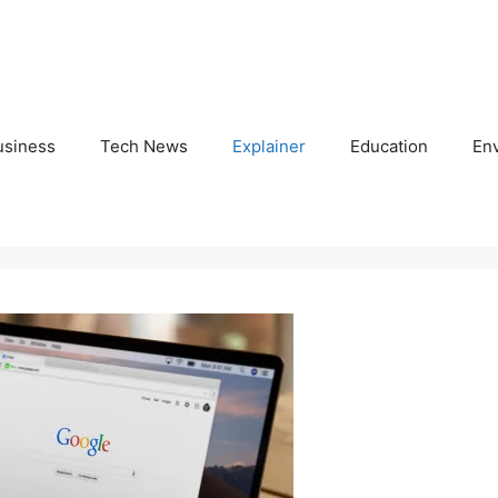
usiness
Tech News
Explainer
Education
En