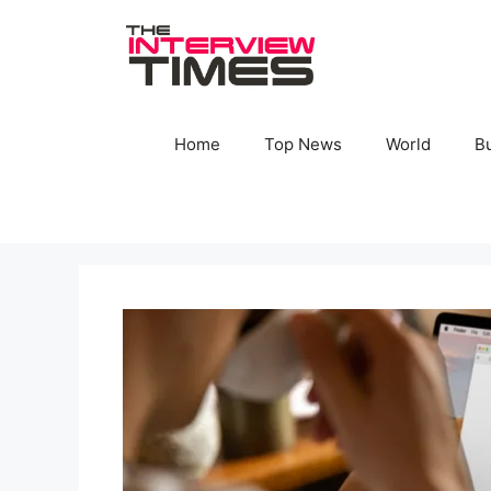
Skip
to
content
Home
Top News
World
B