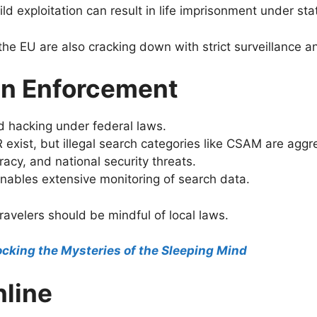
d exploitation can result in life imprisonment under sta
 the EU are also cracking down with strict surveillance a
 in Enforcement
 hacking under federal laws.
exist, but illegal search categories like CSAM are aggr
acy, and national security threats.
nables extensive monitoring of search data.
ravelers should be mindful of local laws.
cking the Mysteries of the Sleeping Mind
nline