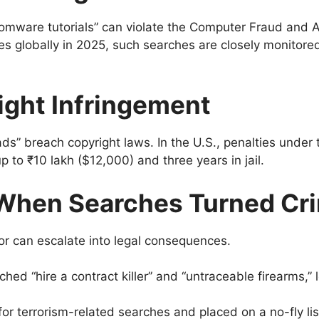
somware tutorials” can violate the Computer Fraud and 
es globally in 2025, such searches are closely monitored 
ight Infringement
ads” breach copyright laws. In the U.S., penalties und
 up to ₹10 lakh ($12,000) and three years in jail.
When Searches Turned Cri
r can escalate into legal consequences.
hed “hire a contract killer” and “untraceable firearms,” 
r terrorism-related searches and placed on a no-fly lis