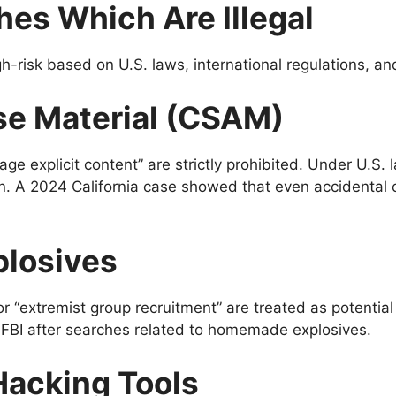
hes Which Are Illegal
h-risk based on U.S. laws, international regulations, a
use Material (CSAM)
age explicit content” are strictly prohibited. Under U.S.
n. A 2024 California case showed that even accidental c
plosives
 “extremist group recruitment” are treated as potentia
FBI after searches related to homemade explosives.
Hacking Tools