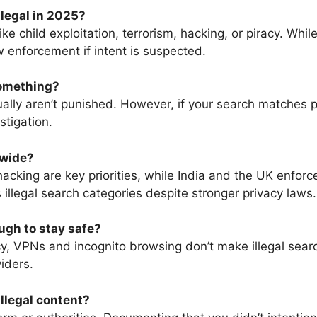
llegal in 2025?
ke child exploitation, terrorism, hacking, or piracy. Whil
w enforcement if intent is suspected.
something?
lly aren’t punished. However, if your search matches pat
stigation.
dwide?
acking are key priorities, while India and the UK enforce
illegal search categories despite stronger privacy laws.
ugh to stay safe?
y, VPNs and incognito browsing don’t make illegal search
iders.
illegal content?