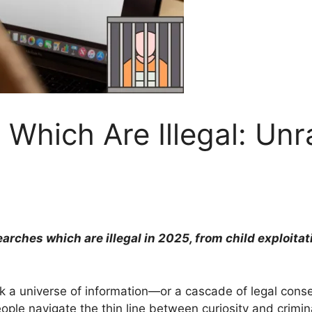
Which Are Illegal: Unr
rches which are illegal in 2025, from child exploitat
k a universe of information—or a cascade of legal con
ple navigate the thin line between curiosity and crimina