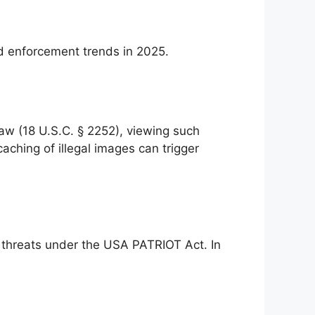
nd enforcement trends in 2025.
 law (18 U.S.C. § 2252), viewing such
aching of illegal images can trigger
l threats under the USA PATRIOT Act. In