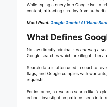
While typing a query into Google isn’t a c
content, attracting scrutiny from authoritie
Must Read:
Google Gemini AI ‘Nano Ban
What Defines Googl
No law directly criminalizes
entering
a sea
Google searches which are illegal—becaus
Search data is often used in court to rev
flags, and Google complies with warrants
requests.
For instance, a research search like “exp
echoes investigation patterns seen in t