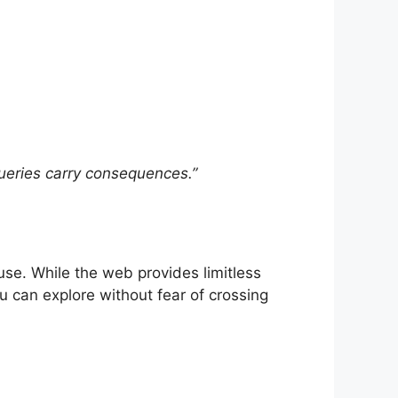
 queries carry consequences.”
 use. While the web provides limitless
 can explore without fear of crossing