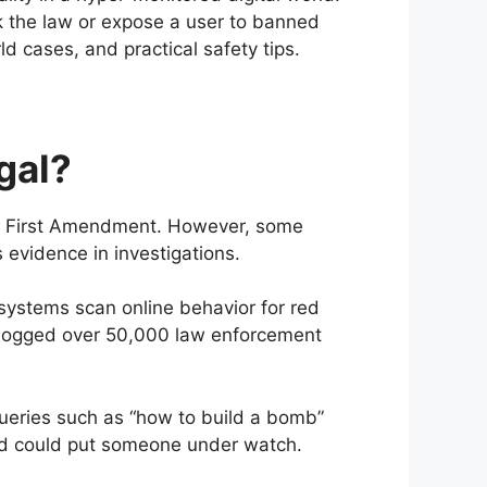
ak the law or expose a user to banned
rld cases, and practical safety tips.
gal?
.S. First Amendment. However, some
evidence in investigations.
 systems scan online behavior for red
h logged over 50,000 law enforcement
queries such as “how to build a bomb”
nd could put someone under watch.