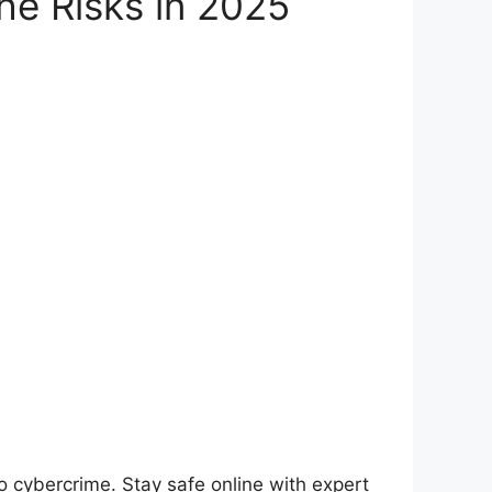
he Risks in 2025
o cybercrime. Stay safe online with expert