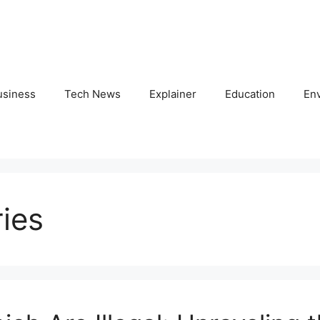
usiness
Tech News
Explainer
Education
En
ries