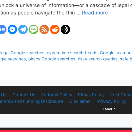
n unlock a universe of information—or a cascade of leg
ction as people navigate the thin …
Read more
llegal Google searches
,
cybercrime search trends
,
Google searches
ogle searches
,
piracy Google searches
,
risky search queries
,
safe 
 Us
Contact Us
Editorial Policy
Ethics Policy
Fact Chec
rship and Funding Disclosure
Disclaimer
Privacy Policy
EMAIL
*