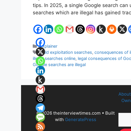
tips. In 2025, a single Google search ca
searches which are illegal has gained tra
Categories
Explainer
Tags
child exploitation searches
,
consequences of i
illegal searches online
,
legal consequences of Go
Google searches are illegal
About
Owne
© 2026 theinterviewtimes.com
• Built
with
GeneratePress