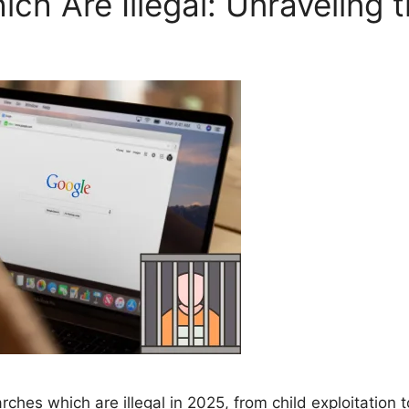
h Are Illegal: Unraveling t
hes which are illegal in 2025, from child exploitation t