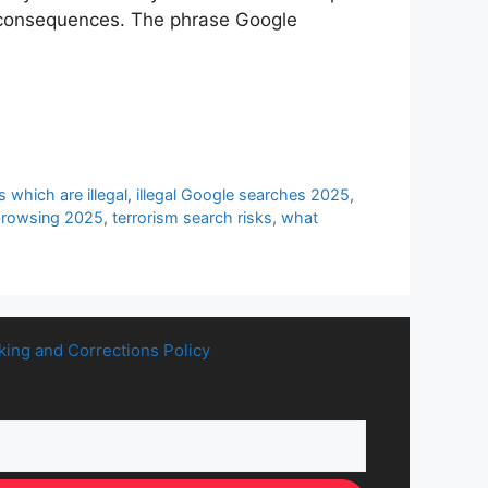
al consequences. The phrase Google
 which are illegal
,
illegal Google searches 2025
,
browsing 2025
,
terrorism search risks
,
what
king and Corrections Policy