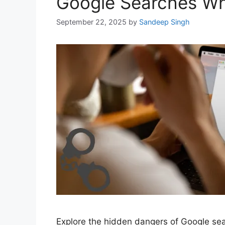
Google Searches Whic
September 22, 2025
by
Sandeep Singh
Explore the hidden dangers of Google searc