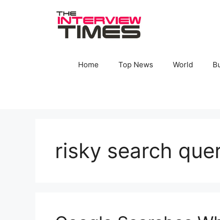
Skip
to
content
Home
Top News
World
B
risky search que