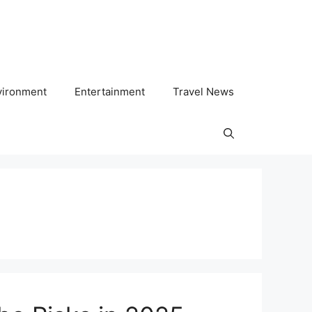
vironment
Entertainment
Travel News