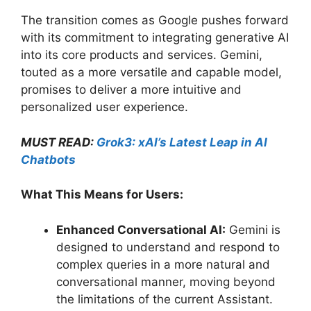
The transition comes as Google pushes forward
with its commitment to integrating generative AI
into its core products and services. Gemini,
touted as a more versatile and capable model,
promises to deliver a more intuitive and
personalized user experience.
MUST READ:
Grok3: xAI’s Latest Leap in AI
Chatbots
What This Means for Users:
Enhanced Conversational AI:
Gemini is
designed to understand and respond to
complex queries in a more natural and
conversational manner, moving beyond
the limitations of the current Assistant.