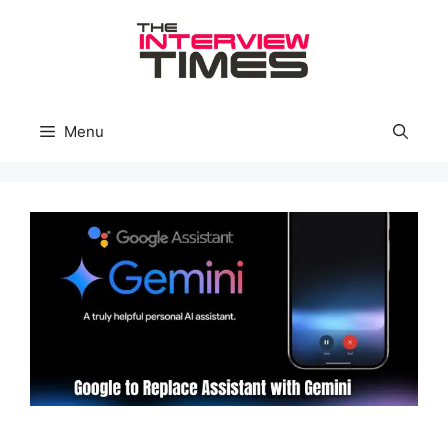
Skip
to
content
Menu