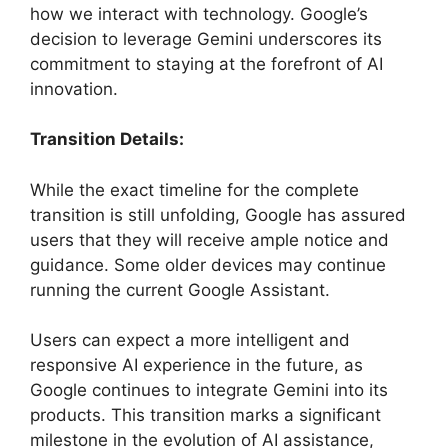
how we interact with technology. Google’s
decision to leverage Gemini underscores its
commitment to staying at the forefront of AI
innovation.
Transition Details:
While the exact timeline for the complete
transition is still unfolding, Google has assured
users that they will receive ample notice and
guidance. Some older devices may continue
running the current Google Assistant.
Users can expect a more intelligent and
responsive AI experience in the future, as
Google continues to integrate Gemini into its
products. This transition marks a significant
milestone in the evolution of AI assistance,