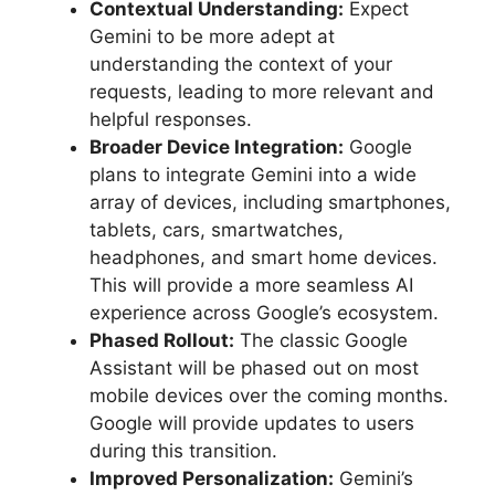
Contextual Understanding:
Expect
Gemini to be more adept at
understanding the context of your
requests, leading to more relevant and
helpful responses.
Broader Device Integration:
Google
plans to integrate Gemini into a wide
array of devices, including smartphones,
tablets, cars, smartwatches,
headphones, and smart home devices.
This will provide a more seamless AI
experience across Google’s ecosystem.
Phased Rollout:
The classic Google
Assistant will be phased out on most
mobile devices over the coming months.
Google will provide updates to users
during this transition.
Improved Personalization:
Gemini’s