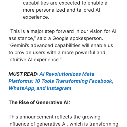
capabilities are expected to enable a
more personalized and tailored AI
experience.
“This is a major step forward in our vision for AI
assistance,” said a Google spokesperson.
“Gemini’s advanced capabilities will enable us
to provide users with a more powerful and
intuitive AI experience.”
MUST READ:
AI Revolutionizes Meta
Platforms: 10 Tools Transforming Facebook,
WhatsApp, and Instagram
The Rise of Generative AI:
This announcement reflects the growing
influence of generative AI, which is transforming