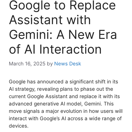
Google to Replace
Assistant with
Gemini: A New Era
of AI Interaction
March 16, 2025
by
News Desk
Google has announced a significant shift in its
AI strategy, revealing plans to phase out the
current Google Assistant and replace it with its
advanced generative AI model, Gemini. This
move signals a major evolution in how users will
interact with Google’s AI across a wide range of
devices.