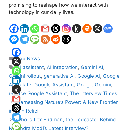
promising to reshape how we interact with
technology in our daily lives.
Categories
Top News
Tags
AI assistant
,
AI integration
,
Gemini AI
,
Gemini rollout
,
generative AI
,
Google AI
,
Google
AI update
,
Google Assistant
,
Google Gemini
,
replace Google Assistant
,
The Interview Times
Harnessing Nature’s Power: A New Frontier
in Pain Relief
Who is Lex Fridman, the Podcaster Behind
Narendra Modi’s Latest Interview?