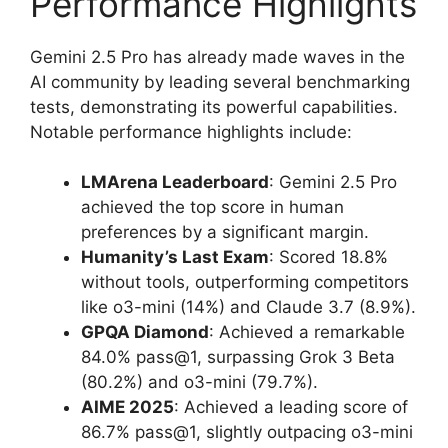
Performance Highlights
Gemini 2.5 Pro has already made waves in the
AI community by leading several benchmarking
tests, demonstrating its powerful capabilities.
Notable performance highlights include:
LMArena Leaderboard
: Gemini 2.5 Pro
achieved the top score in human
preferences by a significant margin.
Humanity’s Last Exam
: Scored 18.8%
without tools, outperforming competitors
like o3-mini (14%) and Claude 3.7 (8.9%).
GPQA Diamond
: Achieved a remarkable
84.0% pass@1, surpassing Grok 3 Beta
(80.2%) and o3-mini (79.7%).
AIME 2025
: Achieved a leading score of
86.7% pass@1, slightly outpacing o3-mini