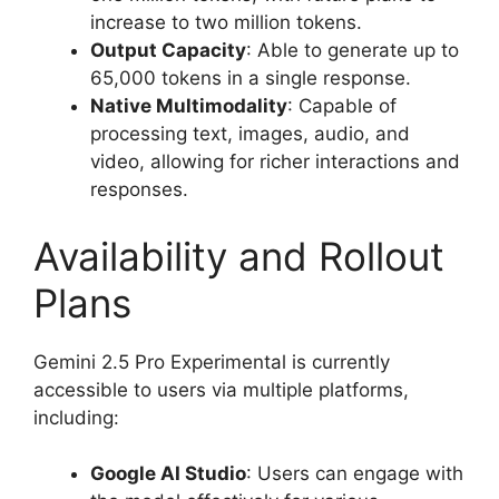
increase to two million tokens.
Output Capacity
: Able to generate up to
65,000 tokens in a single response.
Native Multimodality
: Capable of
processing text, images, audio, and
video, allowing for richer interactions and
responses.
Availability and Rollout
Plans
Gemini 2.5 Pro Experimental is currently
accessible to users via multiple platforms,
including:
Google AI Studio
: Users can engage with