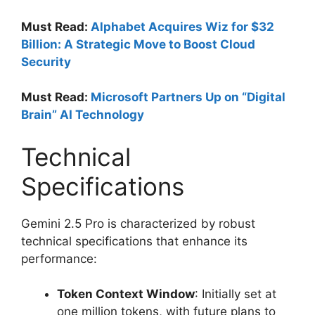
Must Read:
Alphabet Acquires Wiz for $32
Billion: A Strategic Move to Boost Cloud
Security
Must Read:
Microsoft Partners Up on “Digital
Brain” AI Technology
Technical
Specifications
Gemini 2.5 Pro is characterized by robust
technical specifications that enhance its
performance:
Token Context Window
: Initially set at
one million tokens, with future plans to