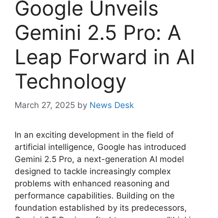
Google Unveils
Gemini 2.5 Pro: A
Leap Forward in AI
Technology
March 27, 2025
by
News Desk
In an exciting development in the field of
artificial intelligence, Google has introduced
Gemini 2.5 Pro, a next-generation AI model
designed to tackle increasingly complex
problems with enhanced reasoning and
performance capabilities. Building on the
foundation established by its predecessors,