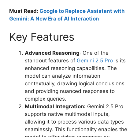
Must Read:
Google to Replace Assistant with
Gemini: A New Era of AI Interaction
Key Features
Advanced Reasoning
: One of the
standout features of
Gemini 2.5 Pro
is its
enhanced reasoning capabilities. The
model can analyze information
contextually, drawing logical conclusions
and providing nuanced responses to
complex queries.
Multimodal Integration
: Gemini 2.5 Pro
supports native multimodal inputs,
allowing it to process various data types
seamlessly. This functionality enables the