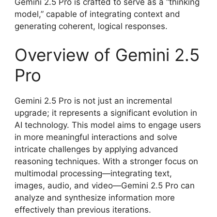
Gemini 2.5 Pro is crafted to serve as a “thinking
model,” capable of integrating context and
generating coherent, logical responses.
Overview of Gemini 2.5
Pro
Gemini 2.5 Pro is not just an incremental
upgrade; it represents a significant evolution in
AI technology. This model aims to engage users
in more meaningful interactions and solve
intricate challenges by applying advanced
reasoning techniques. With a stronger focus on
multimodal processing—integrating text,
images, audio, and video—Gemini 2.5 Pro can
analyze and synthesize information more
effectively than previous iterations.