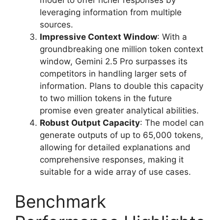
model to offer richer responses by
leveraging information from multiple
sources.
Impressive Context Window
: With a
groundbreaking one million token context
window, Gemini 2.5 Pro surpasses its
competitors in handling larger sets of
information. Plans to double this capacity
to two million tokens in the future
promise even greater analytical abilities.
Robust Output Capacity
: The model can
generate outputs of up to 65,000 tokens,
allowing for detailed explanations and
comprehensive responses, making it
suitable for a wide array of use cases.
Benchmark