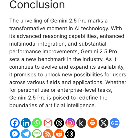
Conclusion
The unveiling of Gemini 2.5 Pro marks a
transformative moment in AI technology. With
its advanced reasoning capabilities, enhanced
multimodal integration, and substantial
performance improvements, Gemini 2.5 Pro
sets a new benchmark in the industry. As it
continues to evolve and expand its availability,
it promises to unlock new possibilities for users
across various fields and applications. Whether
for personal use or enterprise-level tasks,
Gemini 2.5 Pro is poised to redefine the
boundaries of artificial intelligence.