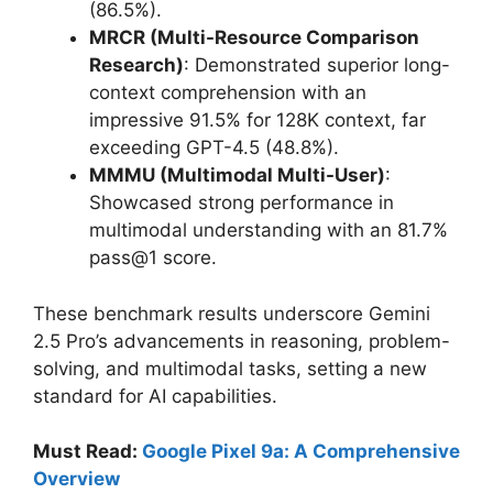
(86.5%).
MRCR (Multi-Resource Comparison
Research)
: Demonstrated superior long-
context comprehension with an
impressive 91.5% for 128K context, far
exceeding GPT-4.5 (48.8%).
MMMU (Multimodal Multi-User)
:
Showcased strong performance in
multimodal understanding with an 81.7%
pass@1 score.
These benchmark results underscore Gemini
2.5 Pro’s advancements in reasoning, problem-
solving, and multimodal tasks, setting a new
standard for AI capabilities.
Must Read:
Google Pixel 9a: A Comprehensive
Overview