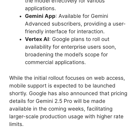
the model effectively for various
applications.
Gemini App
: Available for Gemini
Advanced subscribers, providing a user-
friendly interface for interaction.
Vertex AI
: Google plans to roll out
availability for enterprise users soon,
broadening the model’s scope for
commercial applications.
While the initial rollout focuses on web access,
mobile support is expected to be launched
shortly. Google has also announced that pricing
details for Gemini 2.5 Pro will be made
available in the coming weeks, facilitating
larger-scale production usage with higher rate
limits.