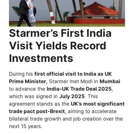
Starmer’s First India
Visit Yields Record
Investments
During his
first official visit to India as UK
Prime Minister
, Starmer met Modi in
Mumbai
to advance the
India–UK Trade Deal 2025
,
which was signed in
July 2025
. This
agreement stands as the
UK’s most significant
trade pact post-Brexit
, aiming to accelerate
bilateral trade growth and job creation over the
next 15 years.