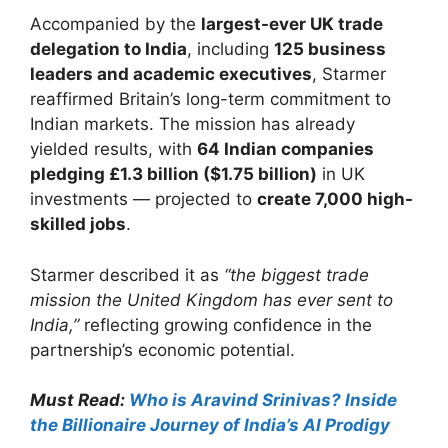
Accompanied by the
largest-ever UK trade
delegation to India
, including
125 business
leaders and academic executives
, Starmer
reaffirmed Britain’s long-term commitment to
Indian markets. The mission has already
yielded results, with
64 Indian companies
pledging £1.3 billion ($1.75 billion)
in UK
investments — projected to
create 7,000 high-
skilled jobs
.
Starmer described it as
“the biggest trade
mission the United Kingdom has ever sent to
India,”
reflecting growing confidence in the
partnership’s economic potential.
Must Read:
Who is Aravind Srinivas? Inside
the Billionaire Journey of India’s AI Prodigy