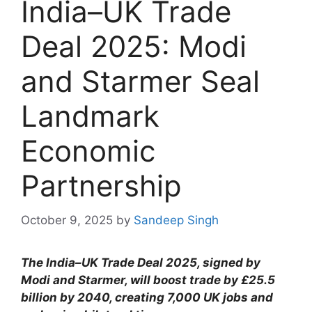
India–UK Trade
Deal 2025: Modi
and Starmer Seal
Landmark
Economic
Partnership
October 9, 2025
by
Sandeep Singh
The India–UK Trade Deal 2025, signed by
Modi and Starmer, will boost trade by £25.5
billion by 2040, creating 7,000 UK jobs and