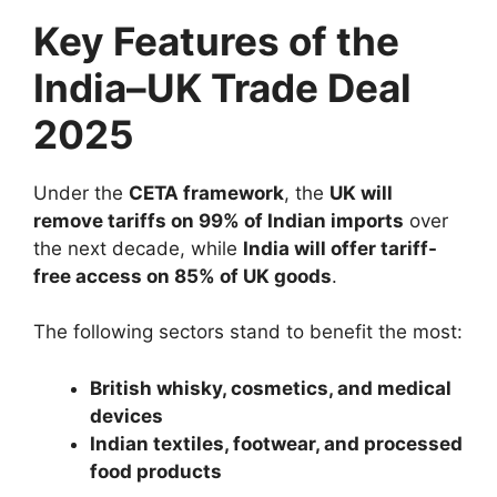
Key Features of the
India–UK Trade Deal
2025
Under the
CETA framework
, the
UK will
remove tariffs on 99% of Indian imports
over
the next decade, while
India will offer tariff-
free access on 85% of UK goods
.
The following sectors stand to benefit the most:
British whisky, cosmetics, and medical
devices
Indian textiles, footwear, and processed
food products