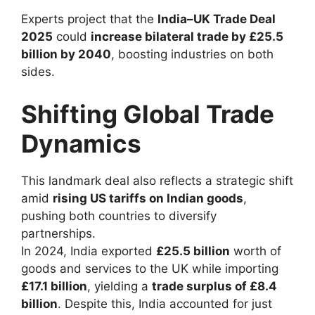
Experts project that the
India–UK Trade Deal
2025
could
increase bilateral trade by £25.5
billion by 2040
, boosting industries on both
sides.
Shifting Global Trade
Dynamics
This landmark deal also reflects a strategic shift
amid
rising US tariffs on Indian goods
,
pushing both countries to diversify
partnerships.
In 2024, India exported
£25.5 billion
worth of
goods and services to the UK while importing
£17.1 billion
, yielding a
trade surplus of £8.4
billion
. Despite this, India accounted for just