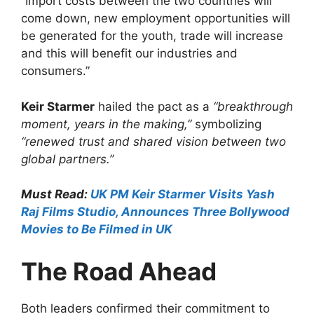
“Import costs between the two countries will
come down, new employment opportunities will
be generated for the youth, trade will increase
and this will benefit our industries and
consumers.”
Keir Starmer
hailed the pact as a
“breakthrough
moment, years in the making,”
symbolizing
“renewed trust and shared vision between two
global partners.”
Must Read:
UK PM Keir Starmer Visits Yash
Raj Films Studio, Announces Three Bollywood
Movies to Be Filmed in UK
The Road Ahead
Both leaders confirmed their commitment to