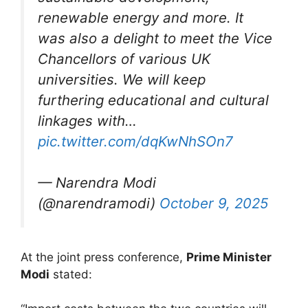
renewable energy and more. It
was also a delight to meet the Vice
Chancellors of various UK
universities. We will keep
furthering educational and cultural
linkages with…
pic.twitter.com/dqKwNhSOn7
— Narendra Modi
(@narendramodi)
October 9, 2025
At the joint press conference,
Prime Minister
Modi
stated: