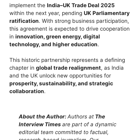
implement the
India–UK Trade Deal 2025
within the next year, pending
UK Parliamentary
ratification
. With strong business participation,
this agreement is expected to drive cooperation
in
innovation, green energy, digital
technology, and higher education
.
This historic partnership represents a defining
chapter in
global trade realignment
, as India
and the UK unlock new opportunities for
prosperity, sustainability, and strategic
collaboration
.
About the Author:
Authors at
The
Interview Times
are part of a dynamic
editorial team committed to factual,
research-based journalism. Our