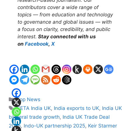
contributors cover a wide range of
topics — from education and technology
to governance and global issues — with
a focus on clarity, credibility, and public
interest.
Stay connected with us
on
Facebook
,
X
Categories
Top News
Tags
CETA India UK
,
India exports to UK
,
India UK
bilateral trade growth
,
India UK Trade Deal
2025
,
Indo-UK partnership 2025
,
Keir Starmer