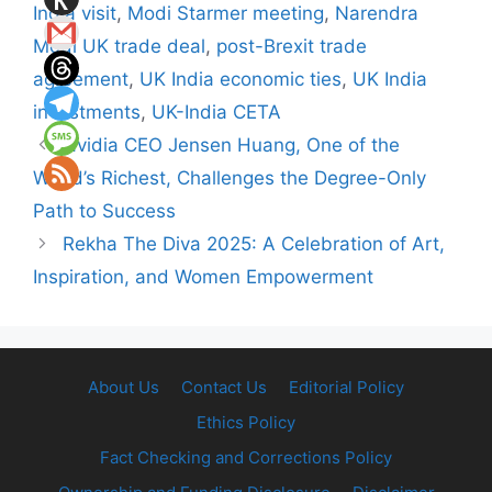
India visit
,
Modi Starmer meeting
,
Narendra
Modi UK trade deal
,
post-Brexit trade
agreement
,
UK India economic ties
,
UK India
investments
,
UK-India CETA
Nvidia CEO Jensen Huang, One of the
World’s Richest, Challenges the Degree-Only
Path to Success
Rekha The Diva 2025: A Celebration of Art,
Inspiration, and Women Empowerment
About Us
Contact Us
Editorial Policy
Ethics Policy
Fact Checking and Corrections Policy