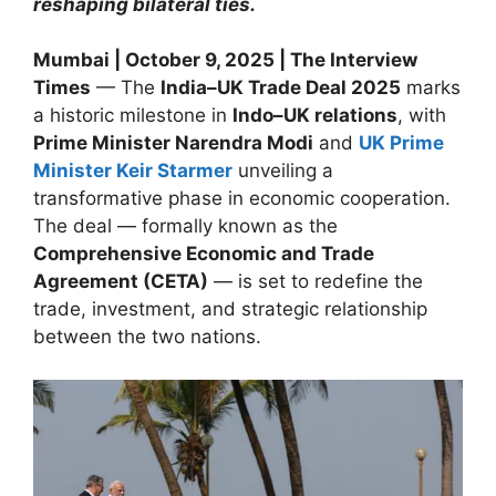
reshaping bilateral ties.
Mumbai | October 9, 2025 | The Interview
Times
— The
India–UK Trade Deal 2025
marks
a historic milestone in
Indo–UK relations
, with
Prime Minister Narendra Modi
and
UK Prime
Minister Keir Starmer
unveiling a
transformative phase in economic cooperation.
The deal — formally known as the
Comprehensive Economic and Trade
Agreement (CETA)
— is set to redefine the
trade, investment, and strategic relationship
between the two nations.