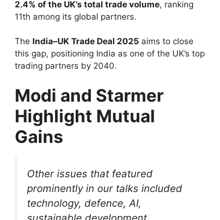
2.4% of the UK’s total trade volume
, ranking
11th among its global partners.
The
India–UK Trade Deal 2025
aims to close
this gap, positioning India as one of the UK’s top
trading partners by 2040.
Modi and Starmer
Highlight Mutual
Gains
Other issues that featured
prominently in our talks included
technology, defence, AI,
sustainable development,