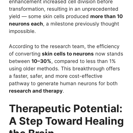
enhancement increased cell division before
transformation, resulting in an unprecedented
yield — some skin cells produced
more than 10
neurons each
, a milestone previously thought
impossible.
According to the research team, the efficiency
of converting
skin cells to neurons
now stands
between
10–30%
, compared to less than 1%
using older methods. This breakthrough offers
a faster, safer, and more cost-effective
pathway to generate human neurons for both
research and therapy
.
Therapeutic Potential:
A Step Toward Healing