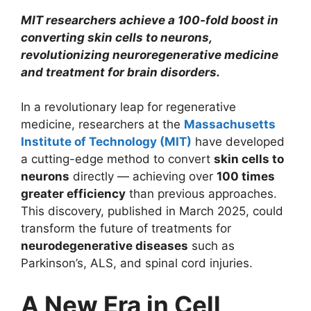
MIT researchers achieve a 100-fold boost in
converting skin cells to neurons,
revolutionizing neuroregenerative medicine
and treatment for brain disorders.
In a revolutionary leap for regenerative
medicine, researchers at the
Massachusetts
Institute of Technology (MIT)
have developed
a cutting-edge method to convert
skin cells to
neurons
directly — achieving over
100 times
greater efficiency
than previous approaches.
This discovery, published in March 2025, could
transform the future of treatments for
neurodegenerative diseases
such as
Parkinson’s, ALS, and spinal cord injuries.
A New Era in Cell