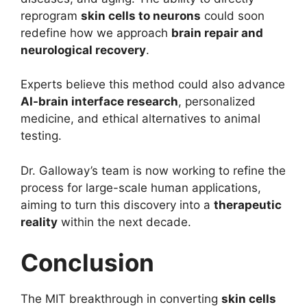
reprogram
skin cells to neurons
could soon
redefine how we approach
brain repair and
neurological recovery
.
Experts believe this method could also advance
AI-brain interface research
, personalized
medicine, and ethical alternatives to animal
testing.
Dr. Galloway’s team is now working to refine the
process for large-scale human applications,
aiming to turn this discovery into a
therapeutic
reality
within the next decade.
Conclusion
The MIT breakthrough in converting
skin cells