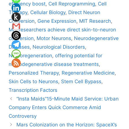
efficiency boost
,
Cell Reprogramming
,
Cell
Therapy
,
Cellular Biology
,
Direct Neuron
Conversion
,
Gene Expression
,
MIT Research
,
MIT researchers achieve direct skin-to-neuron
conversion
,
Motor Neurons
,
Neurodegenerative
Diseases
,
Neurological Disorders
,
Neuroregeneration
,
offering potential for
neurodegenerative disease treatments
,
Personalized Therapy
,
Regenerative Medicine
,
Skin Cells to Neurons
,
Stem Cell Bypass
,
Transcription Factors
“Insta Maids”15-Minute Maid Service: Urban
Company Enters Quick Commerce Amid
Controversy
Mars Colonization on the Horizon: SpaceX’s