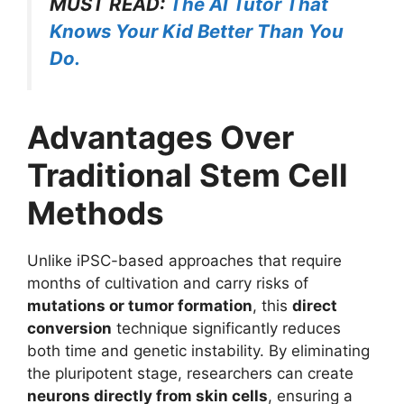
MUST READ:
The AI Tutor That
Knows Your Kid Better Than You
Do.
Advantages Over
Traditional Stem Cell
Methods
Unlike iPSC-based approaches that require
months of cultivation and carry risks of
mutations or tumor formation
, this
direct
conversion
technique significantly reduces
both time and genetic instability. By eliminating
the pluripotent stage, researchers can create
neurons directly from skin cells
, ensuring a