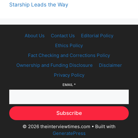
Starship Leads the Way
About Us
Contact Us
Editorial Policy
Ethics Policy
Fact Checking and Corrections Policy
Ownership and Funding Disclosure
Disclaimer
Privacy Policy
EMAIL
*
Subscribe
© 2026 theinterviewtimes.com
• Built with
GeneratePress