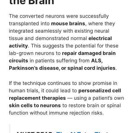
the Brain
The converted neurons were successfully
transplanted into
mouse brains
, where they
integrated seamlessly with existing neural
tissue and demonstrated normal
electrical
activity
. This suggests the potential for these
lab-grown neurons to
repair damaged brain
circuits
in patients suffering from
ALS,
Parkinson’s disease, or spinal cord injuries
.
If the technique continues to show promise in
human trials, it could lead to
personalized cell
replacement therapies
— using a patient’s own
skin cells to neurons
to restore brain or spinal
function without immune rejection risks.