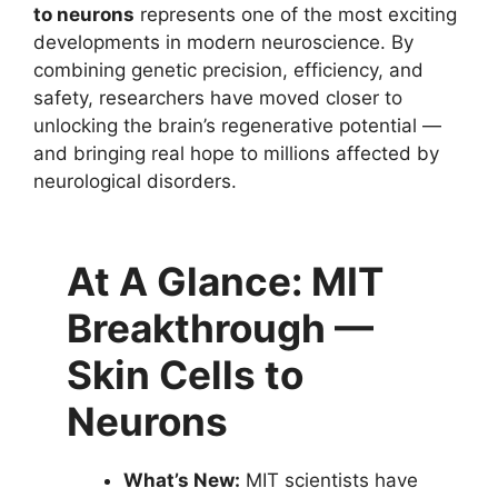
to neurons
represents one of the most exciting
developments in modern neuroscience. By
combining genetic precision, efficiency, and
safety, researchers have moved closer to
unlocking the brain’s regenerative potential —
and bringing real hope to millions affected by
neurological disorders.
At A Glance: MIT
Breakthrough —
Skin Cells to
Neurons
What’s New:
MIT scientists have