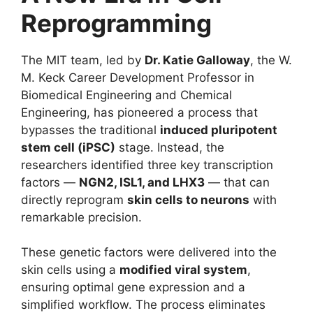
Reprogramming
The MIT team, led by
Dr. Katie Galloway
, the W.
M. Keck Career Development Professor in
Biomedical Engineering and Chemical
Engineering, has pioneered a process that
bypasses the traditional
induced pluripotent
stem cell (iPSC)
stage. Instead, the
researchers identified three key transcription
factors —
NGN2, ISL1, and LHX3
— that can
directly reprogram
skin cells to neurons
with
remarkable precision.
These genetic factors were delivered into the
skin cells using a
modified viral system
,
ensuring optimal gene expression and a
simplified workflow. The process eliminates