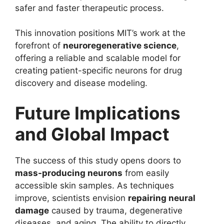
safer and faster therapeutic process.
This innovation positions MIT’s work at the
forefront of
neuroregenerative science
,
offering a reliable and scalable model for
creating patient-specific neurons for drug
discovery and disease modeling.
Future Implications
and Global Impact
The success of this study opens doors to
mass-producing neurons
from easily
accessible skin samples. As techniques
improve, scientists envision
repairing neural
damage
caused by trauma, degenerative
diseases, and aging. The ability to directly