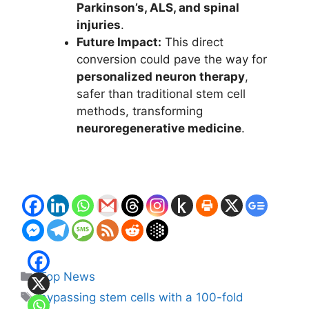
Parkinson’s, ALS, and spinal
injuries
.
Future Impact:
This direct
conversion could pave the way for
personalized neuron therapy
,
safer than traditional stem cell
methods, transforming
neuroregenerative medicine
.
Categories
Top News
Tags
bypassing stem cells with a 100-fold