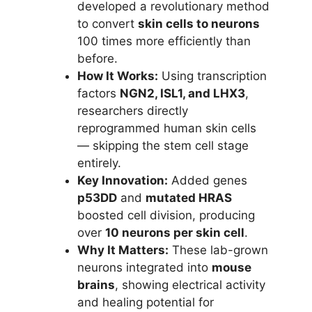
developed a revolutionary method
to convert
skin cells to neurons
100 times more efficiently than
before.
How It Works:
Using transcription
factors
NGN2, ISL1, and LHX3
,
researchers directly
reprogrammed human skin cells
— skipping the stem cell stage
entirely.
Key Innovation:
Added genes
p53DD
and
mutated HRAS
boosted cell division, producing
over
10 neurons per skin cell
.
Why It Matters:
These lab-grown
neurons integrated into
mouse
brains
, showing electrical activity
and healing potential for