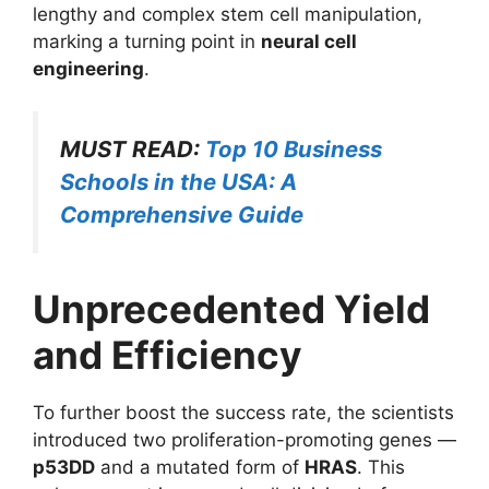
lengthy and complex stem cell manipulation,
marking a turning point in
neural cell
engineering
.
MUST READ:
Top 10 Business
Schools in the USA: A
Comprehensive Guide
Unprecedented Yield
and Efficiency
To further boost the success rate, the scientists
introduced two proliferation-promoting genes —
p53DD
and a mutated form of
HRAS
. This