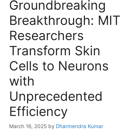
Groundbreaking
Breakthrough: MIT
Researchers
Transform Skin
Cells to Neurons
with
Unprecedented
Efficiency
March 16, 2025
by
Dharmendra Kumar