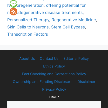
Neuroregeneration
,
offering potential for
neurodegenerative disease treatments
,
Personalized Therapy
,
Regenerative Medicine
,
Skin Cells to Neurons
,
Stem Cell Bypass
,
Transcription Factors
About Us
Contact Us
Editorial Policy
Ethics Policy
Fact Checking and Corrections Policy
Ownership and Funding Disclosure
Disclaimer
Privacy Policy
EMAIL
*