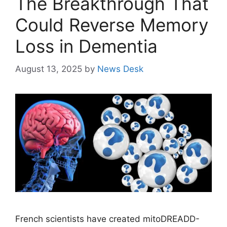
The Breakthrough That
Could Reverse Memory
Loss in Dementia
August 13, 2025
by
News Desk
French scientists have created mitoDREADD-