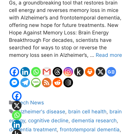
Gs, a groundbreaking tool that restores brain
cell energy and reverses memory loss in mice
with Alzheimer’s and frontotemporal dementia,
offering new hope for future treatments. New
Hope Against Memory Loss: Brain Energy
Breakthrough For decades, scientists have
searched for ways to stop or reverse the
memory loss seen in Alzheimer’s, …
Read more
Categories
Tech News
Tags
Alzheimer's disease
,
brain cell health
,
brain
energy
,
cognitive decline
,
dementia research
,
dementia treatment
,
frontotemporal dementia
,