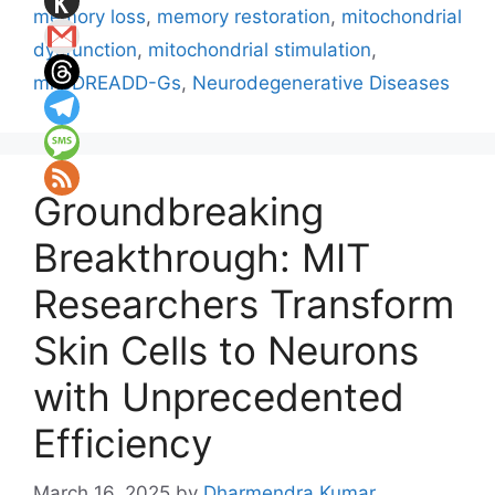
memory loss
,
memory restoration
,
mitochondrial
dysfunction
,
mitochondrial stimulation
,
mitoDREADD-Gs
,
Neurodegenerative Diseases
Groundbreaking
Breakthrough: MIT
Researchers Transform
Skin Cells to Neurons
with Unprecedented
Efficiency
March 16, 2025
by
Dharmendra Kumar