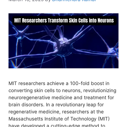
MIT researchers achieve a 100-fold boost in
converting skin cells to neurons, revolutionizing
neuroregenerative medicine and treatment for
brain disorders. In a revolutionary leap for
regenerative medicine, researchers at the
Massachusetts Institute of Technology (MIT)
have developed a cutting-edge method to