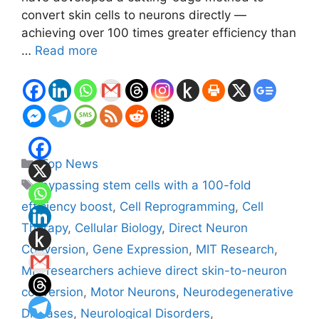
convert skin cells to neurons directly —
achieving over 100 times greater efficiency than
…
Read more
Categories
Top News
Tags
bypassing stem cells with a 100-fold
efficiency boost
,
Cell Reprogramming
,
Cell
Therapy
,
Cellular Biology
,
Direct Neuron
Conversion
,
Gene Expression
,
MIT Research
,
MIT researchers achieve direct skin-to-neuron
conversion
,
Motor Neurons
,
Neurodegenerative
Diseases
,
Neurological Disorders
,