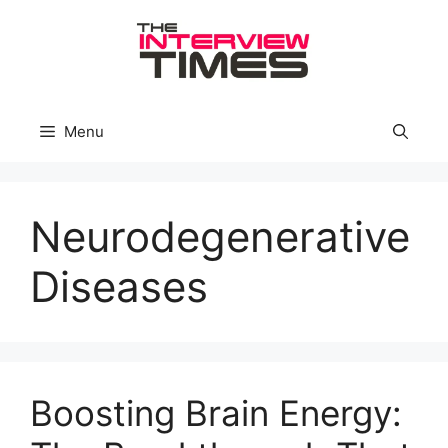
Skip
to
content
Menu
Neurodegenerative
Diseases
Boosting Brain Energy: