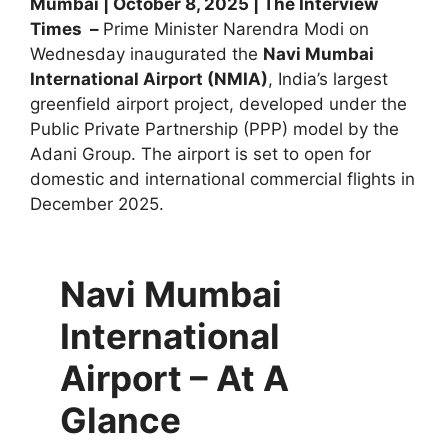
Mumbai | October 8, 2025 | The Interview
Times –
Prime Minister Narendra Modi on
Wednesday inaugurated the
Navi Mumbai
International Airport (NMIA)
, India’s largest
greenfield airport project, developed under the
Public Private Partnership (PPP) model by the
Adani Group. The airport is set to open for
domestic and international commercial flights in
December 2025.
Navi Mumbai
International
Airport – At A
Glance