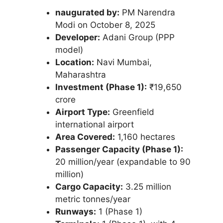
naugurated by:
PM Narendra
Modi on October 8, 2025
Developer:
Adani Group (PPP
model)
Location:
Navi Mumbai,
Maharashtra
Investment (Phase 1):
₹19,650
crore
Airport Type:
Greenfield
international airport
Area Covered:
1,160 hectares
Passenger Capacity (Phase 1):
20 million/year (expandable to 90
million)
Cargo Capacity:
3.25 million
metric tonnes/year
Runways:
1 (Phase 1)