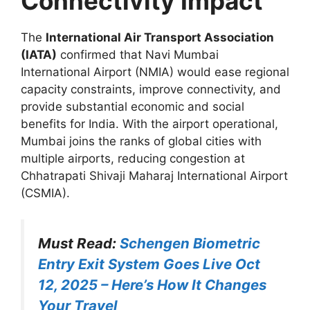
Connectivity Impact
The
International Air Transport Association
(IATA)
confirmed that Navi Mumbai
International Airport (NMIA) would ease regional
capacity constraints, improve connectivity, and
provide substantial economic and social
benefits for India. With the airport operational,
Mumbai joins the ranks of global cities with
multiple airports, reducing congestion at
Chhatrapati Shivaji Maharaj International Airport
(CSMIA).
Must Read:
Schengen Biometric
Entry Exit System Goes Live Oct
12, 2025 – Here’s How It Changes
Your Travel