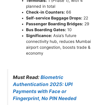
Terminals:
1 (Phase 1), with 4
planned in total
Check-in Counters:
66
Self-service Baggage Drops:
22
Passenger Boarding Bridges:
29
Bus Boarding Gates:
10
Significance:
Asia’s future
connectivity hub, reduces Mumbai
airport congestion, boosts trade &
economy
Must Read:
Biometric
Authentication 2025: UPI
Payments with Face or
Fingerprint, No PIN Needed