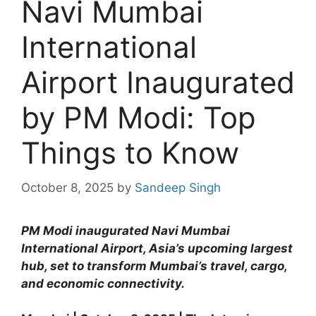
Navi Mumbai
International
Airport Inaugurated
by PM Modi: Top
Things to Know
October 8, 2025
by
Sandeep Singh
PM Modi inaugurated Navi Mumbai
International Airport, Asia’s upcoming largest
hub, set to transform Mumbai’s travel, cargo,
and economic connectivity.