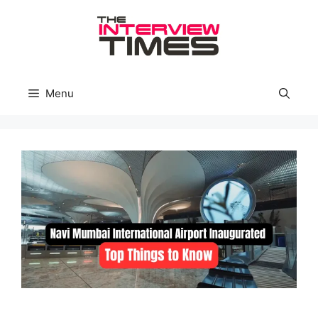
Skip
to
content
Menu