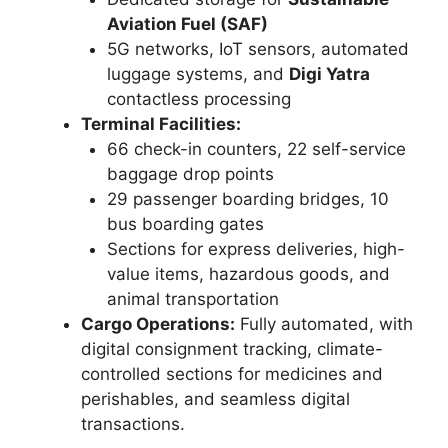
Aviation Fuel (SAF)
5G networks, IoT sensors, automated
luggage systems, and
Digi Yatra
contactless processing
Terminal Facilities:
66 check-in counters, 22 self-service
baggage drop points
29 passenger boarding bridges, 10
bus boarding gates
Sections for express deliveries, high-
value items, hazardous goods, and
animal transportation
Cargo Operations:
Fully automated, with
digital consignment tracking, climate-
controlled sections for medicines and
perishables, and seamless digital
transactions.