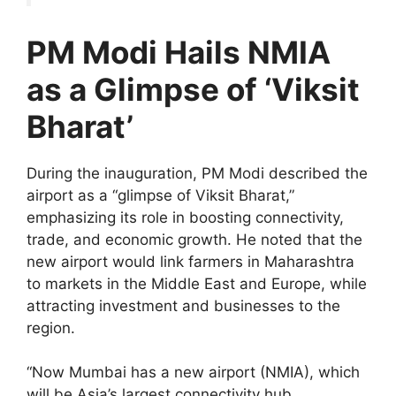
PM Modi Hails NMIA
as a Glimpse of ‘Viksit
Bharat’
During the inauguration, PM Modi described the
airport as a “glimpse of Viksit Bharat,”
emphasizing its role in boosting connectivity,
trade, and economic growth. He noted that the
new airport would link farmers in Maharashtra
to markets in the Middle East and Europe, while
attracting investment and businesses to the
region.
“Now Mumbai has a new airport (NMIA), which
will be Asia’s largest connectivity hub.