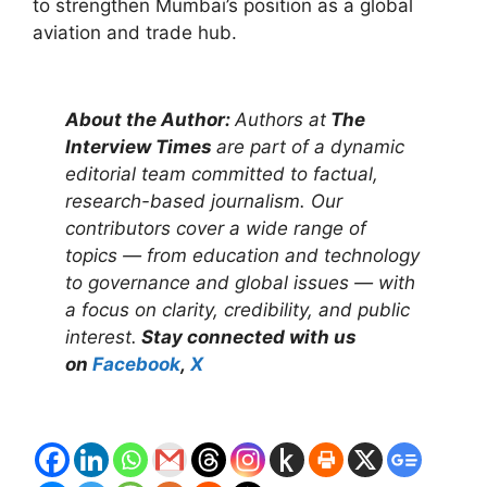
to strengthen Mumbai’s position as a global
aviation and trade hub.
About the Author:
Authors at
The
Interview Times
are part of a dynamic
editorial team committed to factual,
research-based journalism. Our
contributors cover a wide range of
topics — from education and technology
to governance and global issues — with
a focus on clarity, credibility, and public
interest.
Stay connected with us
on
Facebook
,
X