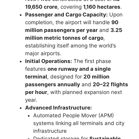
19,650 crore
, covering
1,160 hectares
.
Passenger and Cargo Capacity:
Upon
completion, the airport will handle
90
million passengers per year
and
3.25
million metric tonnes of cargo
,
establishing itself among the world’s
major airports.
Initial Operations:
The first phase
features
one runway and a single
terminal
, designed for
20 million
passengers annually
and
20–22 flights
per hour
, with planned expansion next
year.
Advanced Infrastructure:
Automated People Mover (APM)
systems linking all terminals and city
infrastructure
Dedicated storage for
Sustainable