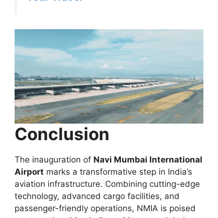
Conclusion
The inauguration of
Navi Mumbai International
Airport
marks a transformative step in India’s
aviation infrastructure. Combining cutting-edge
technology, advanced cargo facilities, and
passenger-friendly operations, NMIA is poised