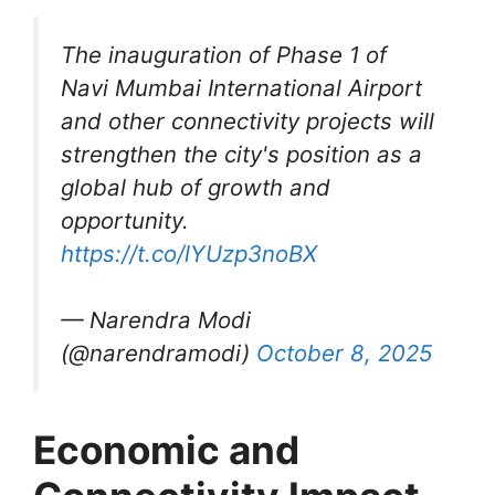
The inauguration of Phase 1 of
Navi Mumbai International Airport
and other connectivity projects will
strengthen the city's position as a
global hub of growth and
opportunity.
https://t.co/lYUzp3noBX
— Narendra Modi
(@narendramodi)
October 8, 2025
Economic and