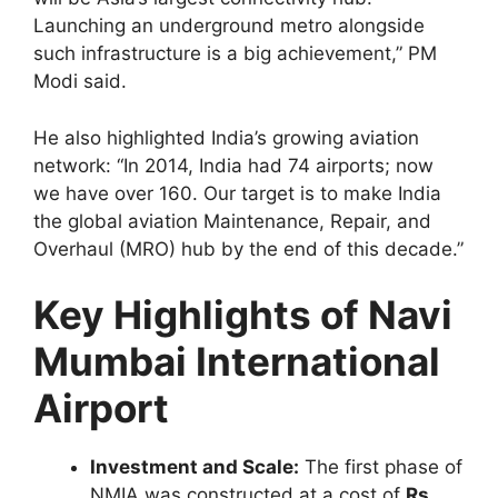
Launching an underground metro alongside
such infrastructure is a big achievement,” PM
Modi said.
He also highlighted India’s growing aviation
network: “In 2014, India had 74 airports; now
we have over 160. Our target is to make India
the global aviation Maintenance, Repair, and
Overhaul (MRO) hub by the end of this decade.”
Key Highlights of Navi
Mumbai International
Airport
Investment and Scale:
The first phase of
NMIA was constructed at a cost of
Rs