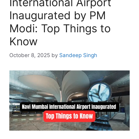
International Airport
Inaugurated by PM
Modi: Top Things to
Know
October 8, 2025
by
Sandeep Singh