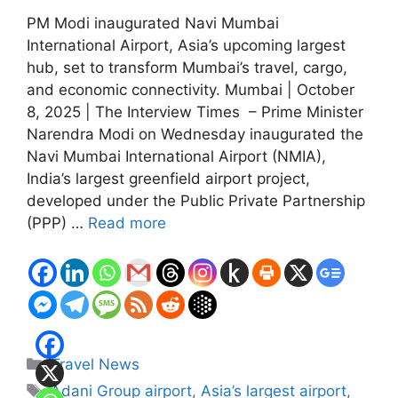
PM Modi inaugurated Navi Mumbai
International Airport, Asia’s upcoming largest
hub, set to transform Mumbai’s travel, cargo,
and economic connectivity. Mumbai | October
8, 2025 | The Interview Times – Prime Minister
Narendra Modi on Wednesday inaugurated the
Navi Mumbai International Airport (NMIA),
India’s largest greenfield airport project,
developed under the Public Private Partnership
(PPP) …
Read more
Categories
Travel News
Tags
Adani Group airport
,
Asia’s largest airport
,