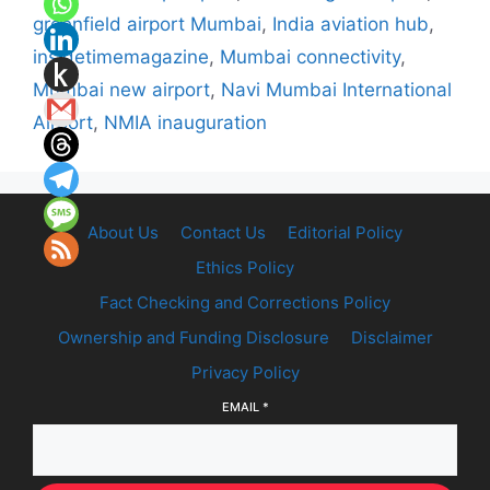
greenfield airport Mumbai
,
India aviation hub
,
insidetimemagazine
,
Mumbai connectivity
,
Mumbai new airport
,
Navi Mumbai International
Airport
,
NMIA inauguration
About Us
Contact Us
Editorial Policy
Ethics Policy
Fact Checking and Corrections Policy
Ownership and Funding Disclosure
Disclaimer
Privacy Policy
EMAIL
*