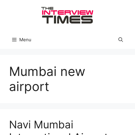
Skip
to
content
Menu
Mumbai new
airport
Navi Mumbai