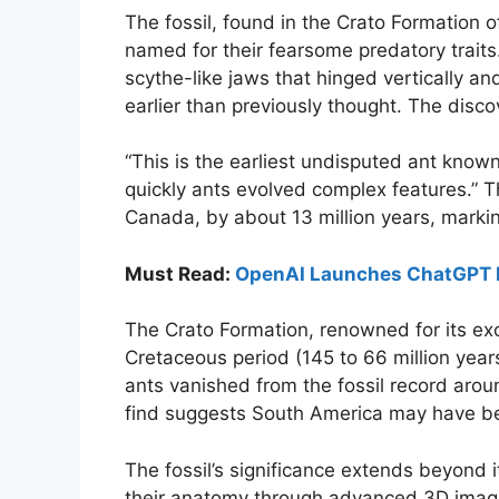
The fossil, found in the Crato Formation 
named for their fearsome predatory trait
scythe-like jaws that hinged vertically an
earlier than previously thought. The dis
“This is the earliest undisputed ant know
quickly ants evolved complex features.” T
Canada, by about 13 million years, marking 
Must Read:
OpenAI Launches ChatGPT D
The Crato Formation, renowned for its exc
Cretaceous period (145 to 66 million yea
ants vanished from the fossil record arou
find suggests South America may have bee
The fossil’s significance extends beyond its
their anatomy through advanced 3D imagi