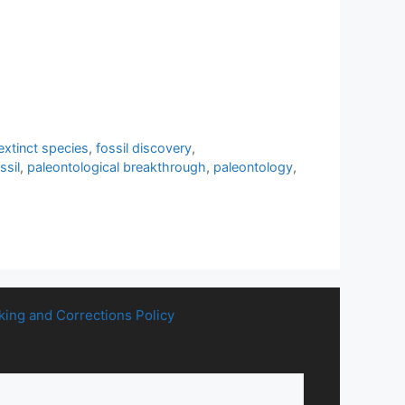
extinct species
,
fossil discovery
,
ssil
,
paleontological breakthrough
,
paleontology
,
king and Corrections Policy