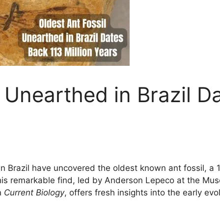
l Unearthed in Brazil D
 in Brazil have uncovered the oldest known ant fossil, a
his remarkable find, led by Anderson Lepeco at the Mu
n
Current Biology
, offers fresh insights into the early ev