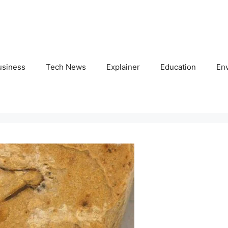
usiness
Tech News
Explainer
Education
En