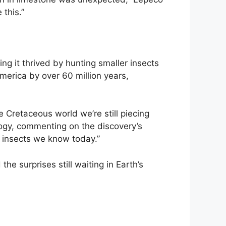
 this.”
ing it thrived by hunting smaller insects
merica by over 60 million years,
e Cretaceous world we’re still piecing
logy, commenting on the discovery’s
 insects we know today.”
he surprises still waiting in Earth’s