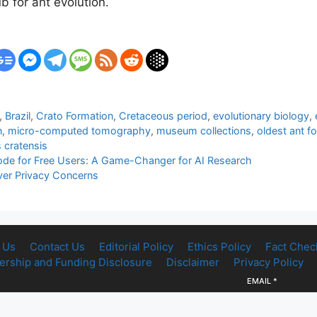
 for ant evolution.
,
Brazil
,
Crato Formation
,
Cretaceous period
,
evolutionary biology
,
n
,
micro-computed tomography
,
museum collections
,
oldest ant fo
s cratensis
e for Free Users: A Game-Changer for AI Research
ver Privacy Concerns
 Us
Contact Us
Editorial Policy
Ethics Policy
Fact Chec
rship and Funding Disclosure
Disclaimer
Privacy Policy
EMAIL
*