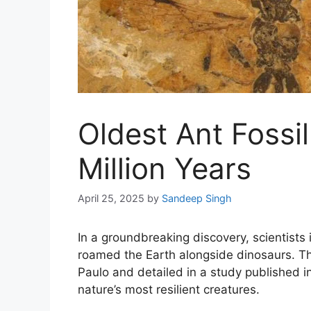
Oldest Ant Fossi
Million Years
April 25, 2025
by
Sandeep Singh
In a groundbreaking discovery, scientists
roamed the Earth alongside dinosaurs. T
Paulo and detailed in a study published i
nature’s most resilient creatures.