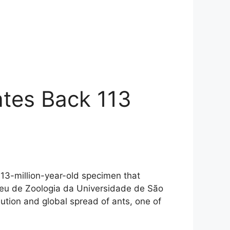
ates Back 113
 113-million-year-old specimen that
seu de Zoologia da Universidade de São
olution and global spread of ants, one of