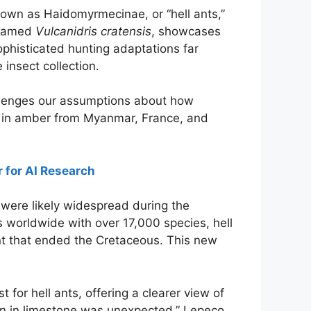
known as Haidomyrmecinae, or “hell ants,”
, named
Vulcanidris cratensis
, showcases
sophisticated hunting adaptations far
insect collection.
hallenges our assumptions about how
nd in amber from Myanmar, France, and
for AI Research
s were likely widespread during the
 worldwide with over 17,000 species, hell
ent that ended the Cretaceous. This new
t for hell ants, offering a clearer view of
n in limestone was unexpected,” Lepeco