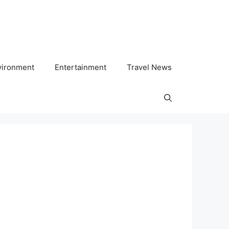
vironment
Entertainment
Travel News