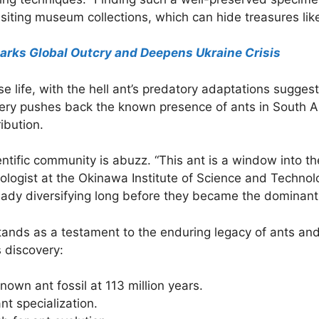
isiting museum collections, which can hide treasures like
arks Global Outcry and Deepens Ukraine Crisis
e life, with the hell ant’s predatory adaptations suggest
very pushes back the known presence of ants in South A
ibution.
entific community is abuzz. “This ant is a window into th
mologist at the Okinawa Institute of Science and Techno
ready diversifying long before they became the dominant
tands as a testament to the enduring legacy of ants and t
 discovery:
nown ant fossil at 113 million years.
nt specialization.