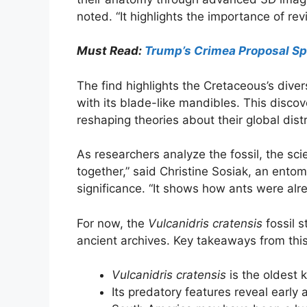
noted. “It highlights the importance of rev
Must Read:
Trump’s Crimea Proposal Sp
The find highlights the Cretaceous’s divers
with its blade-like mandibles. This disco
reshaping theories about their global distr
As researchers analyze the fossil, the sci
together,” said Christine Sosiak, an ento
significance. “It shows how ants were al
For now, the
Vulcanidris cratensis
fossil s
ancient archives. Key takeaways from this
Vulcanidris cratensis
is the oldest k
Its predatory features reveal early a