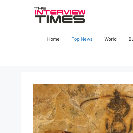
Skip
to
content
Home
Top News
World
B