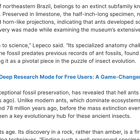
of northeastern Brazil, belongs to an extinct subfamily 
s. Preserved in limestone, the half-inch-long specimen
d horn-like projections, indicating that ants developed 
covery was made while examining the museum’s extensive 
n to science,” Lepeco said. “Its specialized anatomy c
he fossil predates previous records of ant fossils, fou
it as a pivotal piece in the puzzle of insect evolution.
eep Research Mode for Free Users: A Game-Changer 
eptional fossil preservation, has revealed that hell ant
rs ago). Unlike modern ants, which dominate ecosystems
nd 78 million years ago, before the mass extinction ev
n a key evolutionary hub for these ancient insects.
 age. Its discovery in a rock, rather than amber, is a firs
ng techniques. “Finding such a well-preserved specime