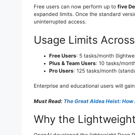
Free users can now perform up to
five D
expanded limits. Once the standard version
uninterrupted access.
Usage Limits Across
Free Users
: 5 tasks/month (lightwe
Plus & Team Users
: 10 tasks/month
Pro Users
: 125 tasks/month (standa
Enterprise and educational users will gai
Must Read:
The Great AIdea Heist: How 
Why the Lightweight