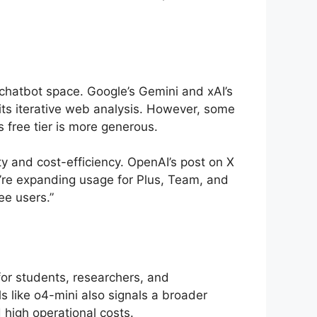
 chatbot space. Google’s Gemini and xAI’s
its iterative web analysis. However, some
s free tier is more generous.
y and cost-efficiency. OpenAI’s post on X
we’re expanding usage for Plus, Team, and
ee users.”
for students, researchers, and
s like o4-mini also signals a broader
 high operational costs.