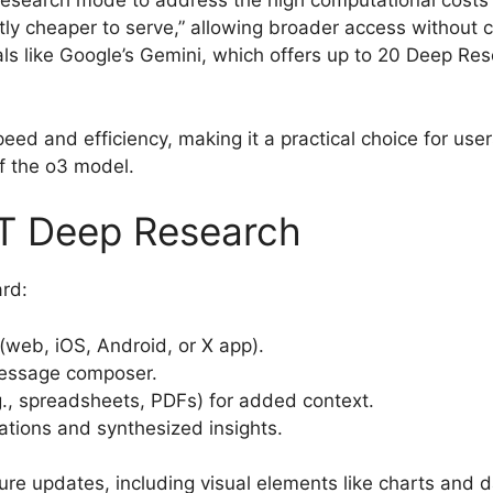
search mode to address the high computational costs o
tly cheaper to serve,” allowing broader access without 
ls like Google’s Gemini, which offers up to 20 Deep Re
peed and efficiency, making it a practical choice for use
f the o3 model.
T Deep Research
rd:
(web, iOS, Android, or X app).
message composer.
.g., spreadsheets, PDFs) for added context.
tations and synthesized insights.
ure updates, including visual elements like charts and d