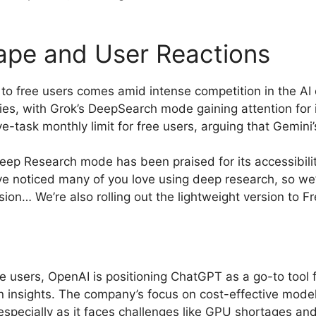
ape and User Reactions
to free users comes amid intense competition in the AI
ies, with Grok’s DeepSearch mode gaining attention for 
e-task monthly limit for free users, arguing that Gemini’
eep Research mode has been praised for its accessibilit
“We’ve noticed many of you love using deep research, so 
sion… We’re also rolling out the lightweight version to Fr
 users, OpenAI is positioning ChatGPT as a go-to tool 
n insights. The company’s focus on cost-effective model
 especially as it faces challenges like GPU shortages and