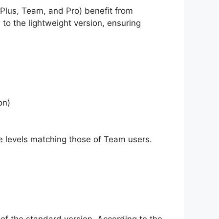
(Plus, Team, and Pro) benefit from
to the lightweight version, ensuring
on)
ge levels matching those of Team users.