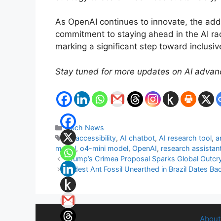
As OpenAI continues to innovate, the add
commitment to staying ahead in the AI rac
marking a significant step toward inclusiv
Stay tuned for more updates on AI advanc
Categories
Tech News
Tags
AI accessibility
,
AI chatbot
,
AI research tool
,
a
model
,
o4-mini model
,
OpenAI
,
research assistan
Trump’s Crimea Proposal Sparks Global Outcr
Oldest Ant Fossil Unearthed in Brazil Dates Bac
About