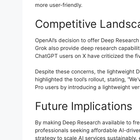
more user-friendly.
Competitive Landsc
OpenAI’s decision to offer Deep Research 
Grok also provide deep research capabilit
ChatGPT users on X have criticized the fiv
Despite these concerns, the lightweight D
highlighted the tool’s rollout, stating, 
Pro users by introducing a lightweight ver
Future Implications
By making Deep Research available to free
professionals seeking affordable AI-drive
strategy to scale AI services sustainably,