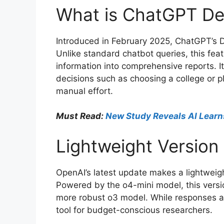
What is ChatGPT D
Introduced in February 2025, ChatGPT’s 
Unlike standard chatbot queries, this fe
information into comprehensive reports. It
decisions such as choosing a college or p
manual effort.
Must Read:
New Study Reveals AI Learn
Lightweight Version
OpenAI’s latest update makes a lightweigh
Powered by the o4-mini model, this versi
more robust o3 model. While responses are
tool for budget-conscious researchers.