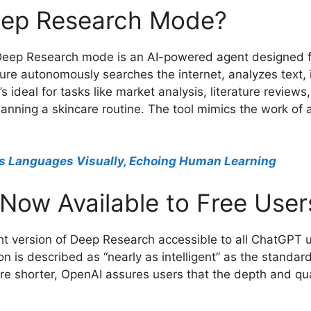
eep Research Mode?
Deep Research mode is an AI-powered agent designed fo
ature autonomously searches the internet, analyzes text
’s ideal for tasks like market analysis, literature revie
lanning a skincare routine. The tool mimics the work of 
s Languages Visually, Echoing Human Learning
 Now Available to Free User
t version of Deep Research accessible to all ChatGPT use
on is described as “nearly as intelligent” as the stand
 shorter, OpenAI assures users that the depth and qual