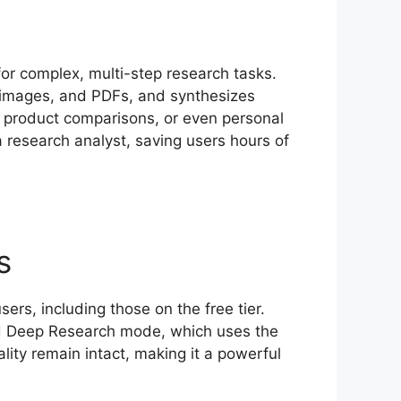
r complex, multi-step research tasks.
, images, and PDFs, and synthesizes
ws, product comparisons, or even personal
a research analyst, saving users hours of
s
rs, including those on the free tier.
ard Deep Research mode, which uses the
ity remain intact, making it a powerful