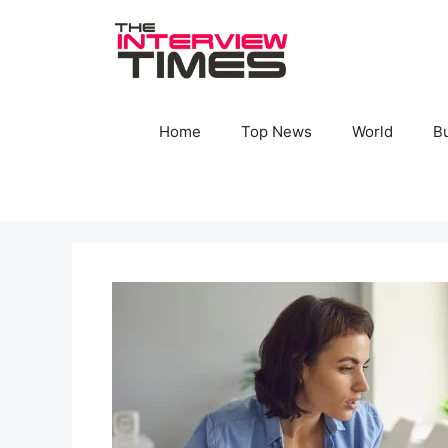
Skip
to
content
Home
Top News
World
B