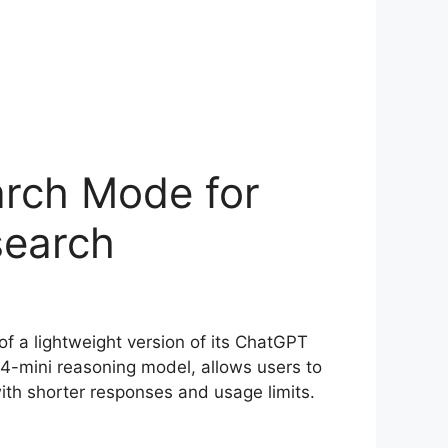
rch Mode for
search
of a lightweight version of its ChatGPT
o4-mini reasoning model, allows users to
ith shorter responses and usage limits.