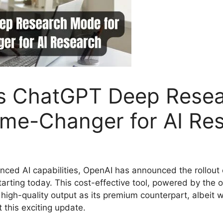
s ChatGPT Deep Resea
ame-Changer for AI Re
nced AI capabilities, OpenAI has announced the rollout 
arting today. This cost-effective tool, powered by the 
igh-quality output as its premium counterpart, albeit w
this exciting update.