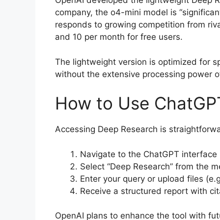
OpenAI developed the lightweight Deep Re
company, the o4-mini model is “significan
responds to growing competition from riva
and 10 per month for free users.
The lightweight version is optimized for s
without the extensive processing power o
How to Use ChatGP
Accessing Deep Research is straightforwa
Navigate to the ChatGPT interface 
Select “Deep Research” from the 
Enter your query or upload files (e
Receive a structured report with ci
OpenAI plans to enhance the tool with fut