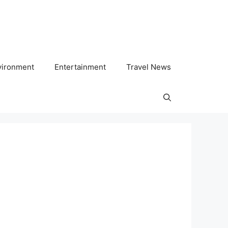
vironment
Entertainment
Travel News