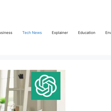
usiness
Tech News
Explainer
Education
En