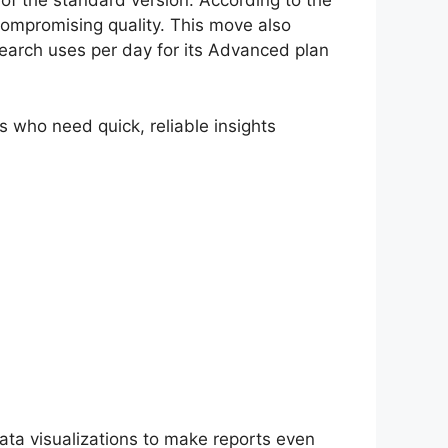
f the standard version. According to the
compromising quality. This move also
search uses per day for its Advanced plan
rs who need quick, reliable insights
ata visualizations to make reports even