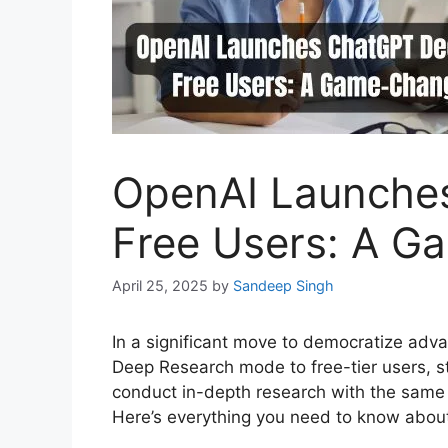
OpenAI Launche
Free Users: A G
April 25, 2025
by
Sandeep Singh
In a significant move to democratize adva
Deep Research mode to free-tier users, st
conduct in-depth research with the same h
Here’s everything you need to know about 