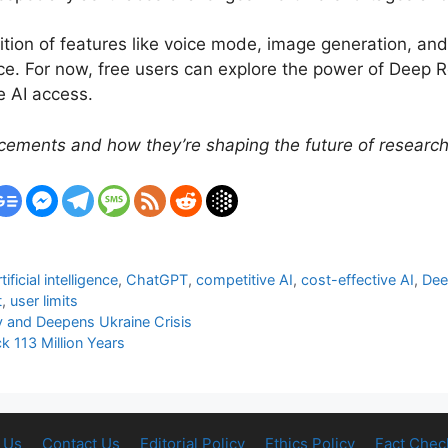
ition of features like voice mode, image generation, an
e. For now, free users can explore the power of Deep R
e AI access.
ements and how they’re shaping the future of research 
rtificial intelligence
,
ChatGPT
,
competitive AI
,
cost-effective AI
,
Dee
t
,
user limits
y and Deepens Ukraine Crisis
k 113 Million Years
 Us
Contact Us
Editorial Policy
Ethics Policy
Fact Chec