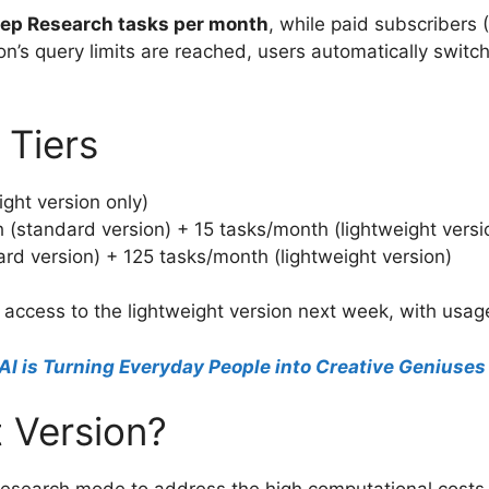
eep Research tasks per month
, while paid subscribers 
’s query limits are reached, users automatically switch 
 Tiers
ight version only)
 (standard version) + 15 tasks/month (lightweight versi
rd version) + 125 tasks/month (lightweight version)
n access to the lightweight version next week, with usa
AI is Turning Everyday People into Creative Geniuses
 Version?