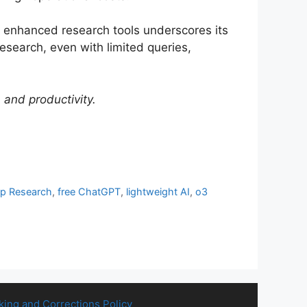
d enhanced research tools underscores its
esearch, even with limited queries,
and productivity.
p Research
,
free ChatGPT
,
lightweight AI
,
o3
king and Corrections Policy