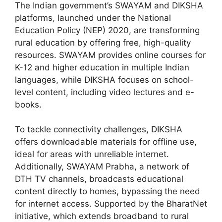
The Indian government’s SWAYAM and DIKSHA
platforms, launched under the National
Education Policy (NEP) 2020, are transforming
rural education by offering free, high-quality
resources. SWAYAM provides online courses for
K-12 and higher education in multiple Indian
languages, while DIKSHA focuses on school-
level content, including video lectures and e-
books.
To tackle connectivity challenges, DIKSHA
offers downloadable materials for offline use,
ideal for areas with unreliable internet.
Additionally, SWAYAM Prabha, a network of
DTH TV channels, broadcasts educational
content directly to homes, bypassing the need
for internet access. Supported by the BharatNet
initiative, which extends broadband to rural