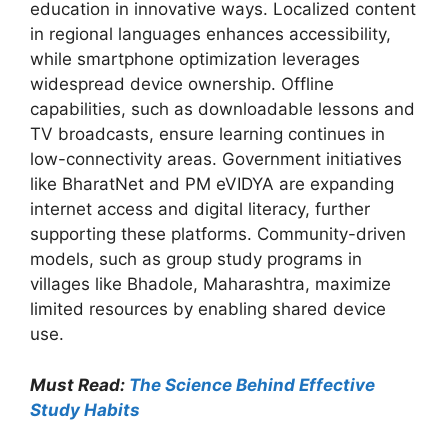
education in innovative ways. Localized content
in regional languages enhances accessibility,
while smartphone optimization leverages
widespread device ownership. Offline
capabilities, such as downloadable lessons and
TV broadcasts, ensure learning continues in
low-connectivity areas. Government initiatives
like BharatNet and PM eVIDYA are expanding
internet access and digital literacy, further
supporting these platforms. Community-driven
models, such as group study programs in
villages like Bhadole, Maharashtra, maximize
limited resources by enabling shared device
use.
Must Read:
The Science Behind Effective
Study Habits