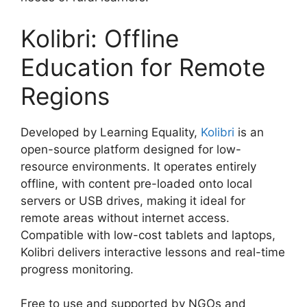
Kolibri: Offline
Education for Remote
Regions
Developed by Learning Equality,
Kolibri
is an
open-source platform designed for low-
resource environments. It operates entirely
offline, with content pre-loaded onto local
servers or USB drives, making it ideal for
remote areas without internet access.
Compatible with low-cost tablets and laptops,
Kolibri delivers interactive lessons and real-time
progress monitoring.
Free to use and supported by NGOs and