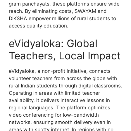
gram panchayats, these platforms ensure wide
reach. By eliminating costs, SWAYAM and
DIKSHA empower millions of rural students to
access quality education.
eVidyaloka: Global
Teachers, Local Impact
eVidyaloka, a non-profit initiative, connects
volunteer teachers from across the globe with
rural Indian students through digital classrooms.
Operating in areas with limited teacher
availability, it delivers interactive lessons in
regional languages. The platform optimizes
video conferencing for low-bandwidth
networks, ensuring smooth delivery even in
areas with spotty internet. In regions with no