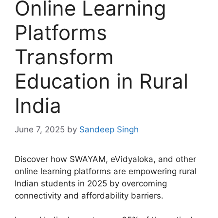
Online Learning
Platforms
Transform
Education in Rural
India
June 7, 2025
by
Sandeep Singh
Discover how SWAYAM, eVidyaloka, and other
online learning platforms are empowering rural
Indian students in 2025 by overcoming
connectivity and affordability barriers.