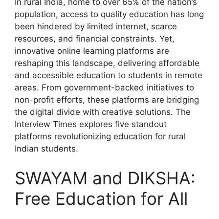
In rural India, home to over 65% of the nation’s
population, access to quality education has long
been hindered by limited internet, scarce
resources, and financial constraints. Yet,
innovative online learning platforms are
reshaping this landscape, delivering affordable
and accessible education to students in remote
areas. From government-backed initiatives to
non-profit efforts, these platforms are bridging
the digital divide with creative solutions. The
Interview Times explores five standout
platforms revolutionizing education for rural
Indian students.
SWAYAM and DIKSHA:
Free Education for All