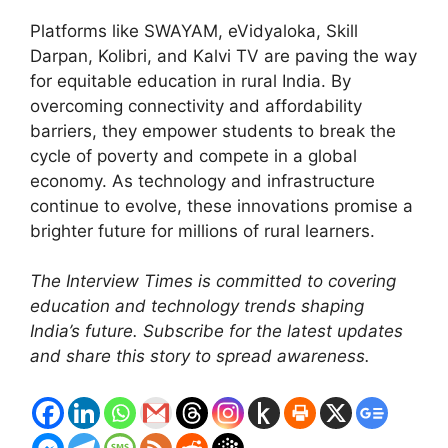
Platforms like SWAYAM, eVidyaloka, Skill
Darpan, Kolibri, and Kalvi TV are paving the way
for equitable education in rural India. By
overcoming connectivity and affordability
barriers, they empower students to break the
cycle of poverty and compete in a global
economy. As technology and infrastructure
continue to evolve, these innovations promise a
brighter future for millions of rural learners.
The Interview Times is committed to covering
education and technology trends shaping
India’s future. Subscribe for the latest updates
and share this story to spread awareness.