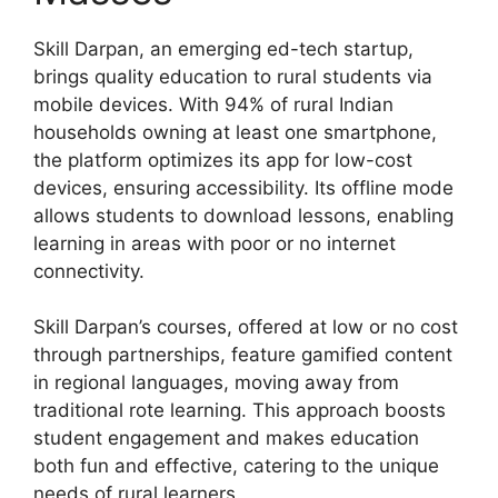
Skill Darpan, an emerging ed-tech startup,
brings quality education to rural students via
mobile devices. With 94% of rural Indian
households owning at least one smartphone,
the platform optimizes its app for low-cost
devices, ensuring accessibility. Its offline mode
allows students to download lessons, enabling
learning in areas with poor or no internet
connectivity.
Skill Darpan’s courses, offered at low or no cost
through partnerships, feature gamified content
in regional languages, moving away from
traditional rote learning. This approach boosts
student engagement and makes education
both fun and effective, catering to the unique
needs of rural learners.