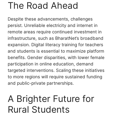
The Road Ahead
Despite these advancements, challenges
persist. Unreliable electricity and internet in
remote areas require continued investment in
infrastructure, such as BharatNet’s broadband
expansion. Digital literacy training for teachers
and students is essential to maximize platform
benefits. Gender disparities, with lower female
participation in online education, demand
targeted interventions. Scaling these initiatives
to more regions will require sustained funding
and public-private partnerships.
A Brighter Future for
Rural Students