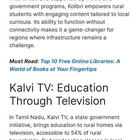
government programs, Kolibri empowers rural
students with engaging content tailored to local
curricula. Its ability to function without
connectivity makes it a game-changer for
regions where infrastructure remains a
challenge.
Must Read:
Top 10 Free Online Libraries: A
World of Books at Your Fingertips
Kalvi TV: Education
Through Television
In Tamil Nadu, Kalvi TV, a state government
initiative, brings education to rural homes via
television, accessible to 54% of rural