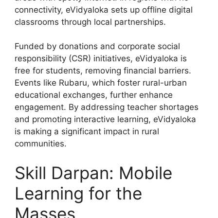
connectivity, eVidyaloka sets up offline digital
classrooms through local partnerships.
Funded by donations and corporate social
responsibility (CSR) initiatives, eVidyaloka is
free for students, removing financial barriers.
Events like Rubaru, which foster rural-urban
educational exchanges, further enhance
engagement. By addressing teacher shortages
and promoting interactive learning, eVidyaloka
is making a significant impact in rural
communities.
Skill Darpan: Mobile
Learning for the
Masses