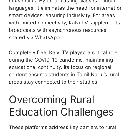
households. By broadcasting classes in local
languages, it eliminates the need for internet or
smart devices, ensuring inclusivity. For areas
with limited connectivity, Kalvi TV supplements
broadcasts with asynchronous resources
shared via WhatsApp.
Completely free, Kalvi TV played a critical role
during the COVID-19 pandemic, maintaining
educational continuity. Its focus on regional
content ensures students in Tamil Nadu’s rural
areas stay connected to their studies.
Overcoming Rural
Education Challenges
These platforms address key barriers to rural