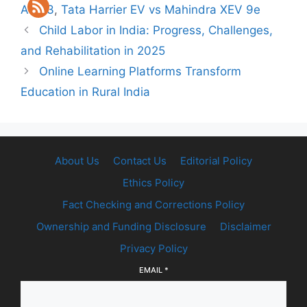
Atto 3
,
Tata Harrier EV vs Mahindra XEV 9e
Child Labor in India: Progress, Challenges,
and Rehabilitation in 2025
Online Learning Platforms Transform
Education in Rural India
About Us
Contact Us
Editorial Policy
Ethics Policy
Fact Checking and Corrections Policy
Ownership and Funding Disclosure
Disclaimer
Privacy Policy
EMAIL
*