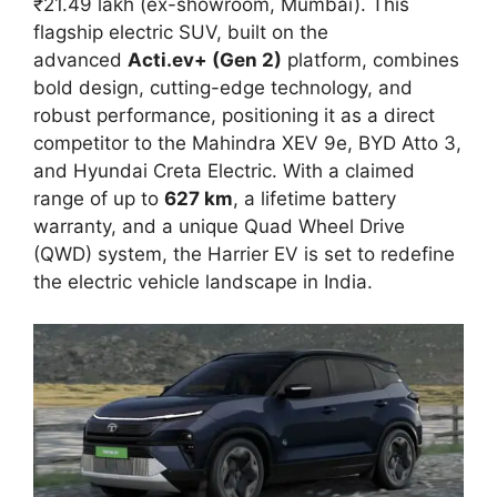
₹21.49 lakh (ex-showroom, Mumbai). This
flagship electric SUV, built on the
advanced
Acti.ev+ (Gen 2)
platform, combines
bold design, cutting-edge technology, and
robust performance, positioning it as a direct
competitor to the Mahindra XEV 9e, BYD Atto 3,
and Hyundai Creta Electric. With a claimed
range of up to
627 km
, a lifetime battery
warranty, and a unique Quad Wheel Drive
(QWD) system, the Harrier EV is set to redefine
the electric vehicle landscape in India.