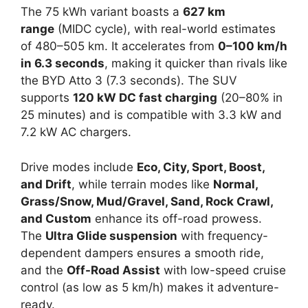
The 75 kWh variant boasts a
627 km
range
(MIDC cycle), with real-world estimates
of 480–505 km. It accelerates from
0–100 km/h
in 6.3 seconds
, making it quicker than rivals like
the BYD Atto 3 (7.3 seconds). The SUV
supports
120 kW DC fast charging
(20–80% in
25 minutes) and is compatible with 3.3 kW and
7.2 kW AC chargers.
Drive modes include
Eco, City, Sport, Boost,
and Drift
, while terrain modes like
Normal,
Grass/Snow, Mud/Gravel, Sand, Rock Crawl,
and Custom
enhance its off-road prowess.
The
Ultra Glide suspension
with frequency-
dependent dampers ensures a smooth ride,
and the
Off-Road Assist
with low-speed cruise
control (as low as 5 km/h) makes it adventure-
ready.