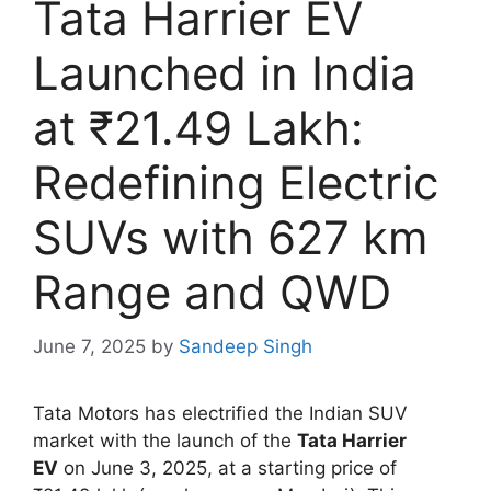
Tata Harrier EV
Launched in India
at ₹21.49 Lakh:
Redefining Electric
SUVs with 627 km
Range and QWD
June 7, 2025
by
Sandeep Singh
Tata Motors has electrified the Indian SUV
market with the launch of the
Tata Harrier
EV
on June 3, 2025, at a starting price of