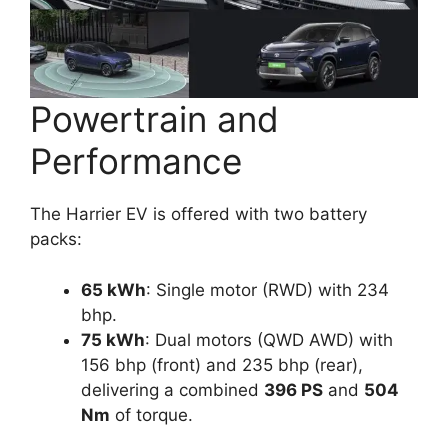
Powertrain and
Performance
The Harrier EV is offered with two battery
packs:
65 kWh
: Single motor (RWD) with 234
bhp.
75 kWh
: Dual motors (QWD AWD) with
156 bhp (front) and 235 bhp (rear),
delivering a combined
396 PS
and
504
Nm
of torque.