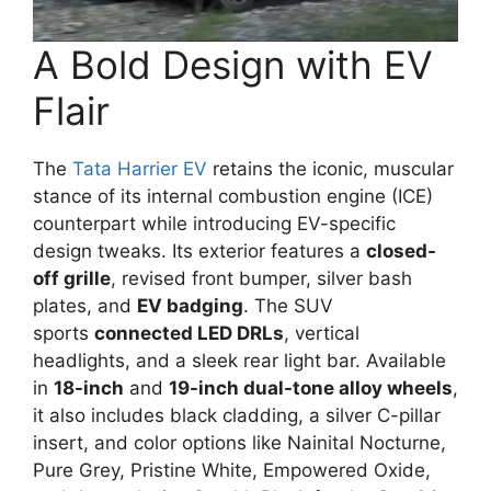
A Bold Design with EV
Flair
The
Tata Harrier EV
retains the iconic, muscular
stance of its internal combustion engine (ICE)
counterpart while introducing EV-specific
design tweaks. Its exterior features a
closed-
off grille
, revised front bumper, silver bash
plates, and
EV badging
. The SUV
sports
connected LED DRLs
, vertical
headlights, and a sleek rear light bar. Available
in
18-inch
and
19-inch dual-tone alloy wheels
,
it also includes black cladding, a silver C-pillar
insert, and color options like Nainital Nocturne,
Pure Grey, Pristine White, Empowered Oxide,