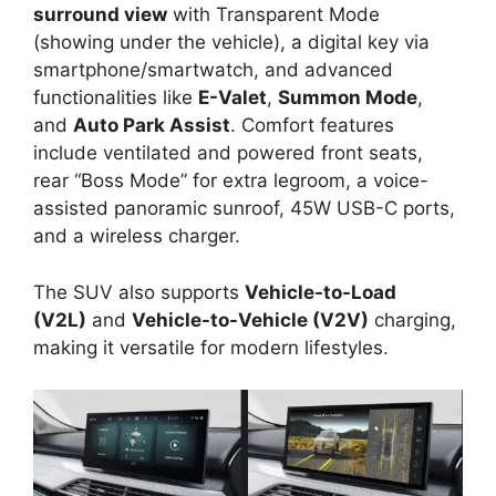
surround view
with Transparent Mode
(showing under the vehicle), a digital key via
smartphone/smartwatch, and advanced
functionalities like
E-Valet
,
Summon Mode
,
and
Auto Park Assist
. Comfort features
include ventilated and powered front seats,
rear “Boss Mode” for extra legroom, a voice-
assisted panoramic sunroof, 45W USB-C ports,
and a wireless charger.
The SUV also supports
Vehicle-to-Load
(V2L)
and
Vehicle-to-Vehicle (V2V)
charging,
making it versatile for modern lifestyles.