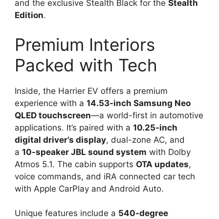
and the exclusive Stealth Black for the
Stealth
Edition
.
Premium Interiors
Packed with Tech
Inside, the Harrier EV offers a premium
experience with a
14.53-inch Samsung Neo
QLED touchscreen
—a world-first in automotive
applications. It’s paired with a
10.25-inch
digital driver’s display
, dual-zone AC, and
a
10-speaker JBL sound system
with Dolby
Atmos 5.1. The cabin supports
OTA updates
,
voice commands, and iRA connected car tech
with Apple CarPlay and Android Auto.
Unique features include a
540-degree