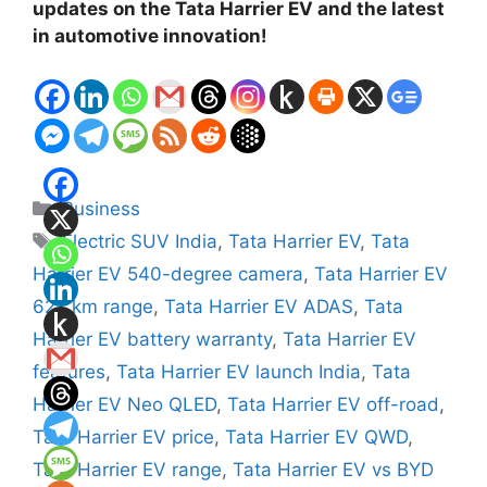
updates on the Tata Harrier EV and the latest
in automotive innovation!
Categories
Business
Tags
Electric SUV India
,
Tata Harrier EV
,
Tata
Harrier EV 540-degree camera
,
Tata Harrier EV
627 km range
,
Tata Harrier EV ADAS
,
Tata
Harrier EV battery warranty
,
Tata Harrier EV
features
,
Tata Harrier EV launch India
,
Tata
Harrier EV Neo QLED
,
Tata Harrier EV off-road
,
Tata Harrier EV price
,
Tata Harrier EV QWD
,
Tata Harrier EV range
,
Tata Harrier EV vs BYD