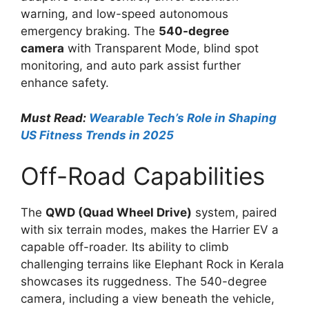
warning, and low-speed autonomous
emergency braking. The
540-degree
camera
with Transparent Mode, blind spot
monitoring, and auto park assist further
enhance safety.
Must Read:
Wearable Tech’s Role in Shaping
US Fitness Trends in 2025
Off-Road Capabilities
The
QWD (Quad Wheel Drive)
system, paired
with six terrain modes, makes the Harrier EV a
capable off-roader. Its ability to climb
challenging terrains like Elephant Rock in Kerala
showcases its ruggedness. The 540-degree
camera, including a view beneath the vehicle,