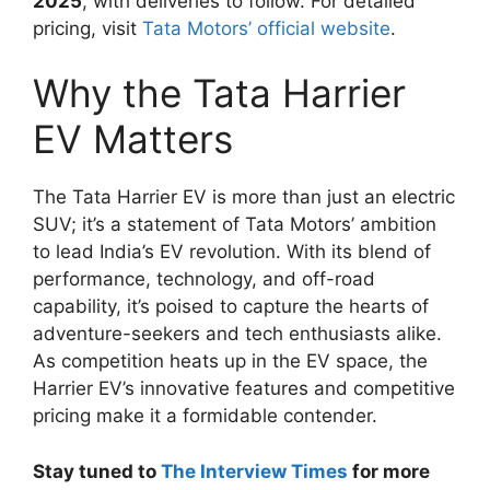
2025
, with deliveries to follow. For detailed
pricing, visit
Tata Motors’ official website
.
Why the Tata Harrier
EV Matters
The Tata Harrier EV is more than just an electric
SUV; it’s a statement of Tata Motors’ ambition
to lead India’s EV revolution. With its blend of
performance, technology, and off-road
capability, it’s poised to capture the hearts of
adventure-seekers and tech enthusiasts alike.
As competition heats up in the EV space, the
Harrier EV’s innovative features and competitive
pricing make it a formidable contender.
Stay tuned to
The Interview Times
for more