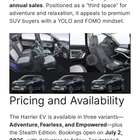
annual sales
. Positioned as a “third space” for
adventure and relaxation, it appeals to premium
SUV buyers with a YOLO and FOMO mindset.
Pricing and Availability
The Harrier EV is available in three variants—
Adventure, Fearless, and Empowered
—plus
the Stealth Edition. Bookings open on
July 2,