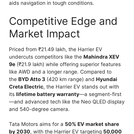
aids navigation in tough conditions.
Competitive Edge and
Market Impact
Priced from ₹21.49 lakh, the Harrier EV
undercuts competitors like the
Mahindra XEV
9e
(₹21.9 lakh) while offering superior features
like AWD and a longer range. Compared to
the
BYD Atto 3
(420 km range) and
Hyundai
Creta Electric
, the Harrier EV stands out with
its
lifetime battery warranty
—a segment-first
—and advanced tech like the Neo QLED display
and 540-degree camera.
Tata Motors aims for a
50% EV market share
by 2030
, with the Harrier EV targeting
50,000