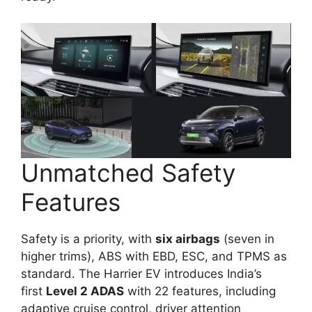
Unmatched Safety
Features
Safety is a priority, with
six airbags
(seven in
higher trims), ABS with EBD, ESC, and TPMS as
standard. The Harrier EV introduces India’s
first
Level 2 ADAS
with 22 features, including
adaptive cruise control, driver attention