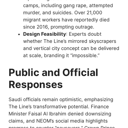
camps, including gang rape, attempted
murder, and suicides. Over 21,000
migrant workers have reportedly died
since 2016, prompting outrage.
Design Feasibility
: Experts doubt
whether The Line’s mirrored skyscrapers
and vertical city concept can be delivered
at scale, branding it “impossible.”
Public and Official
Responses
Saudi officials remain optimistic, emphasizing
The Line’s transformative potential. Finance
Minister Faisal Al Ibrahim denied downsizing
claims, and NEOM’s social media highlights