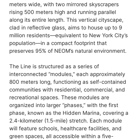
meters wide, with two mirrored skyscrapers
rising 500 meters high and running parallel
along its entire length. This vertical cityscape,
clad in reflective glass, aims to house up to 9
million residents—equivalent to New York City’s
population—in a compact footprint that
preserves 95% of NEOM’s natural environment.
The Line is structured as a series of
interconnected “modules,” each approximately
800 meters long, functioning as self-contained
communities with residential, commercial, and
recreational spaces. These modules are
organized into larger “phases,” with the first
phase, known as the Hidden Marina, covering a
2.4-kilometer (1.5-mile) stretch. Each module
will feature schools, healthcare facilities, and
green spaces, all accessible within a five-