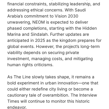
financial constraints, stabilizing leadership, and
addressing ethical concerns. With Saudi
Arabia’s commitment to Vision 2030
unwavering, NEOM is expected to deliver
phased completions, starting with the Hidden
Marina and Sindalah. Further updates are
anticipated in 2025 as the kingdom prepares for
global events. However, the project’s long-term
viability depends on securing private
investment, managing costs, and mitigating
human rights criticisms.
As The Line slowly takes shape, it remains a
bold experiment in urban innovation—one that
could either redefine city living or become a
cautionary tale of overambition. The Interview
Times will continue to monitor this historic
endeavor.