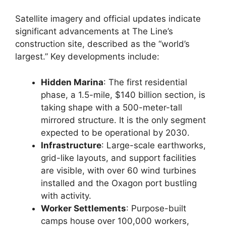
Satellite imagery and official updates indicate
significant advancements at The Line’s
construction site, described as the “world’s
largest.” Key developments include:
Hidden Marina
: The first residential
phase, a 1.5-mile, $140 billion section, is
taking shape with a 500-meter-tall
mirrored structure. It is the only segment
expected to be operational by 2030.
Infrastructure
: Large-scale earthworks,
grid-like layouts, and support facilities
are visible, with over 60 wind turbines
installed and the Oxagon port bustling
with activity.
Worker Settlements
: Purpose-built
camps house over 100,000 workers,