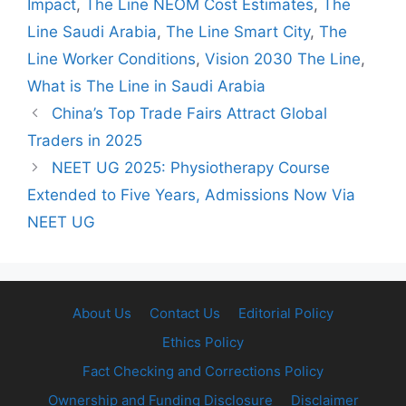
Impact
,
The Line NEOM Cost Estimates
,
The
Line Saudi Arabia
,
The Line Smart City
,
The
Line Worker Conditions
,
Vision 2030 The Line
,
What is The Line in Saudi Arabia
China’s Top Trade Fairs Attract Global
Traders in 2025
NEET UG 2025: Physiotherapy Course
Extended to Five Years, Admissions Now Via
NEET UG
About Us
Contact Us
Editorial Policy
Ethics Policy
Fact Checking and Corrections Policy
Ownership and Funding Disclosure
Disclaimer