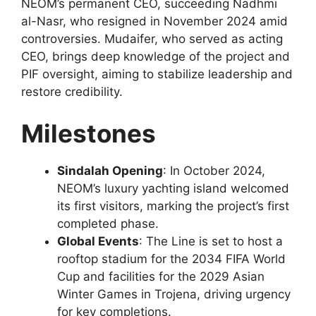
NEOM’s permanent CEO, succeeding Nadhmi
al-Nasr, who resigned in November 2024 amid
controversies. Mudaifer, who served as acting
CEO, brings deep knowledge of the project and
PIF oversight, aiming to stabilize leadership and
restore credibility.
Milestones
Sindalah Opening
: In October 2024,
NEOM’s luxury yachting island welcomed
its first visitors, marking the project’s first
completed phase.
Global Events
: The Line is set to host a
rooftop stadium for the 2034 FIFA World
Cup and facilities for the 2029 Asian
Winter Games in Trojena, driving urgency
for key completions.