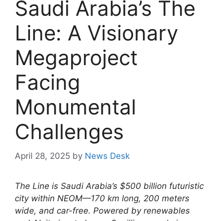
Saudi Arabia’s The
Line: A Visionary
Megaproject
Facing
Monumental
Challenges
April 28, 2025
by
News Desk
The Line is Saudi Arabia’s $500 billion futuristic
city within NEOM—170 km long, 200 meters
wide, and car-free. Powered by renewables