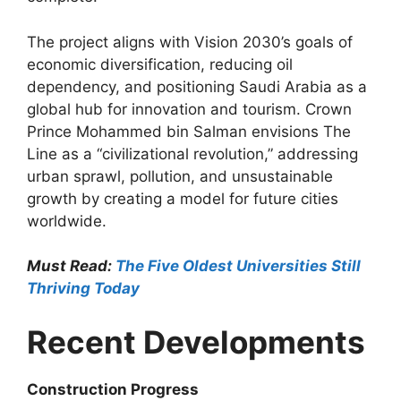
The project aligns with Vision 2030’s goals of
economic diversification, reducing oil
dependency, and positioning Saudi Arabia as a
global hub for innovation and tourism. Crown
Prince Mohammed bin Salman envisions The
Line as a “civilizational revolution,” addressing
urban sprawl, pollution, and unsustainable
growth by creating a model for future cities
worldwide.
Must Read:
The Five Oldest Universities Still
Thriving Today
Recent Developments
Construction Progress