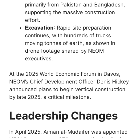
primarily from Pakistan and Bangladesh,
supporting the massive construction
effort.
Excavation
: Rapid site preparation
continues, with hundreds of trucks
moving tonnes of earth, as shown in
drone footage shared by NEOM
executives.
At the 2025 World Economic Forum in Davos,
NEOM’s Chief Development Officer Denis Hickey
announced plans to begin vertical construction
by late 2025, a critical milestone.
Leadership Changes
In April 2025, Aiman al-Mudaifer was appointed