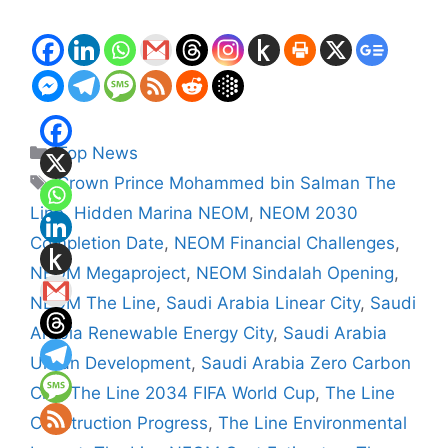
Categories
Top News
Tags
Crown Prince Mohammed bin Salman The
Line
,
Hidden Marina NEOM
,
NEOM 2030
Completion Date
,
NEOM Financial Challenges
,
NEOM Megaproject
,
NEOM Sindalah Opening
,
NEOM The Line
,
Saudi Arabia Linear City
,
Saudi
Arabia Renewable Energy City
,
Saudi Arabia
Urban Development
,
Saudi Arabia Zero Carbon
City
,
The Line 2034 FIFA World Cup
,
The Line
Construction Progress
,
The Line Environmental