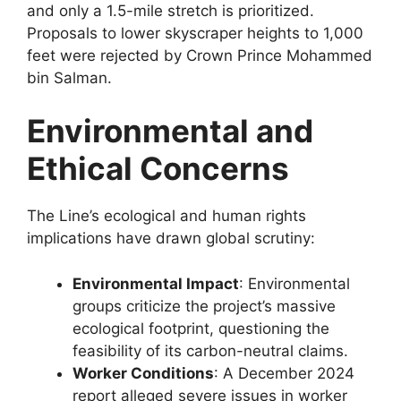
and only a 1.5-mile stretch is prioritized.
Proposals to lower skyscraper heights to 1,000
feet were rejected by Crown Prince Mohammed
bin Salman.
Environmental and
Ethical Concerns
The Line’s ecological and human rights
implications have drawn global scrutiny:
Environmental Impact
: Environmental
groups criticize the project’s massive
ecological footprint, questioning the
feasibility of its carbon-neutral claims.
Worker Conditions
: A December 2024
report alleged severe issues in worker