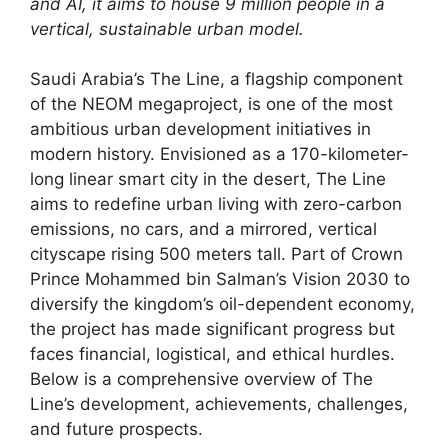
and AI, it aims to house 9 million people in a
vertical, sustainable urban model.
Saudi Arabia’s The Line, a flagship component
of the NEOM megaproject, is one of the most
ambitious urban development initiatives in
modern history. Envisioned as a 170-kilometer-
long linear smart city in the desert, The Line
aims to redefine urban living with zero-carbon
emissions, no cars, and a mirrored, vertical
cityscape rising 500 meters tall. Part of Crown
Prince Mohammed bin Salman’s Vision 2030 to
diversify the kingdom’s oil-dependent economy,
the project has made significant progress but
faces financial, logistical, and ethical hurdles.
Below is a comprehensive overview of The
Line’s development, achievements, challenges,
and future prospects.