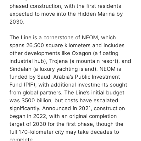
phased construction, with the first residents
expected to move into the Hidden Marina by
2030.
The Line is a cornerstone of NEOM, which
spans 26,500 square kilometers and includes
other developments like Oxagon (a floating
industrial hub), Trojena (a mountain resort), and
Sindalah (a luxury yachting island). NEOM is
funded by Saudi Arabia’s Public Investment
Fund (PIF), with additional investments sought
from global partners. The Line’s initial budget
was $500 billion, but costs have escalated
significantly. Announced in 2021, construction
began in 2022, with an original completion
target of 2030 for the first phase, though the
full 170-kilometer city may take decades to
complete.