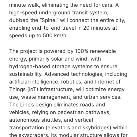
minute walk, eliminating the need for cars. A
high-speed underground transit system,
dubbed the “Spine,” will connect the entire city,
enabling end-to-end travel in 20 minutes at
speeds up to 500 km/h.
The project is powered by 100% renewable
energy, primarily solar and wind, with
hydrogen-based storage systems to ensure
sustainability. Advanced technologies, including
artificial intelligence, robotics, and Internet of
Things (IoT) infrastructure, will optimize energy
use, waste management, and urban services.
The Line’s design eliminates roads and
vehicles, relying on pedestrian pathways,
autonomous shuttles, and vertical
transportation (elevators and skybridges) within
the skyscrapers. Its modular structure allows for