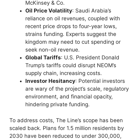
McKinsey & Co.
Oil Price Volatility
: Saudi Arabia’s
reliance on oil revenues, coupled with
recent price drops to four-year lows,
strains funding. Experts suggest the
kingdom may need to cut spending or
seek non-oil revenue.
Global Tariffs
: U.S. President Donald
Trump’s tariffs could disrupt NEOM’s
supply chain, increasing costs.
Investor Hesitancy
: Potential investors
are wary of the project’s scale, regulatory
environment, and financial opacity,
hindering private funding.
To address costs, The Line’s scope has been
scaled back. Plans for 1.5 million residents by
2030 have been reduced to under 300,000,