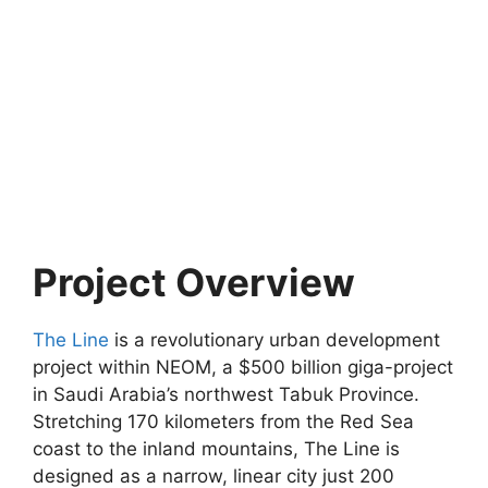
Project Overview
The Line
is a revolutionary urban development
project within NEOM, a $500 billion giga-project
in Saudi Arabia’s northwest Tabuk Province.
Stretching 170 kilometers from the Red Sea
coast to the inland mountains, The Line is
designed as a narrow, linear city just 200