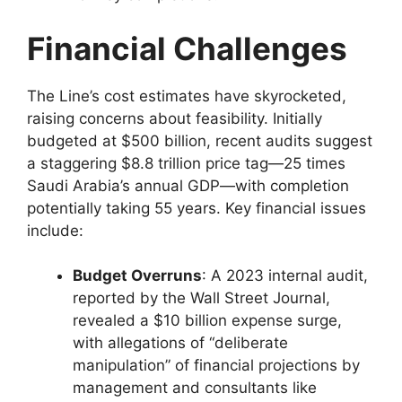
Financial Challenges
The Line’s cost estimates have skyrocketed,
raising concerns about feasibility. Initially
budgeted at $500 billion, recent audits suggest
a staggering $8.8 trillion price tag—25 times
Saudi Arabia’s annual GDP—with completion
potentially taking 55 years. Key financial issues
include:
Budget Overruns
: A 2023 internal audit,
reported by the Wall Street Journal,
revealed a $10 billion expense surge,
with allegations of “deliberate
manipulation” of financial projections by
management and consultants like