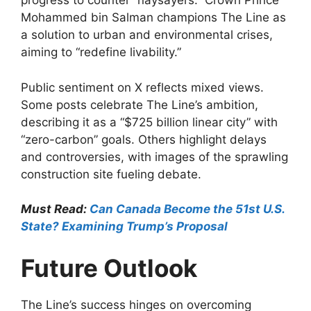
progress to counter “naysayers.” Crown Prince
Mohammed bin Salman champions The Line as
a solution to urban and environmental crises,
aiming to “redefine livability.”
Public sentiment on X reflects mixed views.
Some posts celebrate The Line’s ambition,
describing it as a “$725 billion linear city” with
“zero-carbon” goals. Others highlight delays
and controversies, with images of the sprawling
construction site fueling debate.
Must Read:
Can Canada Become the 51st U.S.
State? Examining Trump’s Proposal
Future Outlook
The Line’s success hinges on overcoming