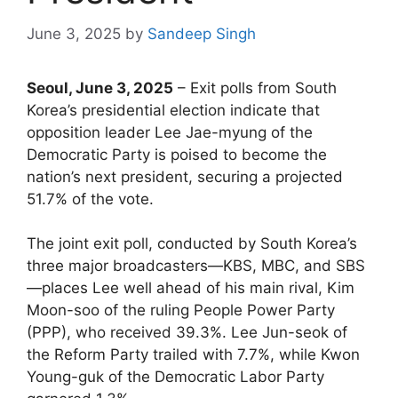
June 3, 2025
by
Sandeep Singh
Seoul, June 3, 2025
– Exit polls from South
Korea’s presidential election indicate that
opposition leader Lee Jae-myung of the
Democratic Party is poised to become the
nation’s next president, securing a projected
51.7% of the vote.
The joint exit poll, conducted by South Korea’s
three major broadcasters—KBS, MBC, and SBS
—places Lee well ahead of his main rival, Kim
Moon-soo of the ruling People Power Party
(PPP), who received 39.3%. Lee Jun-seok of
the Reform Party trailed with 7.7%, while Kwon
Young-guk of the Democratic Labor Party