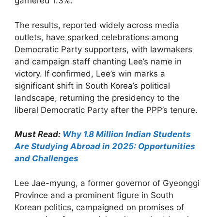
garnered 1.3%.
The results, reported widely across media
outlets, have sparked celebrations among
Democratic Party supporters, with lawmakers
and campaign staff chanting Lee’s name in
victory. If confirmed, Lee’s win marks a
significant shift in South Korea’s political
landscape, returning the presidency to the
liberal Democratic Party after the PPP’s tenure.
Must Read:
Why 1.8 Million Indian Students
Are Studying Abroad in 2025: Opportunities
and Challenges
Lee Jae-myung, a former governor of Gyeonggi
Province and a prominent figure in South
Korean politics, campaigned on promises of