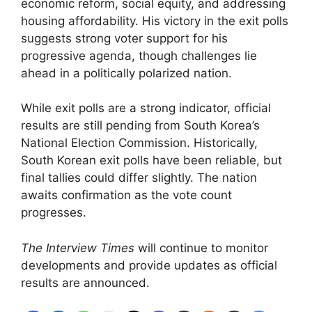
economic reform, social equity, and addressing
housing affordability. His victory in the exit polls
suggests strong voter support for his
progressive agenda, though challenges lie
ahead in a politically polarized nation.
While exit polls are a strong indicator, official
results are still pending from South Korea’s
National Election Commission. Historically,
South Korean exit polls have been reliable, but
final tallies could differ slightly. The nation
awaits confirmation as the vote count
progresses.
The Interview Times
will continue to monitor
developments and provide updates as official
results are announced.