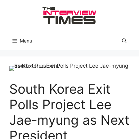
Skip
to
content
Menu
South Korea Exit
Polls Project Lee
Jae-myung as Next
President