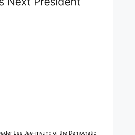
s Next President
n leader Lee Jae-myung of the Democratic