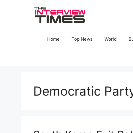
Skip
to
content
Home
Top News
World
B
Democratic Part