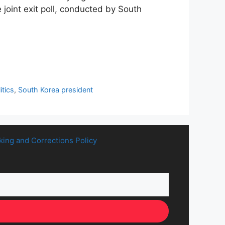
 joint exit poll, conducted by South
itics
,
South Korea president
king and Corrections Policy