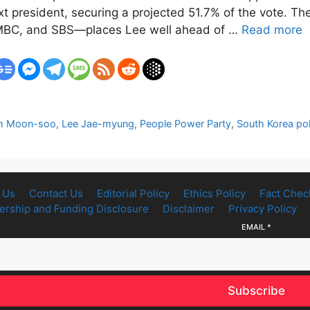
t president, securing a projected 51.7% of the vote. The
 MBC, and SBS—places Lee well ahead of …
Read more
m Moon-soo
,
Lee Jae-myung
,
People Power Party
,
South Korea pol
 Us
Contact Us
Editorial Policy
Ethics Policy
Fact Chec
rship and Funding Disclosure
Disclaimer
Privacy Policy
EMAIL
*
Subscribe