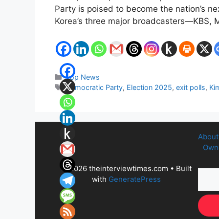
Party is poised to become the nation’s nex
Korea’s three major broadcasters—KBS,
Categories
Top News
Tags
Democratic Party
,
Election 2025
,
exit polls
,
Ki
About
Owne
© 2026 theinterviewtimes.com
• Built
with
GeneratePress