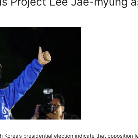
lls Project Lee Jae-myung a
th Korea’s presidential election indicate that oppositio