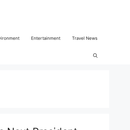
vironment
Entertainment
Travel News