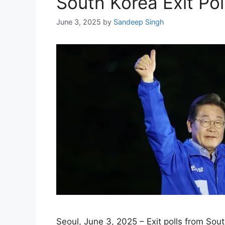
South Korea Exit Po
June 3, 2025
by
Sandeep Singh
Seoul, June 3, 2025 – Exit polls from Sou