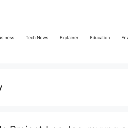
usiness
Tech News
Explainer
Education
En
y