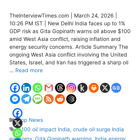
TheInterviewTimes.com | March 24, 2026 |
10:26 PM IST | New Delhi India faces up to 1%
GDP risk as Gita Gopinath warns oil above $100
amid West Asia conflict, raising inflation and
energy security concerns. Article Summary The
ongoing West Asia conflict involving the United
States, Israel, and Iran has triggered a sharp oil
…
Read more
Categories
Top News
Tags
$100 oil impact India
,
crude oil surge India
economy
,
Gita Gopinath warning
,
India energy