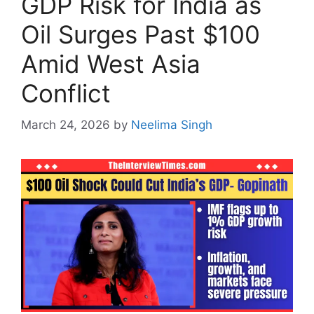
GDP Risk for India as
Oil Surges Past $100
Amid West Asia
Conflict
March 24, 2026
by
Neelima Singh