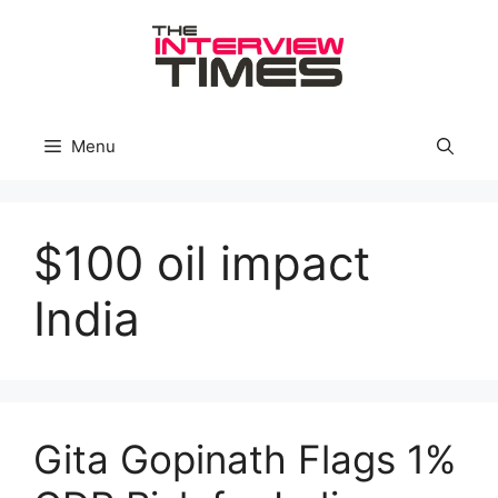
Skip
to
content
Menu
$100 oil impact
India
Gita Gopinath Flags 1%