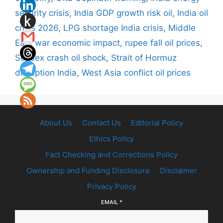
security crisis
,
India GDP growth risk oil
,
India oil
crisis 2026
,
LPG shortage India crisis
,
Middle
East war economic impact
,
rupee fall oil prices
,
Sensex crash oil shock
,
Strait of Hormuz
disruption India
,
West Asia conflict oil prices
About Us
Contact Us
Editorial Policy
Ethics Policy
Fact Checking and Corrections Policy
Ownership and Funding Disclosure
Disclaimer
Privacy Policy
EMAIL
*