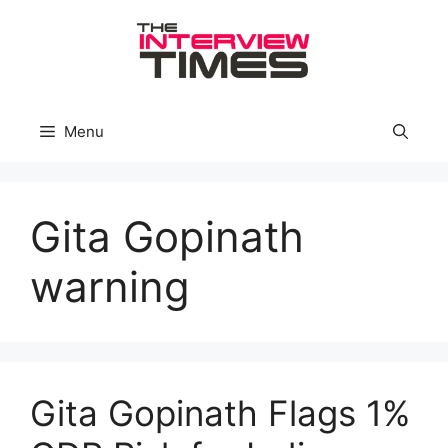
Skip
to
content
Menu
Gita Gopinath
warning
Gita Gopinath Flags 1%