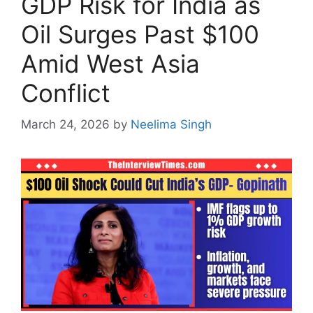
GDP Risk for India as
Oil Surges Past $100
Amid West Asia
Conflict
March 24, 2026
by
Neelima Singh