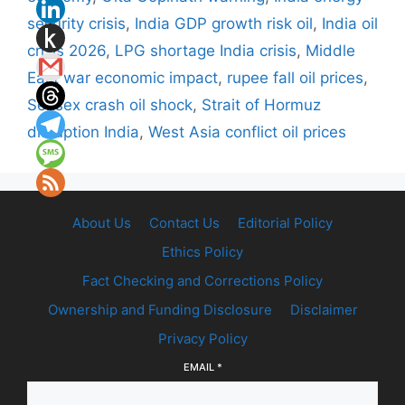
security crisis
,
India GDP growth risk oil
,
India oil
crisis 2026
,
LPG shortage India crisis
,
Middle
East war economic impact
,
rupee fall oil prices
,
Sensex crash oil shock
,
Strait of Hormuz
disruption India
,
West Asia conflict oil prices
About Us
Contact Us
Editorial Policy
Ethics Policy
Fact Checking and Corrections Policy
Ownership and Funding Disclosure
Disclaimer
Privacy Policy
EMAIL
*