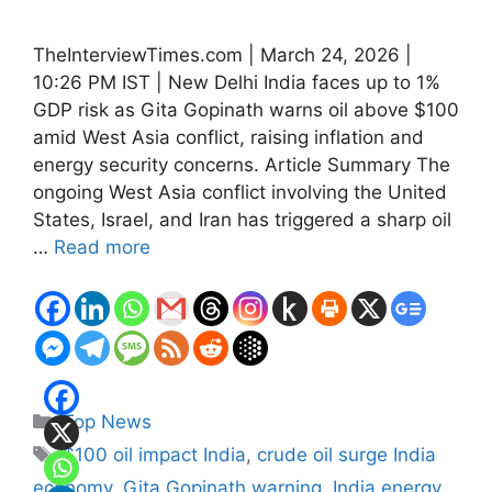
TheInterviewTimes.com | March 24, 2026 |
10:26 PM IST | New Delhi India faces up to 1%
GDP risk as Gita Gopinath warns oil above $100
amid West Asia conflict, raising inflation and
energy security concerns. Article Summary The
ongoing West Asia conflict involving the United
States, Israel, and Iran has triggered a sharp oil
…
Read more
Categories
Top News
Tags
$100 oil impact India
,
crude oil surge India
economy
,
Gita Gopinath warning
,
India energy