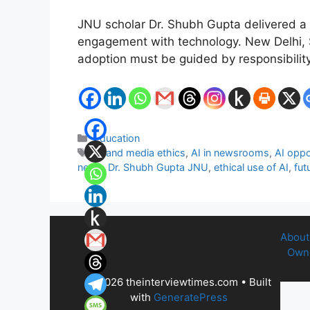
JNU scholar Dr. Shubh Gupta delivered a lec
engagement with technology. New Delhi, Se
adoption must be guided by responsibilit
Categories
Education
Tags
AI and media ethics
,
AI in newsrooms
,
AI oppo
news
,
Dr. Shubh Gupta JNU
,
ethical use of AI
,
fut
About
Owne
© 2026 theinterviewtimes.com
• Built
with
GeneratePress