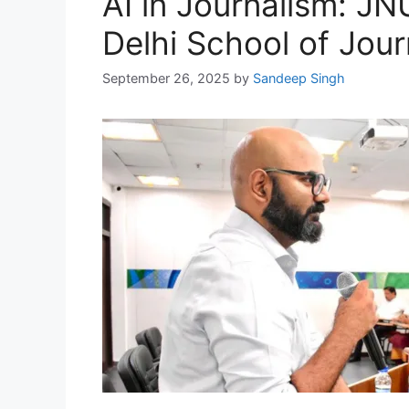
AI in Journalism: JN
Delhi School of Jour
September 26, 2025
by
Sandeep Singh