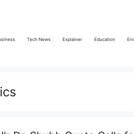
usiness
Tech News
Explainer
Education
En
ics