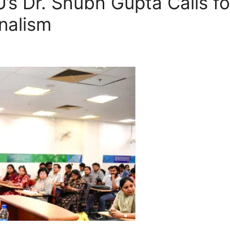
U’s Dr. Shubh Gupta Calls fo
nalism