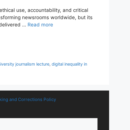
thical use, accountability, and critical
ransforming newsrooms worldwide, but its
 delivered …
Read more
iversity journalism lecture
,
digital inequality in
king and Corrections Policy