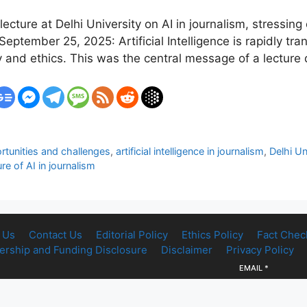
ture at Delhi University on AI in journalism, stressing e
ptember 25, 2025: Artificial Intelligence is rapidly t
y and ethics. This was the central message of a lecture
rtunities and challenges
,
artificial intelligence in journalism
,
Delhi Un
ure of AI in journalism
 Us
Contact Us
Editorial Policy
Ethics Policy
Fact Chec
rship and Funding Disclosure
Disclaimer
Privacy Policy
EMAIL
*