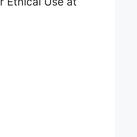
r Ethical Use at