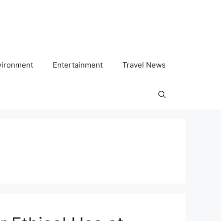
vironment
Entertainment
Travel News