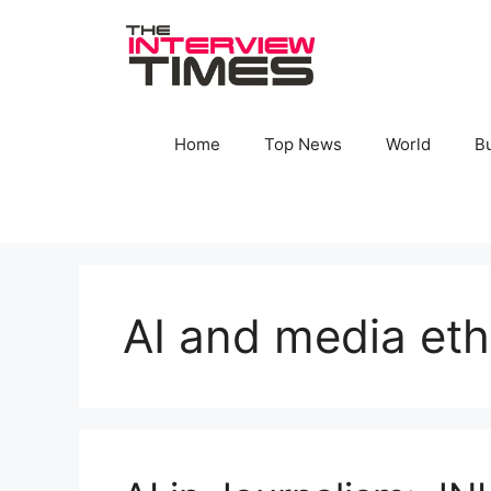
Skip
to
content
Home
Top News
World
B
AI and media eth