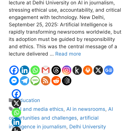
lecture at Delhi University on AI in journalism,
stressing ethical use, accountability, and critical
engagement with technology. New Delhi,
September 25, 2025: Artificial Intelligence is
rapidly transforming newsrooms worldwide, but
its adoption must be guided by responsibility
and ethics. This was the central message of a
lecture delivered …
Read more
Categories
Education
Tags
AI and media ethics
,
AI in newsrooms
,
AI
opportunities and challenges
,
artificial
intelligence in journalism
,
Delhi University