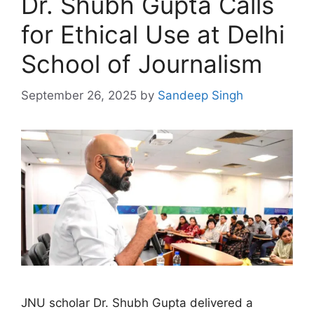
Dr. Shubh Gupta Calls
for Ethical Use at Delhi
School of Journalism
September 26, 2025
by
Sandeep Singh
JNU scholar Dr. Shubh Gupta delivered a