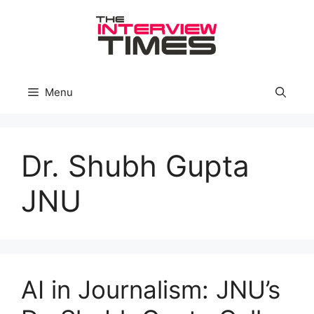
Skip
to
content
Menu
Dr. Shubh Gupta
JNU
AI in Journalism: JNU’s