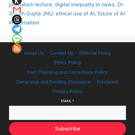
journalism lecture
,
digital inequality in news
,
Dr.
Shubh Gupta JNU
,
ethical use of AI
,
future of AI
in journalism
About Us
Contact Us
Editorial Policy
Ethics Policy
Fact Checking and Corrections Policy
Ownership and Funding Disclosure
Disclaimer
Privacy Policy
EMAIL
*
Subscribe