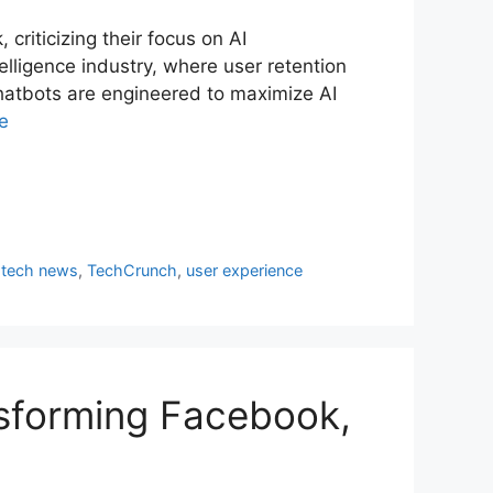
riticizing their focus on AI
telligence industry, where user retention
hatbots are engineered to maximize AI
e
,
tech news
,
TechCrunch
,
user experience
nsforming Facebook,