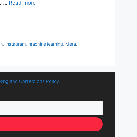
se …
Read more
on
,
Instagram
,
machine learning
,
Meta
,
king and Corrections Policy