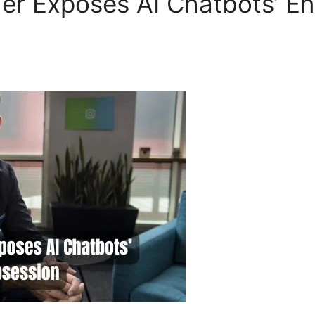
er Exposes AI Chatbots’ E