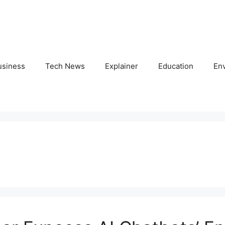
usiness
Tech News
Explainer
Education
En