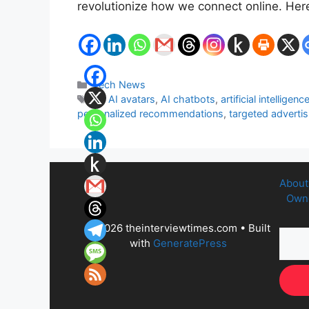
revolutionize how we connect online. Her
Categories
Tech News
Tags
AI
,
AI avatars
,
AI chatbots
,
artificial intelligenc
personalized recommendations
,
targeted advertis
About
Owne
© 2026 theinterviewtimes.com
• Built
with
GeneratePress