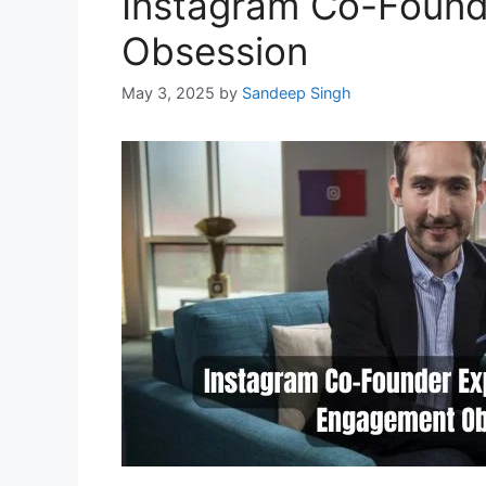
Instagram Co-Found
Obsession
May 3, 2025
by
Sandeep Singh