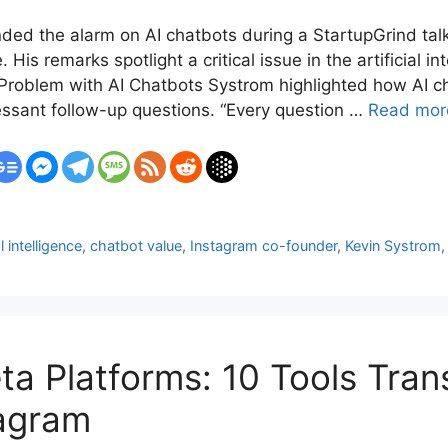
d the alarm on AI chatbots during a StartupGrind talk, c
is remarks spotlight a critical issue in the artificial in
 Problem with AI Chatbots Systrom highlighted how AI c
ssant follow-up questions. “Every question …
Read mor
al intelligence
,
chatbot value
,
Instagram co-founder
,
Kevin Systrom
eta Platforms: 10 Tools Tra
agram