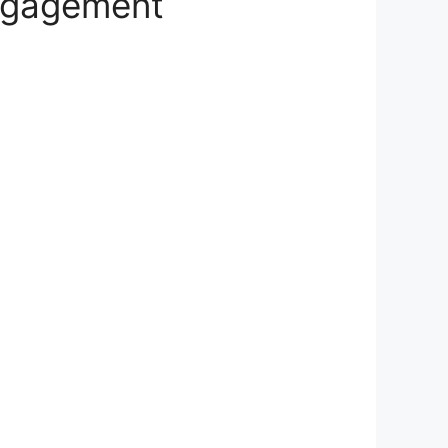
ngagement