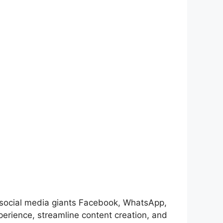
n of social media giants Facebook, WhatsApp,
perience, streamline content creation, and