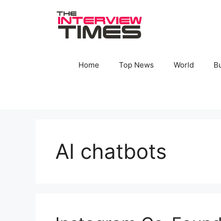
Skip
to
content
Home
Top News
World
B
AI chatbots