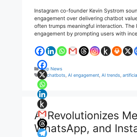
Instagram co-founder Kevin Systrom sounde
engagement over delivering chatbot value. H
often trumps meaningful interaction. The
engagement by prompting users with ince
Categories
Top News
Tags
AI chatbots
,
AI engagement
,
AI trends
,
artifici
AI Revolutionizes M
WhatsApp, and Inst