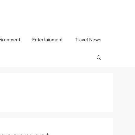
vironment
Entertainment
Travel News