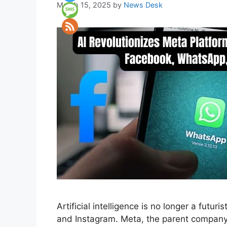
March 15, 2025
by
News Desk
Artificial intelligence is no longer a futu
and Instagram. Meta, the parent company, 