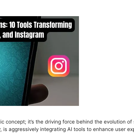
ristic concept; it’s the driving force behind the evolutio
is aggressively integrating AI tools to enhance user ex