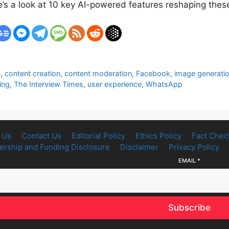
e’s a look at 10 key AI-powered features reshaping the
e
,
content creation
,
content moderation
,
Facebook
,
image generati
ing
,
The Interview Times
,
user experience
,
WhatsApp
 Us
Contact Us
Editorial Policy
Ethics Policy
Fact Chec
rship and Funding Disclosure
Disclaimer
Privacy Policy
EMAIL
*
Subscribe