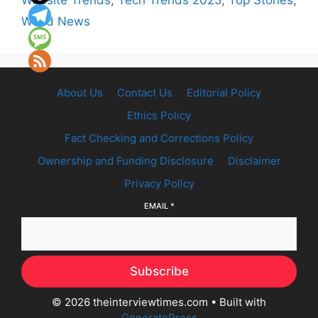
Website Trends
,
Tech Trends 2025
,
Top Stories
,
World News
About Us
Contact Us
Editorial Policy
Ethics Policy
Fact Checking and Corrections Policy
Ownership and Funding Disclosure
Disclaimer
Privacy Policy
EMAIL
*
Subscribe
© 2026 theinterviewtimes.com
• Built with
GeneratePress