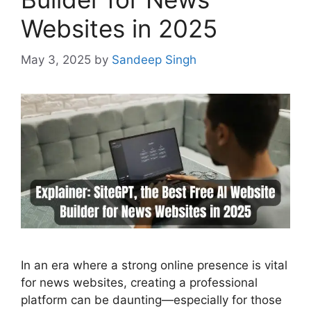
Websites in 2025
May 3, 2025
by
Sandeep Singh
In an era where a strong online presence is vital
for news websites, creating a professional
platform can be daunting—especially for those