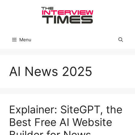
Skip
to
content
Menu
AI News 2025
Explainer: SiteGPT, the
Best Free AI Website
Builder for News