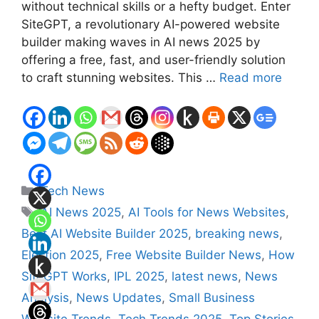
without technical skills or a hefty budget. Enter
SiteGPT, a revolutionary AI-powered website
builder making waves in AI news 2025 by
offering a free, fast, and user-friendly solution
to craft stunning websites. This …
Read more
Categories
Tech News
Tags
AI News 2025
,
AI Tools for News Websites
,
Best AI Website Builder 2025
,
breaking news
,
Election 2025
,
Free Website Builder News
,
How
SiteGPT Works
,
IPL 2025
,
latest news
,
News
Analysis
,
News Updates
,
Small Business