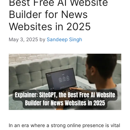
Best Free AI Website
Builder for News
Websites in 2025
May 3, 2025
by
Sandeep Singh
In an era where a strong online presence is vital