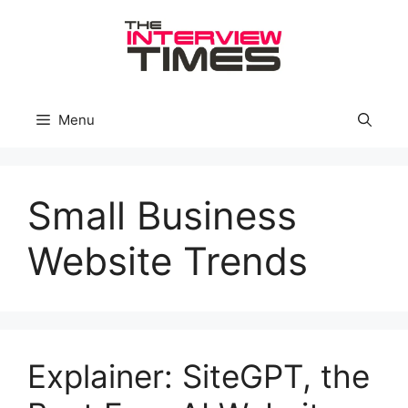
Skip
to
content
Menu
Small Business
Website Trends
Explainer: SiteGPT, the