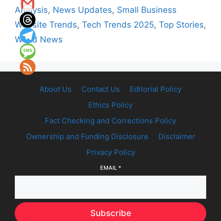
Analysis
,
News Updates
,
Small Business
Website Trends
,
Tech Trends 2025
,
Top Stories
,
World News
About Us
Contact Us
Editorial Policy
Ethics Policy
Fact Checking and Corrections Policy
Ownership and Funding Disclosure
Disclaimer
Privacy Policy
EMAIL
*
Subscribe