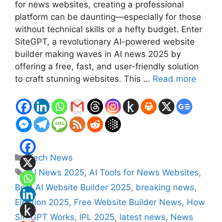
for news websites, creating a professional
platform can be daunting—especially for those
without technical skills or a hefty budget. Enter
SiteGPT, a revolutionary AI-powered website
builder making waves in AI news 2025 by
offering a free, fast, and user-friendly solution
to craft stunning websites. This …
Read more
Categories
Tech News
Tags
AI News 2025
,
AI Tools for News Websites
,
Best AI Website Builder 2025
,
breaking news
,
Election 2025
,
Free Website Builder News
,
How
SiteGPT Works
,
IPL 2025
,
latest news
,
News