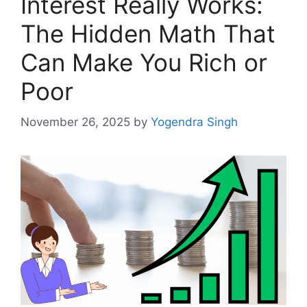
Interest Really Works:
The Hidden Math That
Can Make You Rich or
Poor
November 26, 2025
by
Yogendra Singh