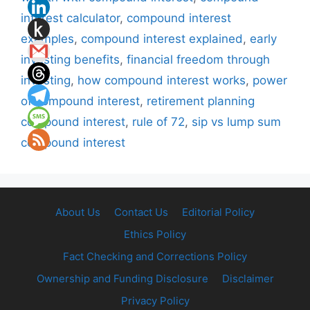
interest calculator
,
compound interest
examples
,
compound interest explained
,
early
investing benefits
,
financial freedom through
investing
,
how compound interest works
,
power
of compound interest
,
retirement planning
compound interest
,
rule of 72
,
sip vs lump sum
compound interest
About Us
Contact Us
Editorial Policy
Ethics Policy
Fact Checking and Corrections Policy
Ownership and Funding Disclosure
Disclaimer
Privacy Policy