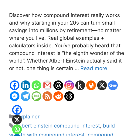
Discover how compound interest really works
and why starting in your 20s can turn small
savings into millions by retirement—no matter
where you live. Real global examples +
calculators inside. You’ve probably heard that
compound interest is “the eighth wonder of the
world”. Whether Albert Einstein actually said it
or not, one thing is certain …
Read more
Categories
Explainer
Tags
albert einstein compound interest
,
build
wealth with compound interest
,
compound