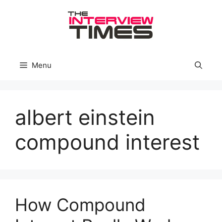
Skip
to
content
Menu
albert einstein
compound interest
How Compound