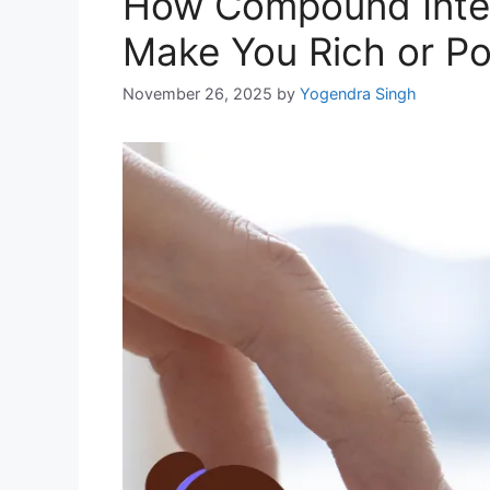
How Compound Inter
Make You Rich or P
November 26, 2025
by
Yogendra Singh