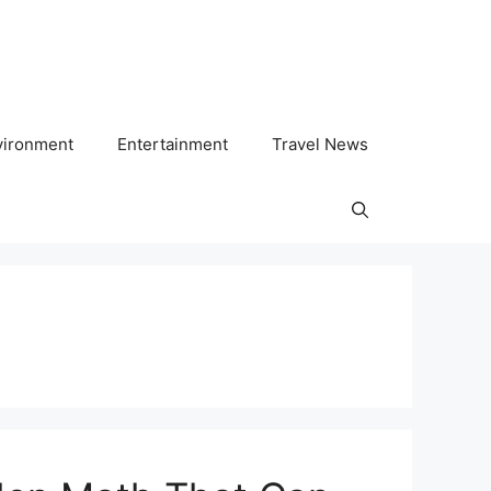
vironment
Entertainment
Travel News