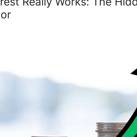
est Really Works: The Hid
oor