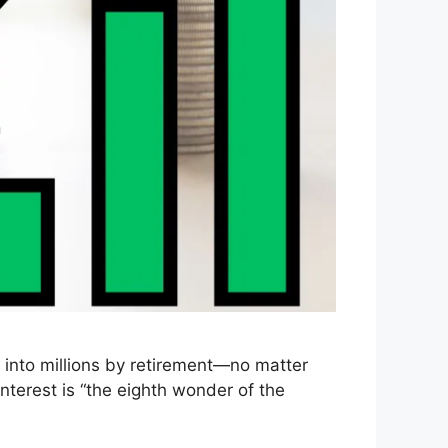
 into millions by retirement—no matter
nterest is “the eighth wonder of the