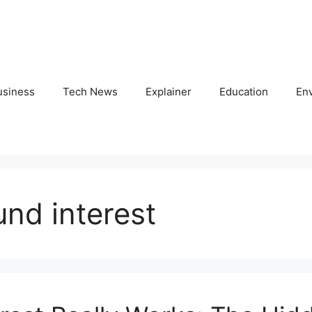
usiness
Tech News
Explainer
Education
En
nd interest