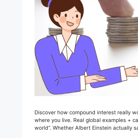
Discover how compound interest really wo
where you live. Real global examples + ca
world”. Whether Albert Einstein actually sa