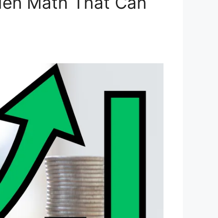
den Math That Can