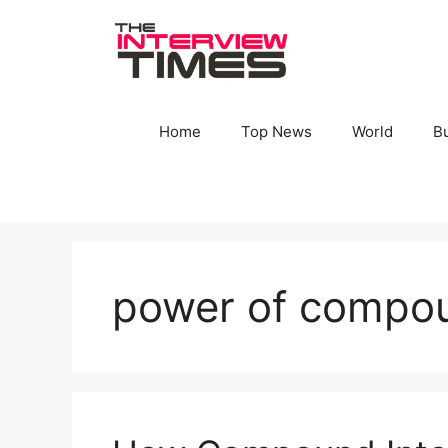
Skip
to
content
Home
Top News
World
B
power of compou