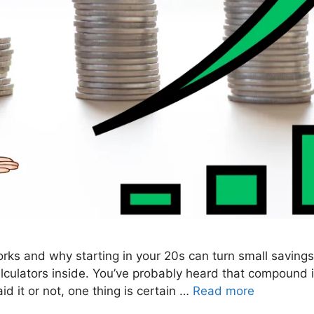
rks and why starting in your 20s can turn small savings
lculators inside. You’ve probably heard that compound i
id it or not, one thing is certain …
Read more