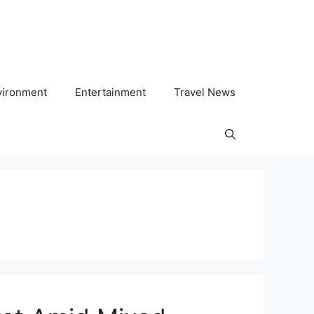
vironment
Entertainment
Travel News