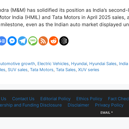
a (M&M) has solidified its position as India’s second-
otor India (HMIL) and Tata Motors in April 2025 sales, 
 milestone, even as the Indian auto market displayed u
automotive growth
,
Electric Vehicles
,
Hyundai
,
Hyundai Sales
,
India
les
,
SUV sales
,
Tata Motors
,
Tata Sales
,
XUV series
 Us
Contact Us
Editorial Policy
Ethics Policy
Fact Chec
rship and Funding Disclosure
Disclaimer
Privacy Policy
EMAIL
*