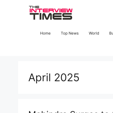
Skip
to
content
Home
Top News
World
B
April 2025