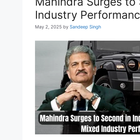
Mahindra Surges to 
Industry Performan
May 2, 2025
by
Sandeep Singh