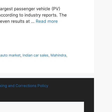
largest passenger vehicle (PV)
according to industry reports. The
neven results at …
Read more
 auto market
,
Indian car sales
,
Mahindra
,
king and Corrections Policy