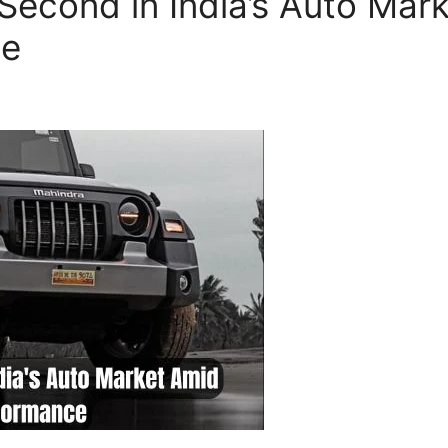
Second in India’s Auto Mar
ce