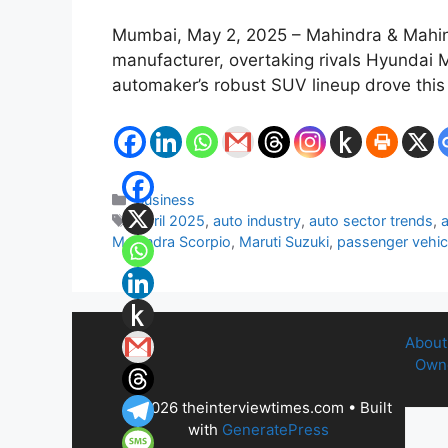
Mumbai, May 2, 2025 – Mahindra & Mahindr
manufacturer, overtaking rivals Hyundai M
automaker’s robust SUV lineup drove this
Categories
Business
Tags
April 2025
,
auto industry
,
auto sector trends
,
Mahindra Scorpio
,
Maruti Suzuki
,
passenger vehic
About
Owne
© 2026 theinterviewtimes.com
• Built
with
GeneratePress