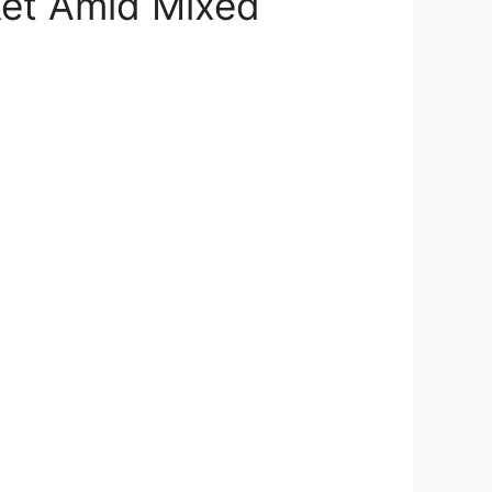
ket Amid Mixed