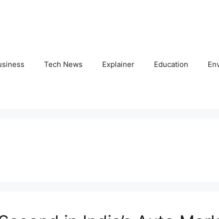
usiness
Tech News
Explainer
Education
En