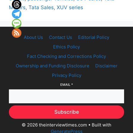
Motors
,
Tata Sales
,
XUV series
About Us
Contact Us
Editorial Policy
Ethics Policy
Fact Checking and Corrections Policy
Ownership and Funding Disclosure
Disclaimer
Privacy Policy
EMAIL
*
Subscribe
© 2026 theinterviewtimes.com
• Built with
GeneratePress