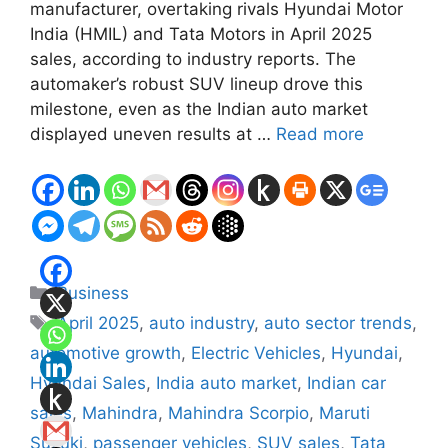
manufacturer, overtaking rivals Hyundai Motor
India (HMIL) and Tata Motors in April 2025
sales, according to industry reports. The
automaker’s robust SUV lineup drove this
milestone, even as the Indian auto market
displayed uneven results at …
Read more
Categories
Business
Tags
April 2025
,
auto industry
,
auto sector trends
,
automotive growth
,
Electric Vehicles
,
Hyundai
,
Hyundai Sales
,
India auto market
,
Indian car
sales
,
Mahindra
,
Mahindra Scorpio
,
Maruti
Suzuki
,
passenger vehicles
,
SUV sales
,
Tata