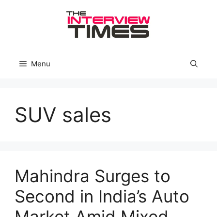
Skip
to
content
Menu
SUV sales
Mahindra Surges to
Second in India’s Auto
Market Amid Mixed