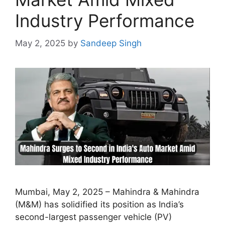
Industry Performance
May 2, 2025
by
Sandeep Singh
Mumbai, May 2, 2025 – Mahindra & Mahindra
(M&M) has solidified its position as India’s
second-largest passenger vehicle (PV)